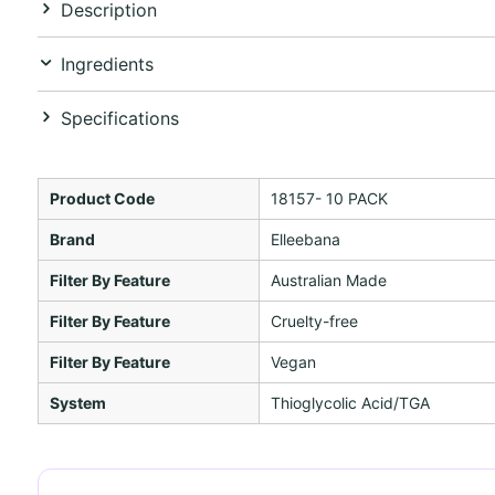
Description
Ingredients
Specifications
Product Code
18157- 10 PACK
Brand
Elleebana
Filter By Feature
Australian Made
Filter By Feature
Cruelty-free
Filter By Feature
Vegan
System
Thioglycolic Acid/TGA