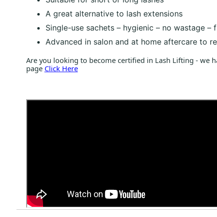
A great alternative to lash extensions
Single-use sachets – hygienic – no wastage – 
Advanced in salon and at home aftercare to res
Are you looking to become certified in Lash Lifting - we 
page
Click Here