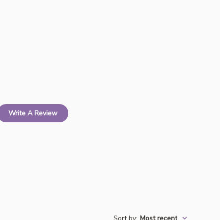
Write A Review
Sort by
:
Most recent