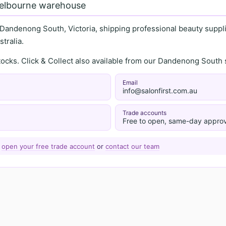
Melbourne warehouse
 Dandenong South, Victoria, shipping professional beauty supplie
tralia.
stocks. Click & Collect also available from our Dandenong Sou
Email
info@salonfirst.com.au
Trade accounts
Free to open, same-day approv
—
open your free trade account
or
contact our team