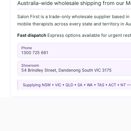
Australia-wide wholesale shipping from our 
Salon First is a trade-only wholesale supplier based in
mobile therapists across every state and territory in Aus
Fast dispatch
Express options available for urgent re
Phone
1300 725 661
Showroom
54 Brindley Street, Dandenong South VIC 3175
Supplying NSW • VIC • QLD • SA • WA • TAS • ACT • NT 