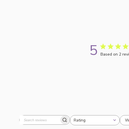
5
Based on 2 rev
W
Rating
Search
All ratings