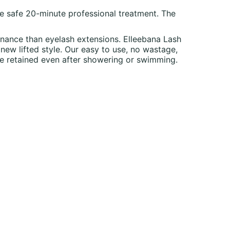
one safe 20-minute professional treatment. The
tenance than eyelash extensions. Elleebana Lash
 new lifted style. Our easy to use, no wastage,
 be retained even after showering or swimming.