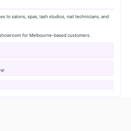
s to salons, spas, lash studios, nail technicians, and
th showroom for Melbourne-based customers.
al