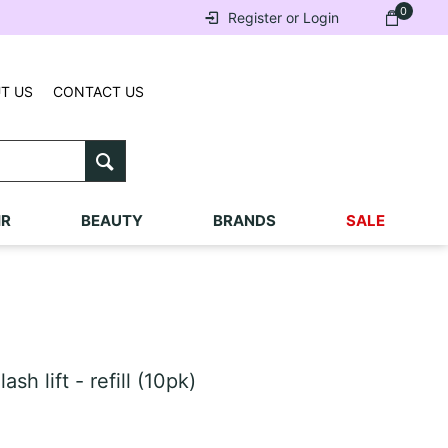
0
Register or Login
T US
CONTACT US
IR
BEAUTY
BRANDS
SALE
h lift - refill (10pk)