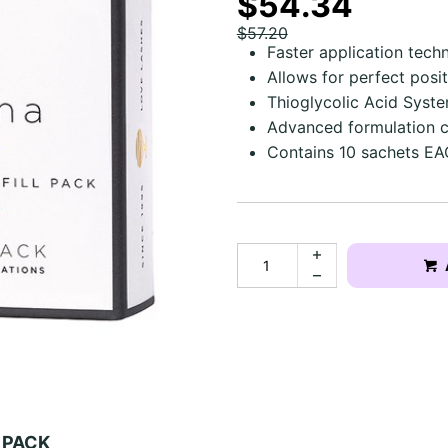
$54.34
$57.20
Faster application tech
Allows for perfect posit
Thioglycolic Acid Syst
Advanced formulation c
Contains 10 sachets EA
T PACK