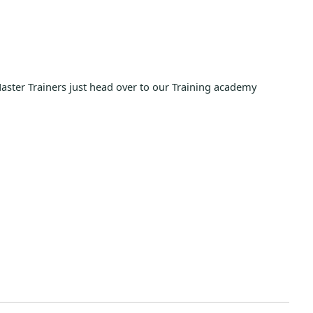
Master Trainers just head over to our Training academy