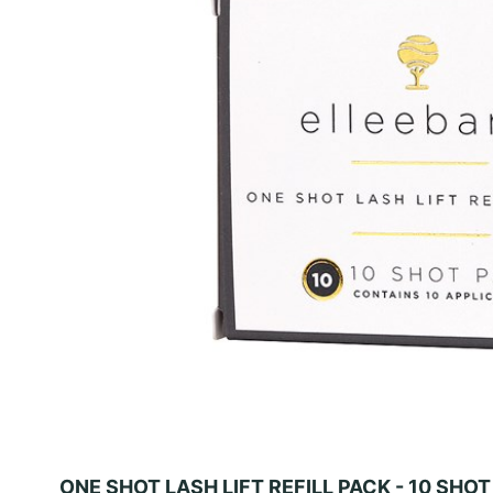
ONE SHOT LASH LIFT REFILL PACK - 10 SHO