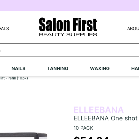
VALS
ABOU
NAILS
TANNING
WAXING
HA
t - refill (10pk)
ELLEEBANA
ELLEEBANA One shot las
10 PACK