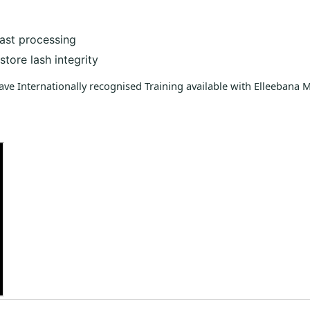
fast processing
tore lash integrity
have Internationally recognised Training available with Elleebana 