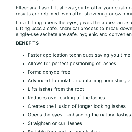
Elleebana Lash Lift allows you to offer your custom
results are retained even after showering or swimmi
Lash Lifting opens the eyes, gives the appearance o
Lifting uses a safe, chemical process to break down 
single-use sachets are safe, hygienic and convenient
BENEFITS
Faster application techniques saving you time
Allows for perfect positioning of lashes
Formaldehyde-free
Advanced formulation containing nourishing a
Lifts lashes from the root
Reduces over-curling of the lashes
Creates the illusion of longer looking lashes
Opens the eyes – enhancing the natural lashes
Straighten or curl lashes
Suitable for short or long lashes