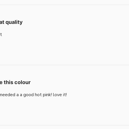
at quality
t
e this colour
i needed a a good hot pink! love it!