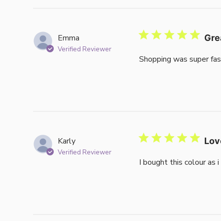
reviews
Emma
Gre
Verified Reviewer
Shopping was super fas
Karly
Lov
Verified Reviewer
I bought this colour as 