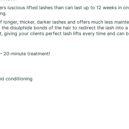
ers luscious lifted lashes than can last up to 12 weeks in 
ng.
f longer, thicker, darker lashes and offers much less main
the disulphide bonds of the hair to redirect the lash into a
, giving your clients perfect lash lifts every time and can
 – 20-minute treatment!
nd conditioning