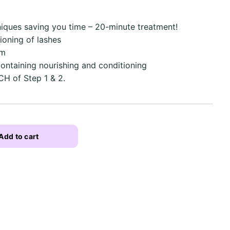
niques saving you time – 20-minute treatment!
ioning of lashes
em
ontaining nourishing and conditioning
CH of Step 1 & 2.
Add to cart