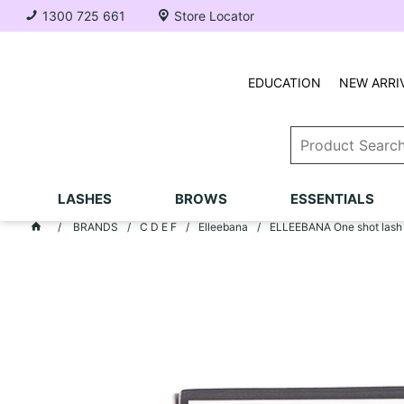
1300 725 661
Store Locator
EDUCATION
NEW ARRI
LASHES
BROWS
ESSENTIALS
BRANDS
C D E F
Elleebana
ELLEEBANA One shot lash lif