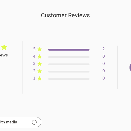
Customer Reviews
5
2
iews
4
0
3
0
2
0
1
0
ith media