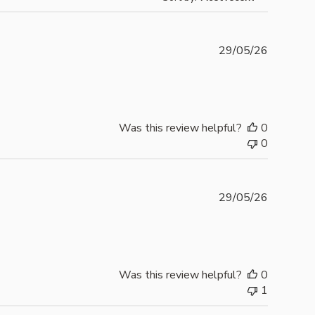
Publishe
29/05/26
date
Was this review helpful?
0
0
Publishe
29/05/26
date
Was this review helpful?
0
1