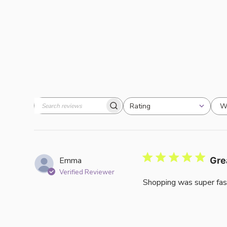
W
Rating
Search
All ratings
reviews
Emma
Gre
Verified Reviewer
Shopping was super fas