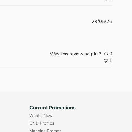
Publishe
29/05/26
date
Was this review helpful?
0
1
Current Promotions
What's New
CND Promos
Mancine Promos