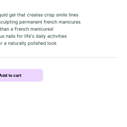
quid gel that creates crisp smile lines
 sculpting permanent french manicures
 than a French manicures!
 nails for life's daily activities
r a naturally polished look
Add to cart