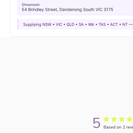
Showroom
54 Brindley Street, Dandenong South VIC 3175
Supplying NSW • VIC • QLD • SA • WA • TAS • ACT • NT 
5
Based on 2 rev