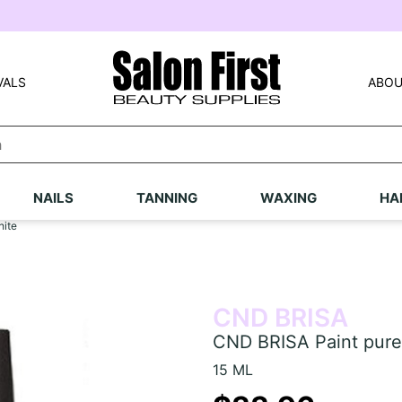
VALS
ABOU
NAILS
TANNING
WAXING
HA
hite
CND BRISA
CND BRISA Paint pure
15 ML