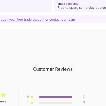
Trade accounts
Free to open, same-day approv
—
open your free trade account
or
contact our team
Customer Reviews
5
2
iews
4
0