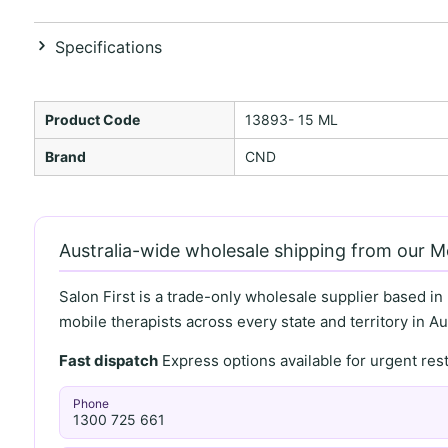
Specifications
Product Code
13893- 15 ML
Brand
CND
Australia-wide wholesale shipping from our 
Salon First is a trade-only wholesale supplier based in
mobile therapists across every state and territory in Aus
Fast dispatch
Express options available for urgent re
Phone
1300 725 661