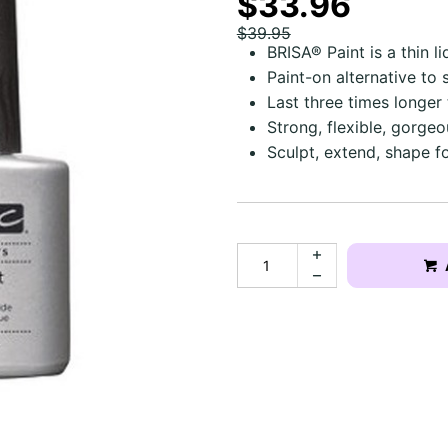
$33.96
$39.95
BRISA® Paint is a thin li
Paint-on alternative to
Last three times longer
Strong, flexible, gorgeous
Sculpt, extend, shape fo