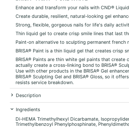
Enhance and transform your nails with
CND®
Liquid
Create durable, resilient, natural-looking gel enhan
Strong, flexible, gorgeous nails for life's daily activ
Thin liquid gel to create crisp smile lines that last
Paint-on alternative to sculpting permanent french 
BRISA®
Paint is a thin liquid gel that creates crisp 
BRISA® Paints are thin white gel paints that create 
actually create a cross-linking bond to BRISA® Scul
Use with other products in the BRISA® Gel enhance
BRISA® Sculpting Gel and BRISA® Gloss, so it offers 
resists service breakdown.
Description
Ingredients
Di-HEMA Trimethylhexyl Dicarbamate, Isopropyliden
Trimethylbenzoyl Phenylphosphinate, Phenyldimetho