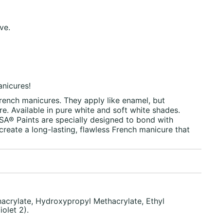
ve.
anicures!
 French manicures. They apply like enamel, but
. Available in pure white and soft white shades.
A® Paints are specially designed to bond with
create a long-lasting, flawless French manicure that
acrylate, Hydroxypropyl Methacrylate, Ethyl
olet 2).