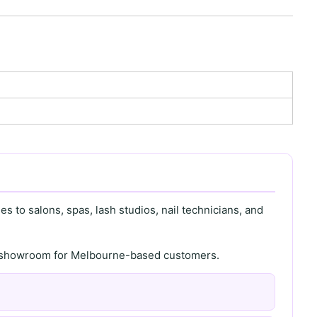
s to salons, spas, lash studios, nail technicians, and
th showroom for Melbourne-based customers.