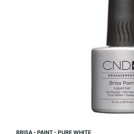
BRISA - PAINT - PURE WHITE