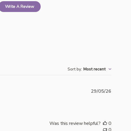
Write A Review
Sort by
:
Most recent
Publishe
29/05/26
date
Was this review helpful?
0
0