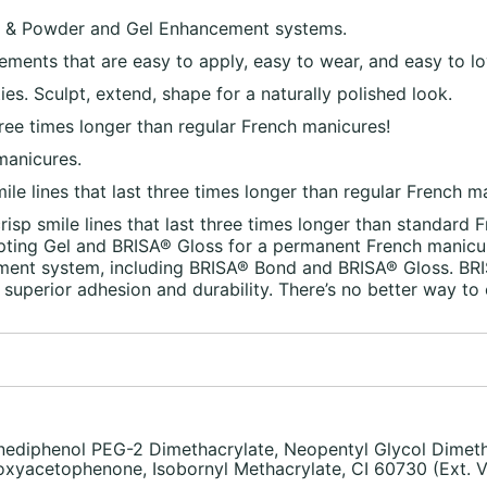
 & Powder and Gel Enhancement systems.
cements that are easy to apply, easy to wear, and easy to lo
ities. Sculpt, extend, shape for a naturally polished look.
 three times longer than regular French manicures!
manicures.
smile lines that last three times longer than regular French m
crisp smile lines that last three times longer than standard
pting Gel and BRISA® Gloss for a permanent French manicure
ment system, including BRISA® Bond and BRISA® Gloss. BRIS
superior adhesion and durability. There’s no better way to 
ediphenol PEG-2 Dimethacrylate, Neopentyl Glycol Dimeth
xyacetophenone, Isobornyl Methacrylate, CI 60730 (Ext. Vi