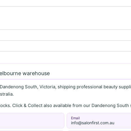
Melbourne warehouse
 Dandenong South, Victoria, shipping professional beauty supplie
tralia.
stocks. Click & Collect also available from our Dandenong Sou
Email
info@salonfirst.com.au