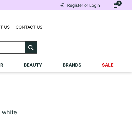
0
Register or Login
T US
CONTACT US
IR
BEAUTY
BRANDS
SALE
 white