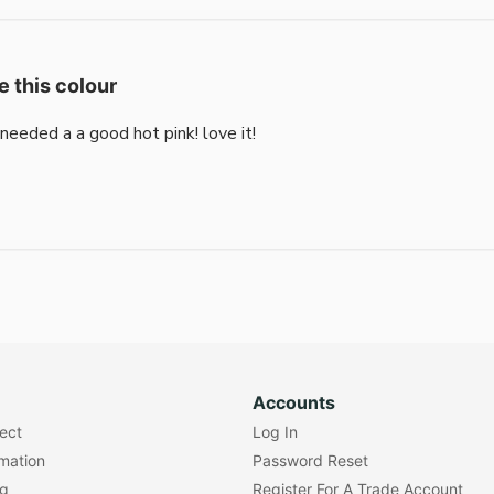
e this colour
i needed a a good hot pink! love it!
Accounts
lect
Log In
rmation
Password Reset
ng
Register For A Trade Account