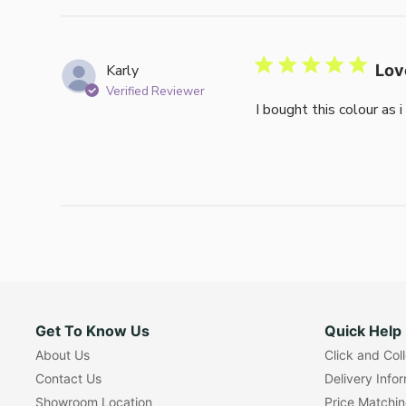
Karly
Lov
Verified Reviewer
I bought this colour as 
Get To Know Us
Quick Help
About Us
Click and Col
Contact Us
Delivery Info
Showroom Location
Price Matchi