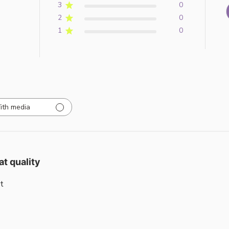
3
0
2
0
1
0
ith media
at quality
t