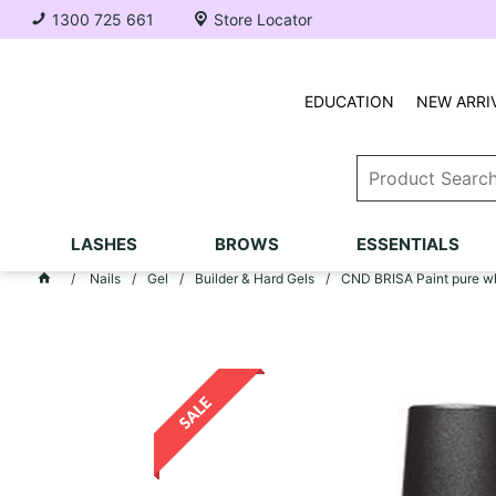
1300 725 661
Store Locator
EDUCATION
NEW ARRI
LASHES
BROWS
ESSENTIALS
Nails
Gel
Builder & Hard Gels
CND BRISA Paint pure w