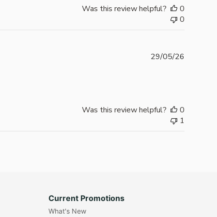
Was this review helpful?
0
0
Publishe
29/05/26
date
Was this review helpful?
0
1
Current Promotions
What's New