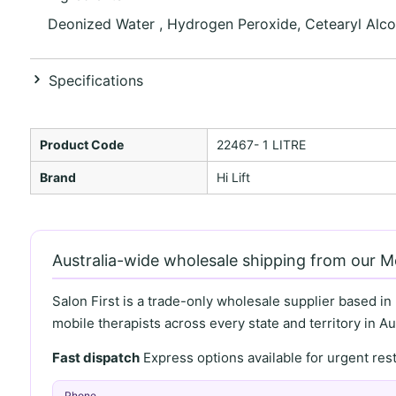
Deonized Water , Hydrogen Peroxide, Cetearyl Alcoh
Specifications
Product Code
22467- 1 LITRE
Brand
Hi Lift
Australia-wide wholesale shipping from our 
Salon First is a trade-only wholesale supplier based in
mobile therapists across every state and territory in Aus
Fast dispatch
Express options available for urgent re
Phone