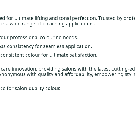
for ultimate lifting and tonal perfection. Trusted by profe
for a wide range of bleaching applications.
l your professional colouring needs.
ess consistency for seamless application.
 consistent colour for ultimate satisfaction.
aircare innovation, providing salons with the latest cutting-
 synonymous with quality and affordability, empowering stylis
ce for salon-quality colour.