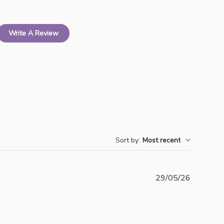
Write A Review
Sort by
:
Most recent
Publishe
29/05/26
date