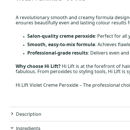
A revolutionary smooth and creamy formula designed 
ensures beautifully even and lasting colour results 
Salon-quality creme peroxide
: Perfect for al
Smooth, easy-to-mix formula
: Achieves flawl
Professional-grade results
: Delivers even and
Why choose Hi Lift?
Hi Lift is at the forefront of h
fabulous. From peroxides to styling tools, Hi Lift is
Hi Lift Violet Creme Peroxide – The professional choi
Description
Ingredients