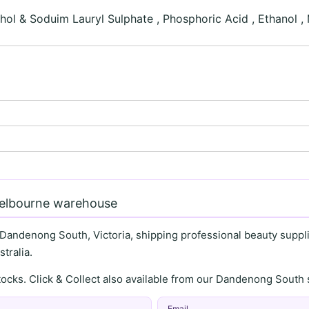
ol & Soduim Lauryl Sulphate , Phosphoric Acid , Ethanol ,
Melbourne warehouse
 Dandenong South, Victoria, shipping professional beauty supplie
tralia.
stocks. Click & Collect also available from our Dandenong Sou
Email