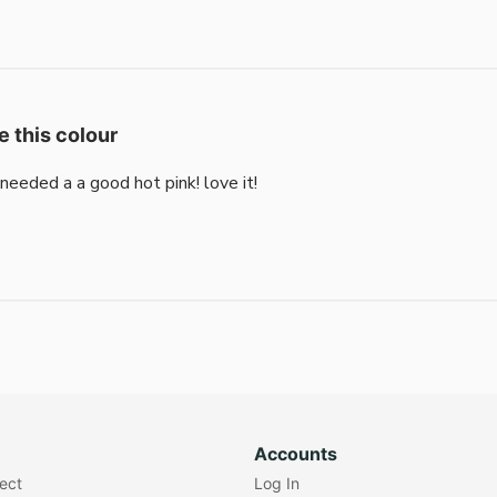
e this colour
i needed a a good hot pink! love it!
Accounts
lect
Log In