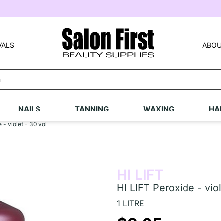
VALS
ABOU
NAILS
TANNING
WAXING
HA
 - violet - 30 vol
HI LIFT
HI LIFT Peroxide - viol
1 LITRE