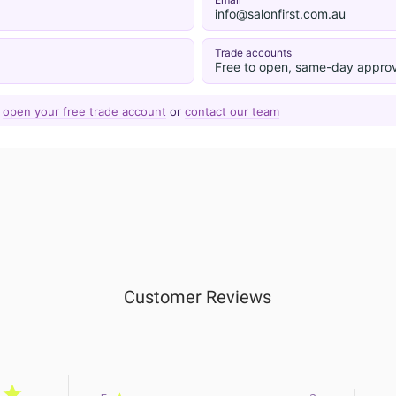
info@salonfirst.com.au
Trade accounts
Free to open, same-day approv
—
open your free trade account
or
contact our team
Customer Reviews