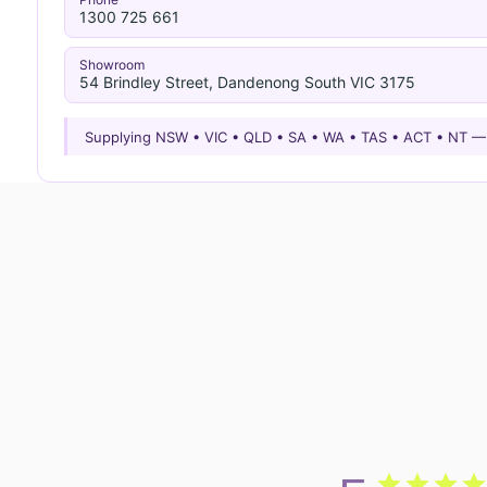
1300 725 661
Showroom
54 Brindley Street, Dandenong South VIC 3175
Supplying NSW • VIC • QLD • SA • WA • TAS • ACT • NT 