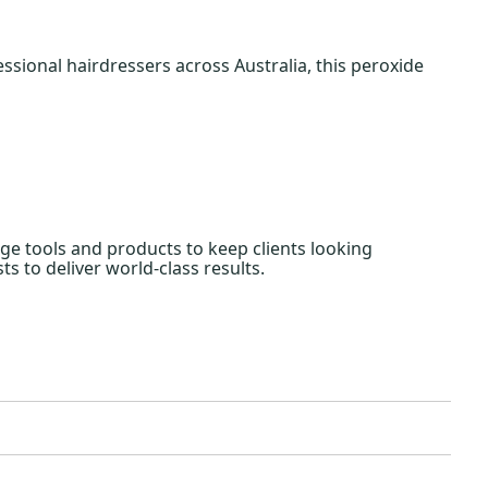
ssional hairdressers across Australia, this peroxide
edge tools and products to keep clients looking
ts to deliver world-class results.