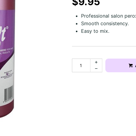
$9.95
Professional salon pero
Smooth consistency.
Easy to mix.