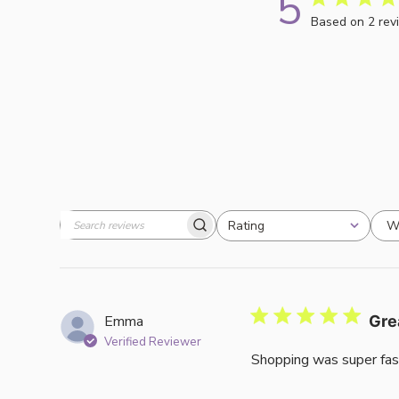
5
Based on 2 rev
W
Rating
Search
All ratings
reviews
Emma
Gre
Verified Reviewer
Shopping was super fas