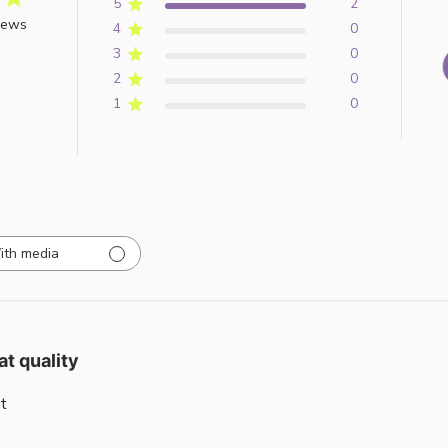
5
2
iews
4
0
3
0
2
0
1
0
ith media
at quality
t