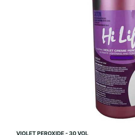
VIOLET PEROXIDE - 30 VOL