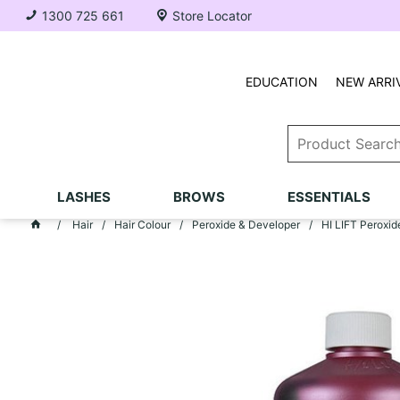
1300 725 661
Store Locator
EDUCATION
NEW ARRI
LASHES
BROWS
ESSENTIALS
Hair
Hair Colour
Peroxide & Developer
HI LIFT Peroxide