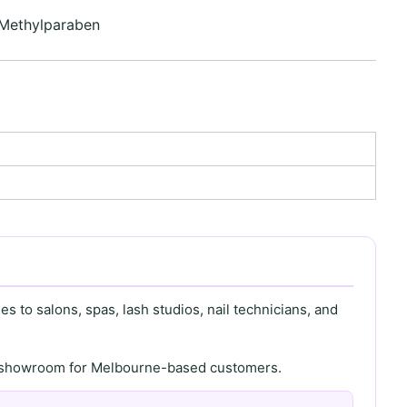
 Methylparaben
s to salons, spas, lash studios, nail technicians, and
th showroom for Melbourne-based customers.