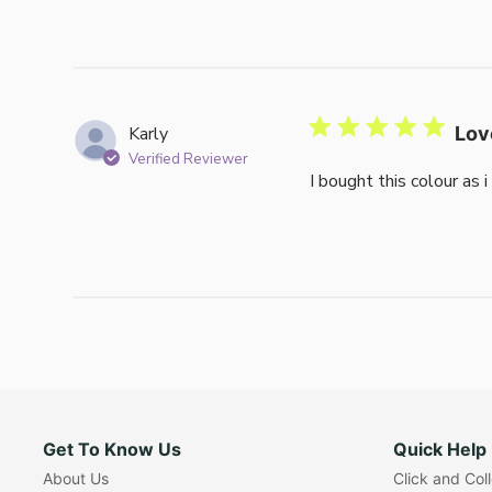
Karly
Lov
Verified Reviewer
I bought this colour as 
Get To Know Us
Quick Help
About Us
Click and Col