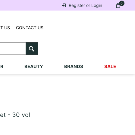
0
Register or Login
T US
CONTACT US
IR
BEAUTY
BRANDS
SALE
et - 30 vol