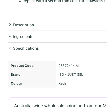
Repeat with a second thin coat for a flawless fi
Description
Ingredients
Specifications
Product Code
23577- 14 ML
Brand
IBD - JUST GEL
Colour
Reds
Australia-wide wholesale shipping from our 