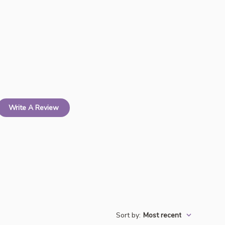
Write A Review
Sort by
:
Most recent