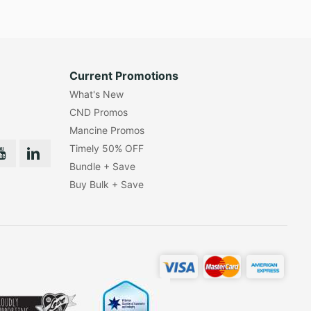
Current Promotions
What's New
CND Promos
Mancine Promos
Timely 50% OFF
Bundle + Save
Buy Bulk + Save