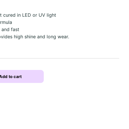
ut cured in LED or UV light
ormula
 and fast
ovides high shine and long wear.
Add to cart