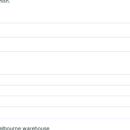
nish.
Melbourne warehouse