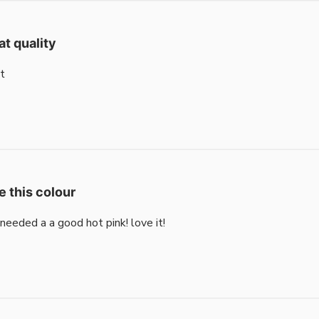
at quality
t
e this colour
i needed a a good hot pink! love it!