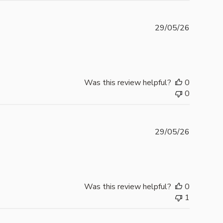
Publishe
29/05/26
date
Was this review helpful?
0
0
Publishe
29/05/26
date
Was this review helpful?
0
1