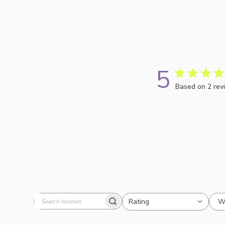
5
Based on 2 rev
W
Rating
Search
All ratings
reviews