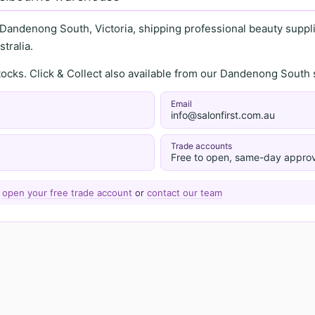
 Dandenong South, Victoria, shipping professional beauty supplie
tralia.
stocks. Click & Collect also available from our Dandenong Sou
Email
info@salonfirst.com.au
Trade accounts
Free to open, same-day approv
—
open your free trade account
or
contact our team