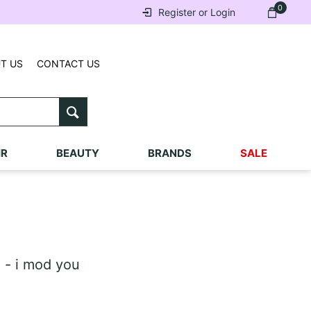
0
Register or Login
T US
CONTACT US
IR
BEAUTY
BRANDS
SALE
 - i mod you