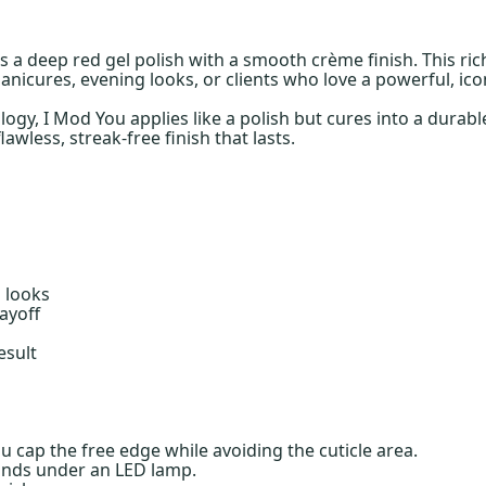
 is a deep red gel polish with a smooth crème finish. This ri
nicures, evening looks, or clients who love a powerful, icon
gy, I Mod You applies like a polish but cures into a durable
awless, streak-free finish that lasts.
l looks
ayoff
esult
ou cap the free edge while avoiding the cuticle area.
onds under an LED lamp.