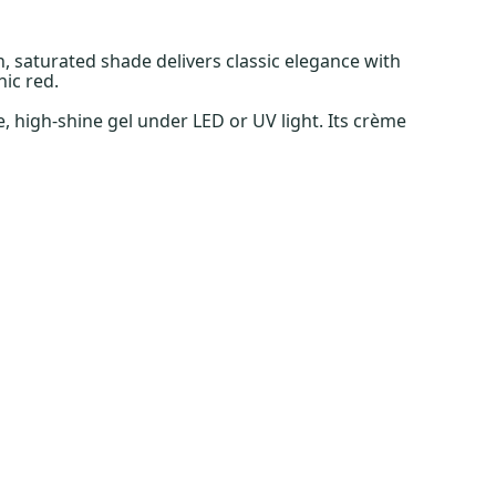
ch, saturated shade delivers classic elegance with
ic red.
, high-shine gel under LED or UV light. Its crème