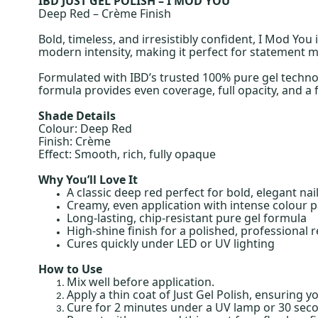
IBD JUST GEL POLISH – I MOD YOU
Deep Red – Crème Finish
Bold, timeless, and irresistibly confident, I Mod You
modern intensity, making it perfect for statement ma
Formulated with IBD’s trusted 100% pure gel technolo
formula provides even coverage, full opacity, and a fl
Shade Details
Colour: Deep Red
Finish: Crème
Effect: Smooth, rich, fully opaque
Why You’ll Love It
A classic deep red perfect for bold, elegant nai
Creamy, even application with intense colour p
Long-lasting, chip-resistant pure gel formula
High-shine finish for a polished, professional r
Cures quickly under LED or UV lighting
How to Use
Mix well before application.
Apply a thin coat of Just Gel Polish, ensuring y
Cure for 2 minutes under a UV lamp or 30 sec