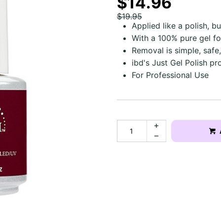
$14.96
$19.95
Applied like a polish, b
With a 100% pure gel f
Removal is simple, safe,
ibd's Just Gel Polish pr
For Professional Use