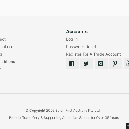
Accounts
lect
Log In
rmation
Password Reset
ng
Register For A Trade Account
nditions
y
© Copyright 2026 Salon First Australia Pty Ltd
Proudly Trade Only & Supporting Australian Salons for Over 35 Years