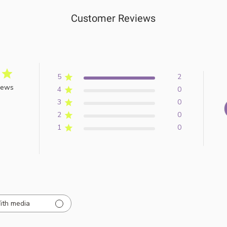
Customer Reviews
5
2
iews
4
0
3
0
2
0
1
0
ith media