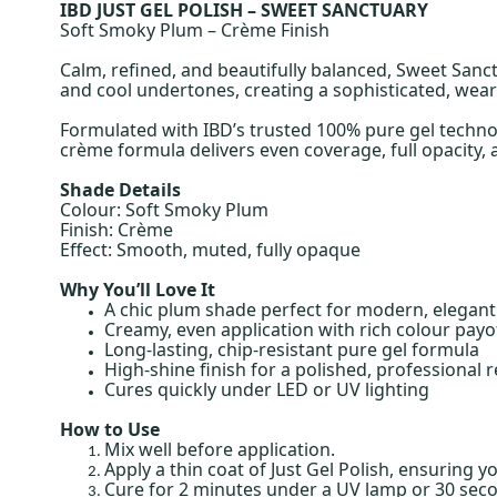
IBD JUST GEL POLISH – SWEET SANCTUARY
Soft Smoky Plum – Crème Finish
Calm, refined, and beautifully balanced, Sweet Sanc
and cool undertones, creating a sophisticated, weara
Formulated with IBD’s trusted 100% pure gel technolo
crème formula delivers even coverage, full opacity, an
Shade Details
Colour: Soft Smoky Plum
Finish: Crème
Effect: Smooth, muted, fully opaque
Why You’ll Love It
A chic plum shade perfect for modern, elegant 
Creamy, even application with rich colour payo
Long-lasting, chip-resistant pure gel formula
High-shine finish for a polished, professional r
Cures quickly under LED or UV lighting
How to Use
Mix well before application.
Apply a thin coat of Just Gel Polish, ensuring y
Cure for 2 minutes under a UV lamp or 30 sec