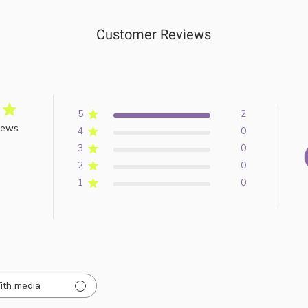
Customer Reviews
5
2
iews
4
0
3
0
2
0
1
0
ith media