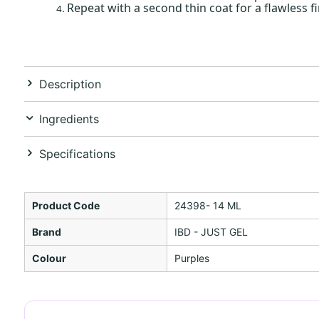
Repeat with a second thin coat for a flawless fi
Description
Ingredients
Specifications
Product Code
24398- 14 ML
Brand
IBD - JUST GEL
Colour
Purples