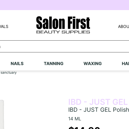
VALS
ABOU
NAILS
TANNING
WAXING
HA
 sanctuary
IBD - JUST GEL
IBD - JUST GEL Polish
14 ML