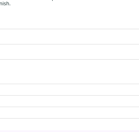
nish.