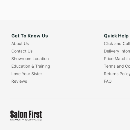
Get To Know Us
Quick Help
About Us
Click and Col
Contact Us
Delivery Info
Showroom Location
Price Matchi
Education & Training
Terms and Co
Love Your Sister
Returns Polic
Reviews
FAQ