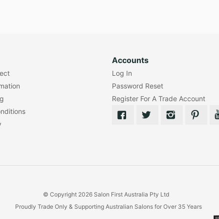
Accounts
lect
Log In
rmation
Password Reset
ng
Register For A Trade Account
nditions
y
© Copyright 2026 Salon First Australia Pty Ltd
Proudly Trade Only & Supporting Australian Salons for Over 35 Years