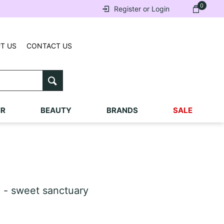
0
Register or Login
T US
CONTACT US
IR
BEAUTY
BRANDS
SALE
 - sweet sanctuary