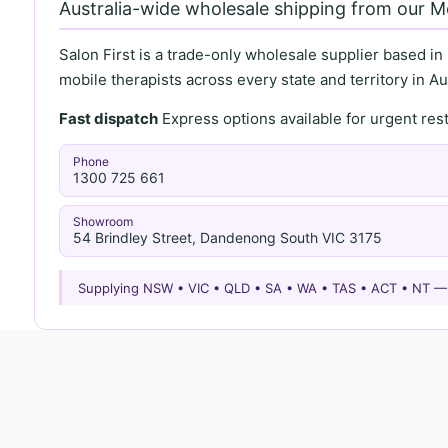
Australia-wide wholesale shipping from our 
Salon First is a trade-only wholesale supplier based in
mobile therapists across every state and territory in Aus
Fast dispatch
Express options available for urgent re
Phone
1300 725 661
Showroom
54 Brindley Street, Dandenong South VIC 3175
Supplying NSW • VIC • QLD • SA • WA • TAS • ACT • NT 