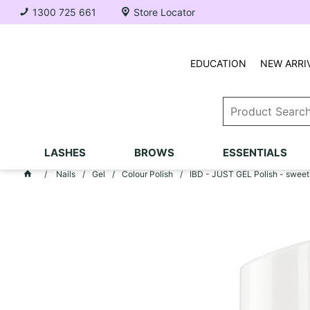
1300 725 661
Store Locator
EDUCATION
NEW ARRI
LASHES
BROWS
ESSENTIALS
Nails
Gel
Colour Polish
IBD - JUST GEL Polish - sweet