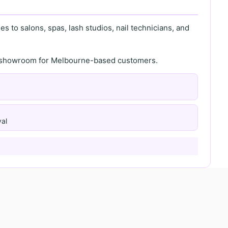
s to salons, spas, lash studios, nail technicians, and
th showroom for Melbourne-based customers.
al