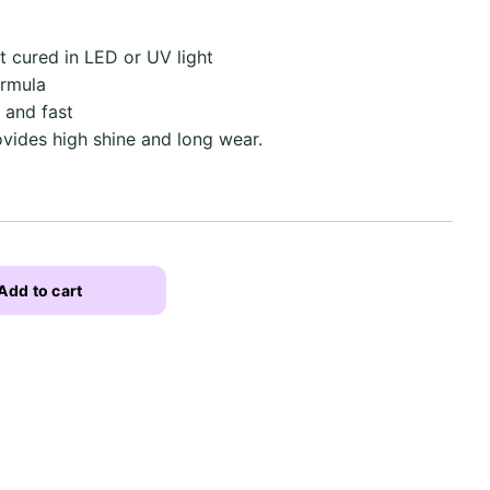
ut cured in LED or UV light
ormula
 and fast
ovides high shine and long wear.
Add to cart