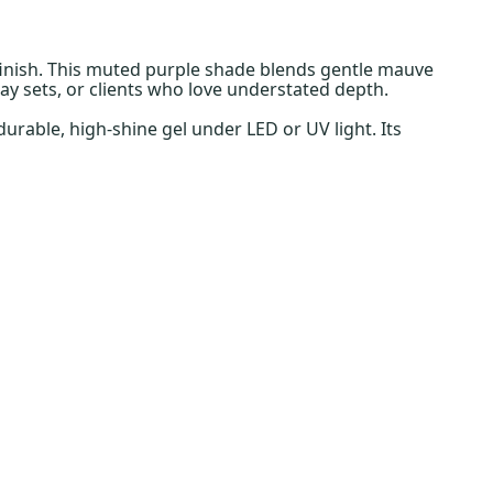
finish. This muted purple shade blends gentle mauve
ay sets, or clients who love understated depth.
urable, high-shine gel under LED or UV light. Its