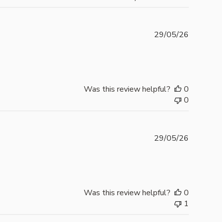
Publishe
29/05/26
date
Was this review helpful?
0
0
Publishe
29/05/26
date
Was this review helpful?
0
1