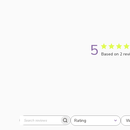
5
Based on 2 rev
W
Rating
Search
All ratings
reviews