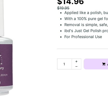
$14.96
$19.95
Applied like a polish, b
With a 100% pure gel f
Removal is simple, safe,
ibd's Just Gel Polish pr
For Professional Use