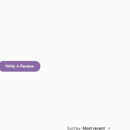
Write A Review
Sort by
:
Most recent