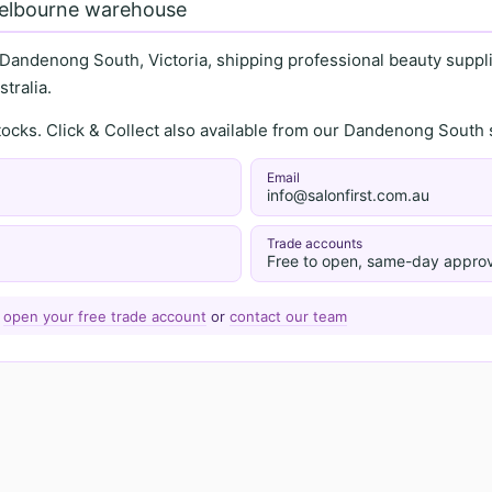
Melbourne warehouse
 Dandenong South, Victoria, shipping professional beauty supplie
tralia.
stocks. Click & Collect also available from our Dandenong Sou
Email
info@salonfirst.com.au
Trade accounts
Free to open, same-day approv
—
open your free trade account
or
contact our team