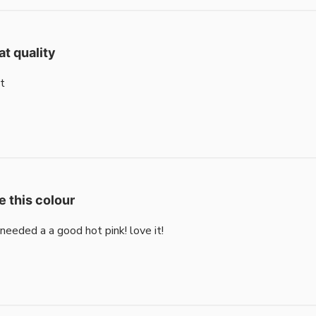
at quality
t
e this colour
i needed a a good hot pink! love it!