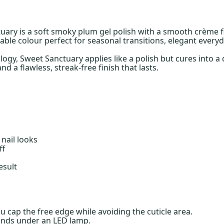
tuary is a soft smoky plum gel polish with a smooth crème 
ble colour perfect for seasonal transitions, elegant everyd
gy, Sweet Sanctuary applies like a polish but cures into a d
d a flawless, streak-free finish that lasts.
nail looks
ff
esult
ou cap the free edge while avoiding the cuticle area.
onds under an LED lamp.