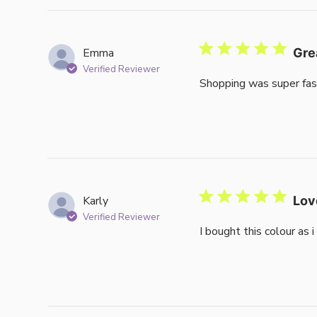
Emma
Gre
Verified Reviewer
Shopping was super fas
Karly
Lov
Verified Reviewer
I bought this colour as 