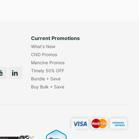
Current Promotions
What's New
CND Promos
Mancine Promos
Timely 50% OFF
Bundle + Save
Buy Bulk + Save