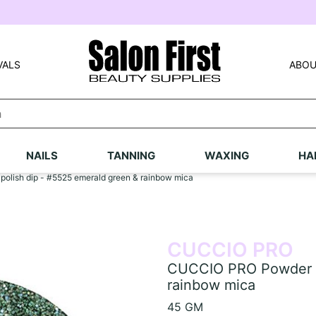
VALS
ABOU
NAILS
TANNING
WAXING
HA
lish dip - #5525 emerald green & rainbow mica
CUCCIO PRO
CUCCIO PRO Powder po
rainbow mica
45 GM