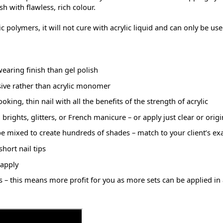
sh with flawless, rich colour.
ylic polymers, it will not cure with acrylic liquid and can only be 
aring finish than gel polish
ive rather than acrylic monomer
king, thin nail with all the benefits of the strength of acrylic
rights, glitters, or French manicure – or apply just clear or origi
mixed to create hundreds of shades – match to your client’s ex
hort nail tips
 apply
es – this means more profit for you as more sets can be applied in