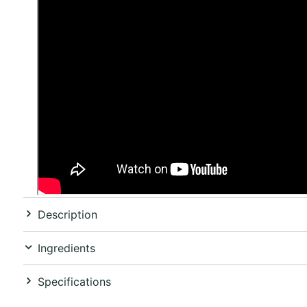
Description
Ingredients
Specifications