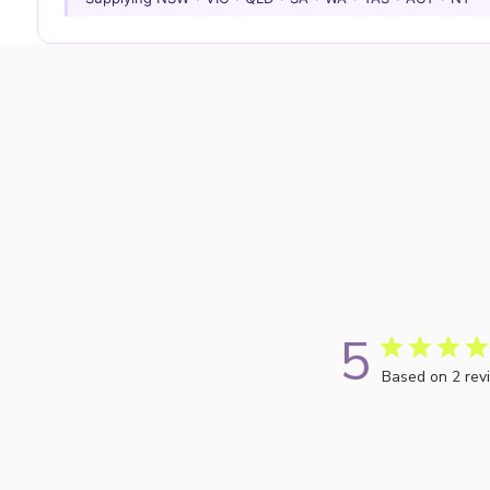
5
Based on 2 rev