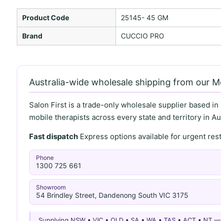
Product Code
25145- 45 GM
Brand
CUCCIO PRO
Australia-wide wholesale shipping from our 
Salon First is a trade-only wholesale supplier based in
mobile therapists across every state and territory in Aus
Fast dispatch
Express options available for urgent re
Phone
1300 725 661
Showroom
54 Brindley Street, Dandenong South VIC 3175
Supplying NSW • VIC • QLD • SA • WA • TAS • ACT • NT 