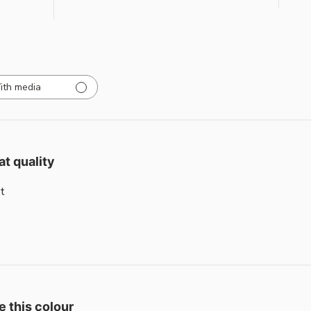
ith media
at quality
t
e this colour