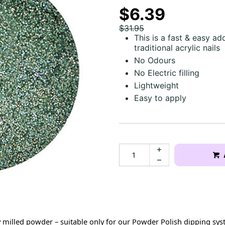
$6.39
$31.95
This is a fast & easy ad
traditional acrylic nails
No Odours
No Electric filling
Lightweight
Easy to apply
milled powder – suitable only for our Powder Polish dipping syst