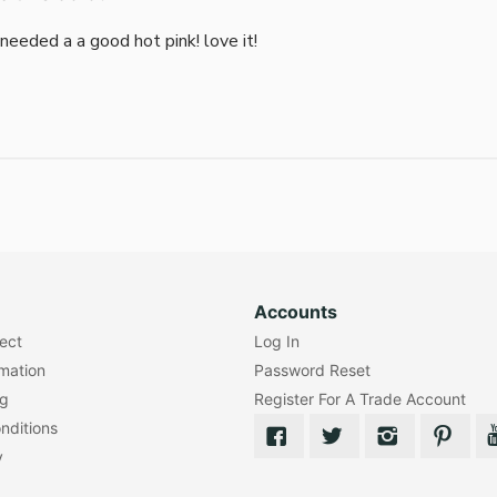
i needed a a good hot pink! love it!
Accounts
lect
Log In
rmation
Password Reset
ng
Register For A Trade Account
nditions
y