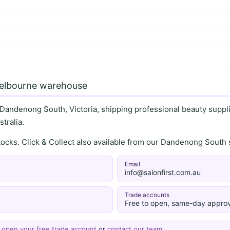
Melbourne warehouse
 Dandenong South, Victoria, shipping professional beauty supplie
tralia.
stocks. Click & Collect also available from our Dandenong Sou
Email
info@salonfirst.com.au
Trade accounts
Free to open, same-day approv
—
open your free trade account
or
contact our team