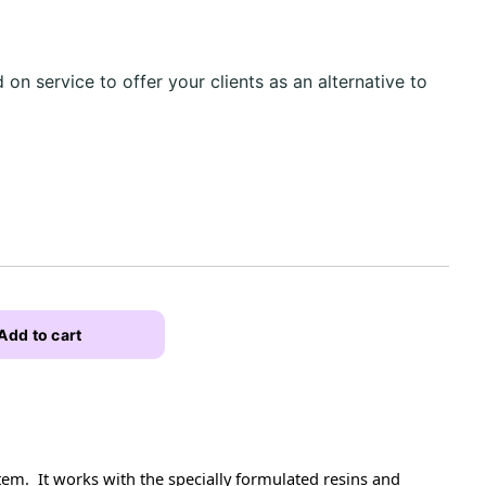
d on service to offer your clients as an alternative to
Add to cart
em. It works with the specially formulated resins and