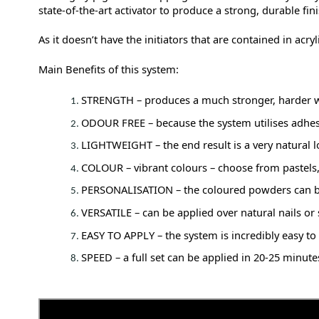
state-of-the-art activator to produce a strong, durable fini
As it doesn’t have the initiators that are contained in acr
Main Benefits of this system:
STRENGTH – produces a much stronger, harder we
ODOUR FREE – because the system utilises adhes
LIGHTWEIGHT – the end result is a very natural loo
COLOUR – vibrant colours – choose from pastels, b
PERSONALISATION – the coloured powders can be 
VERSATILE – can be applied over natural nails or s
EASY TO APPLY – the system is incredibly easy to
SPEED – a full set can be applied in 20-25 minut