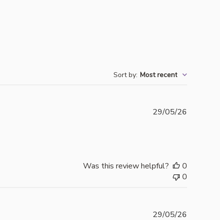
Sort by
:
Most recent
Publishe
29/05/26
date
Was this review helpful?
0
0
Publishe
29/05/26