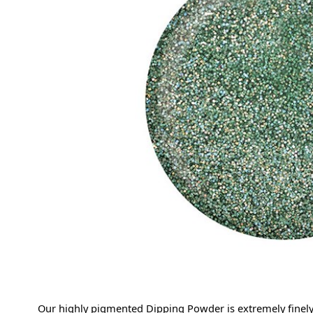
Our highly pigmented Dipping Powder is extremely finely 