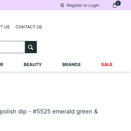
0
Register or Login
T US
CONTACT US
IR
BEAUTY
BRANDS
SALE
lish dip - #5525 emerald green &