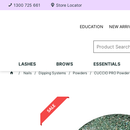
1300 725 661
Store Locator
EDUCATION
NEW ARRI
LASHES
BROWS
ESSENTIALS
Nails
Dipping Systems
Powders
CUCCIO PRO Powder po