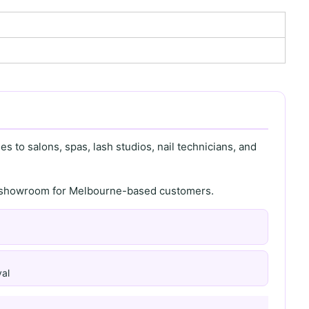
s to salons, spas, lash studios, nail technicians, and
th showroom for Melbourne-based customers.
al