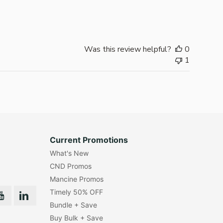
date
Was this review helpful?
0
1
Current Promotions
What's New
CND Promos
Mancine Promos
Timely 50% OFF
Bundle + Save
Buy Bulk + Save