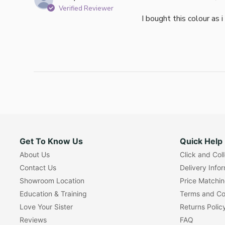
Verified Reviewer
I bought this colour as 
Get To Know Us
Quick Help
About Us
Click and Col
Contact Us
Delivery Info
Showroom Location
Price Matchi
Education & Training
Terms and Co
Love Your Sister
Returns Polic
Reviews
FAQ