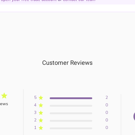
Customer Reviews
5
2
iews
4
0
3
0
2
0
1
0