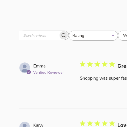
W
Rating
Search
All ratings
reviews
Emma
Gre
Verified Reviewer
Shopping was super fas
Karly
Lov