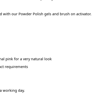
used with our Powder Polish gels and brush on activator.
nal pink for a very natural look
act requirements
 a working day.