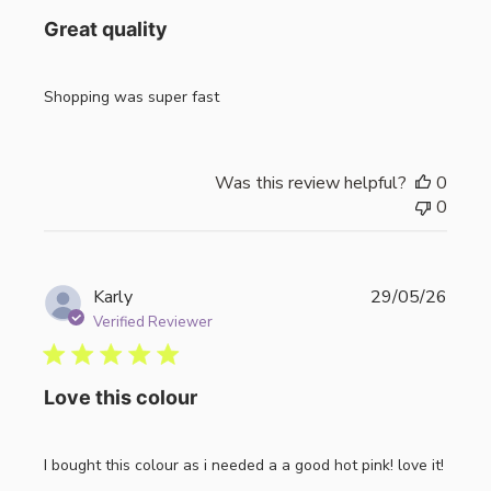
Great quality
Shopping was super fast
Was this review helpful?
0
0
Publi
Karly
29/05/26
date
Verified Reviewer
Love this colour
I bought this colour as i needed a a good hot pink! love it!