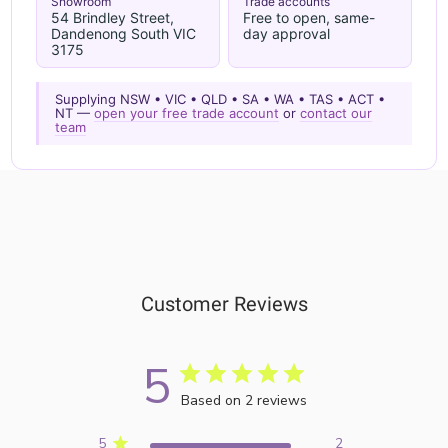
Showroom
Trade accounts
54 Brindley Street,
Free to open, same-
Dandenong South VIC
day approval
3175
Supplying NSW • VIC • QLD • SA • WA • TAS • ACT •
NT —
open your free trade account
or
contact our
team
Customer Reviews
5
Based on 2 reviews
5
2