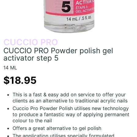
CUCCIO PRO
CUCCIO PRO Powder polish gel
activator step 5
14 ML
$18.95
This is a fast & easy add on service to offer your
clients as an alternative to traditional acrylic nails
Cuccio Pro Powder Polish utilises new technology
to produce a fantastic way of applying permanent
colour to the nail
Offers a great alternative to gel polish
The application utilises specially formulated,