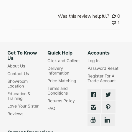
Was this review helpful?
0
1
Get To Know
Quick Help
Accounts
Us
Click and Collect
Log In
About Us
Delivery
Password Reset
Information
Contact Us
Register For A
Price Matching
Trade Account
Showroom
Location
Terms and
Conditions
Education &
Training
Returns Policy
Love Your Sister
FAQ
Reviews