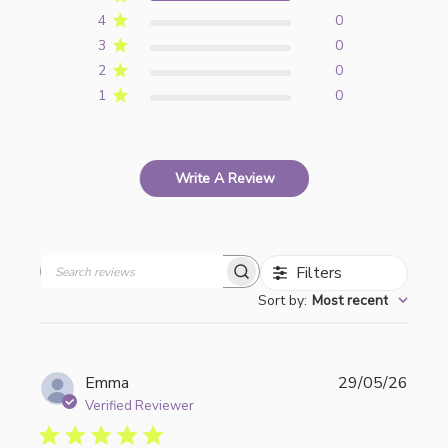
4
0
3
0
2
0
1
0
Write A Review
Filters
Search
Sort by
:
Most recent
reviews
Publi
Emma
29/05/26
date
Verified Reviewer