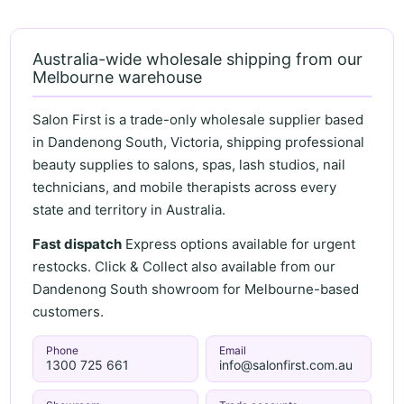
Australia-wide wholesale shipping from our
Melbourne warehouse
Salon First is a trade-only wholesale supplier based
in Dandenong South, Victoria, shipping professional
beauty supplies to salons, spas, lash studios, nail
technicians, and mobile therapists across every
state and territory in Australia.
Fast dispatch
Express options available for urgent
restocks. Click & Collect also available from our
Dandenong South showroom for Melbourne-based
customers.
Phone
Email
1300 725 661
info@salonfirst.com.au