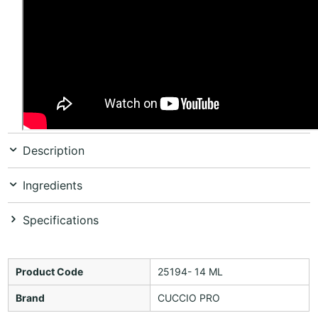
Description
Ingredients
Specifications
Product Code
25194- 14 ML
Brand
CUCCIO PRO