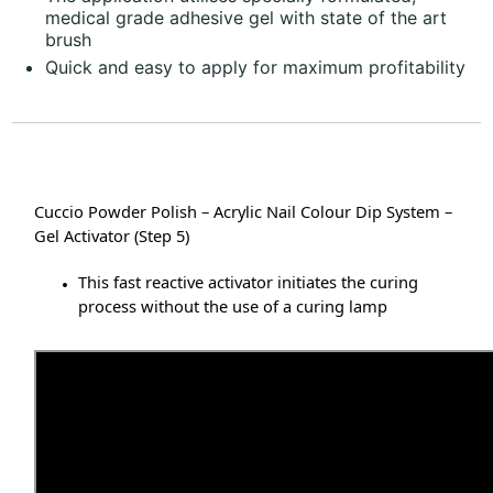
medical grade adhesive gel with state of the art
brush
Quick and easy to apply for maximum profitability
Cuccio Powder Polish – Acrylic Nail Colour Dip System –
Gel Activator (Step 5)
This fast reactive activator initiates the curing
process without the use of a curing lamp