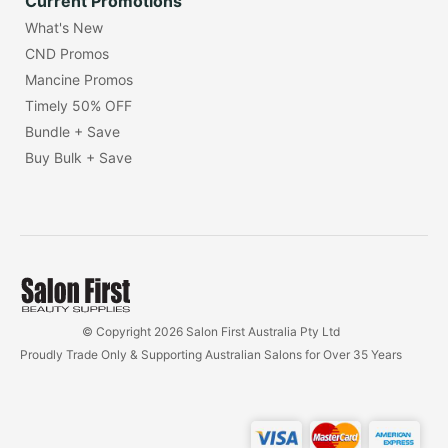
Current Promotions
What's New
CND Promos
Mancine Promos
Timely 50% OFF
Bundle + Save
Buy Bulk + Save
© Copyright 2026 Salon First Australia Pty Ltd
Proudly Trade Only & Supporting Australian Salons for Over 35 Years