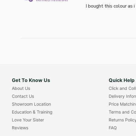
Verified Reviewer
I bought this colour as 
Get To Know Us
Quick Help
About Us
Click and Col
Contact Us
Delivery Info
Showroom Location
Price Matchi
Education & Training
Terms and Co
Love Your Sister
Returns Polic
Reviews
FAQ