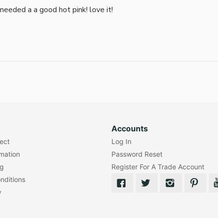
i needed a a good hot pink! love it!
Accounts
lect
Log In
rmation
Password Reset
ng
Register For A Trade Account
nditions
y