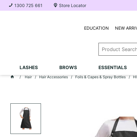
1300 725 661
Store Locator
EDUCATION
NEW ARRI
LASHES
BROWS
ESSENTIALS
Hair
Hair Accessories
Foils & Capes & Spray Bottles
HI