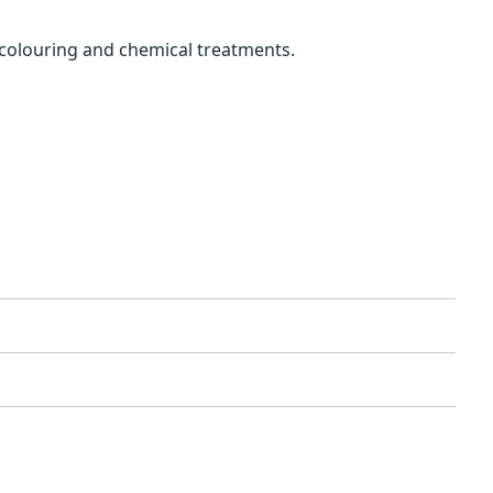
 colouring and chemical treatments.