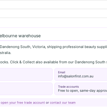
Melbourne warehouse
 Dandenong South, Victoria, shipping professional beauty supplie
tralia.
stocks. Click & Collect also available from our Dandenong Sou
Email
info@salonfirst.com.au
Trade accounts
Free to open, same-day approv
—
open your free trade account
or
contact our team