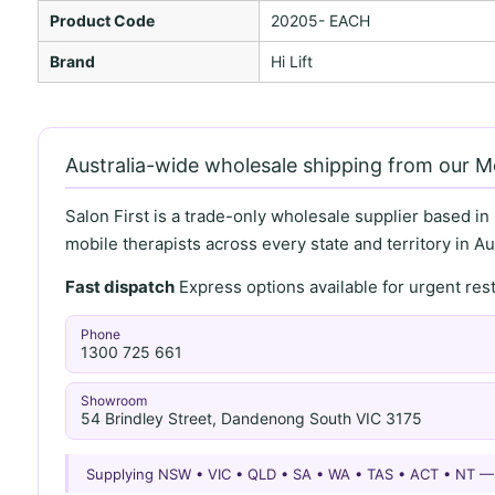
Product Code
20205- EACH
Brand
Hi Lift
Australia-wide wholesale shipping from our 
Salon First is a trade-only wholesale supplier based in
mobile therapists across every state and territory in Aus
Fast dispatch
Express options available for urgent re
Phone
1300 725 661
Showroom
54 Brindley Street, Dandenong South VIC 3175
Supplying NSW • VIC • QLD • SA • WA • TAS • ACT • NT 