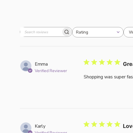
W
Rating
Search
All ratings
reviews
Emma
Gre
Verified Reviewer
Shopping was super fas
Karly
Lov