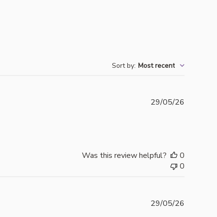
Sort by
:
Most recent
Publishe
29/05/26
date
Was this review helpful?
0
0
Publishe
29/05/26
date