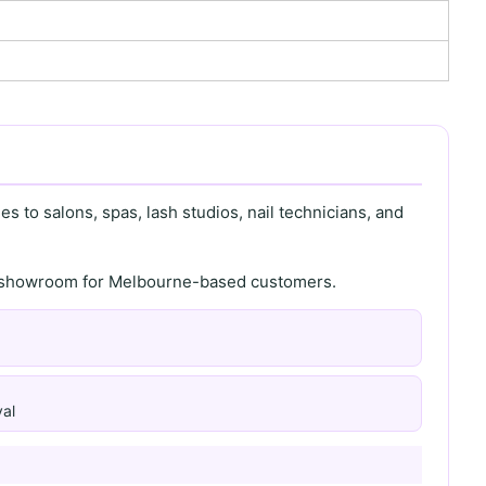
s to salons, spas, lash studios, nail technicians, and
th showroom for Melbourne-based customers.
al