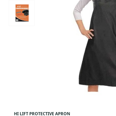
HI LIFT PROTECTIVE APRON