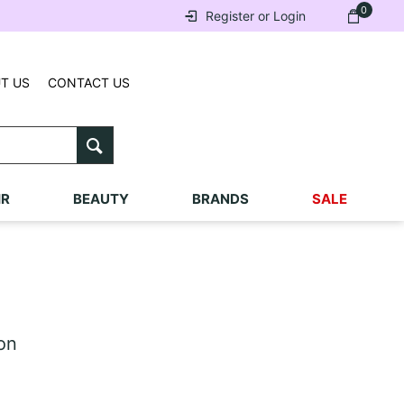
0
Register or Login
T US
CONTACT US
IR
BEAUTY
BRANDS
SALE
on