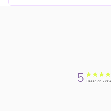
5
Based on 2 rev