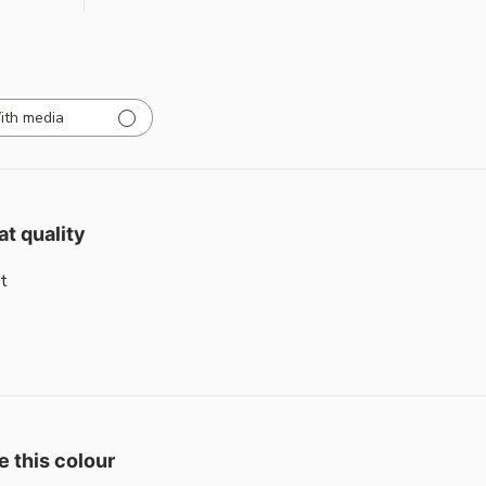
ith media
at quality
t
e this colour