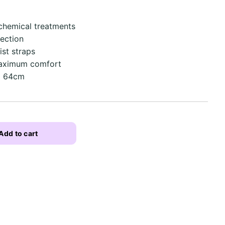
 chemical treatments
ection
st straps
maximum comfort
 x 64cm
Add to cart