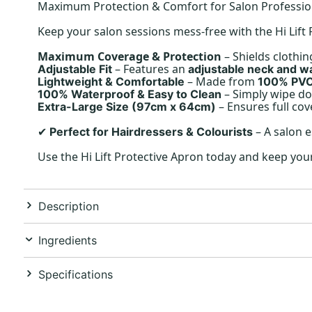
Maximum Protection & Comfort for Salon Professio
Keep your salon sessions mess-free with the Hi Lif
Maximum Coverage & Protection
– Shields clothin
– Features an
Adjustable Fit
adjustable neck and wa
– Made from
Lightweight & Comfortable
100% PV
– Simply wipe do
100% Waterproof & Easy to Clean
– Ensures full cov
Extra-Large Size (97cm x 64cm)
– A salon e
Perfect for Hairdressers & Colourists
✔
Use the Hi Lift Protective Apron today and keep you
Description
Ingredients
Specifications