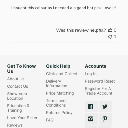
I bought this colour as i needed a a good hot pink! love it!
Was this review helpful?
0
1
Get To Know
Quick Help
Accounts
Us
Click and Collect
Log In
About Us
Delivery
Password Reset
Information
Contact Us
Register For A
Price Matching
Trade Account
Showroom
Location
Terms and
Conditions
Education &
Training
Returns Policy
Love Your Sister
FAQ
Reviews