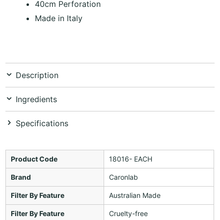
40cm Perforation
Made in Italy
Description
Ingredients
Specifications
Product Code
18016- EACH
Brand
Caronlab
Filter By Feature
Australian Made
Filter By Feature
Cruelty-free