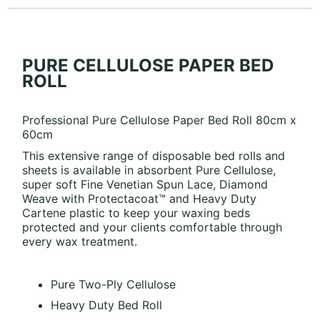
PURE CELLULOSE PAPER BED
ROLL
Professional Pure Cellulose Paper Bed Roll 80cm x
60cm
This extensive range of disposable bed rolls and
sheets is available in absorbent Pure Cellulose,
super soft Fine Venetian Spun Lace, Diamond
Weave with Protectacoat™ and Heavy Duty
Cartene plastic to keep your waxing beds
protected and your clients comfortable through
every wax treatment.
Pure Two-Ply Cellulose
Heavy Duty Bed Roll