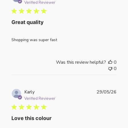
date
Verified Reviewer
Great quality
Shopping was super fast
Was this review helpful?
0
0
Publi
Karly
29/05/26
date
Verified Reviewer
Love this colour