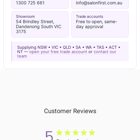
1300 725 661
info@salonfirst.com.au
Showroom
Trade accounts
54 Brindley Street,
Free to open, same-
Dandenong South VIC
day approval
3175
Supplying NSW • VIC • QLD • SA • WA • TAS • ACT •
NT —
open your free trade account
or
contact our
team
Customer Reviews
5