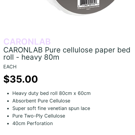
CARONLAB
CARONLAB Pure cellulose paper bed
roll - heavy 80m
EACH
$35.00
Heavy duty bed roll 80cm x 60cm
Absorbent Pure Cellulose
Super soft fine venetian spun lace
Pure Two-Ply Cellulose
40cm Perforation