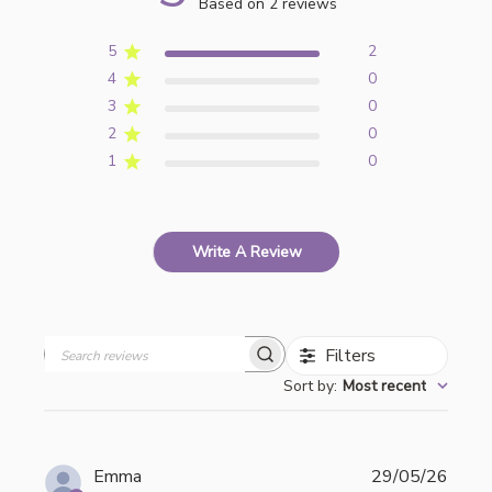
Based on 2 reviews
5
2
4
0
3
0
2
0
1
0
Write A Review
Filters
Search
Sort by
:
Most recent
reviews
Publi
Emma
29/05/26