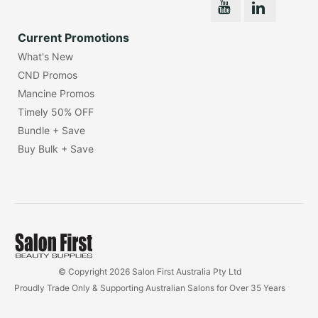
Current Promotions
What's New
CND Promos
Mancine Promos
Timely 50% OFF
Bundle + Save
Buy Bulk + Save
© Copyright 2026 Salon First Australia Pty Ltd
Proudly Trade Only & Supporting Australian Salons for Over 35 Years