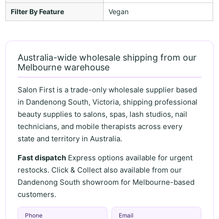
Filter By Feature
Vegan
Australia-wide wholesale shipping from our
Melbourne warehouse
Salon First is a trade-only wholesale supplier based
in Dandenong South, Victoria, shipping professional
beauty supplies to salons, spas, lash studios, nail
technicians, and mobile therapists across every
state and territory in Australia.
Fast dispatch
Express options available for urgent
restocks. Click & Collect also available from our
Dandenong South showroom for Melbourne-based
customers.
Phone
Email