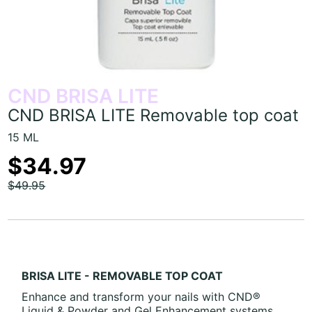
CND BRISA LITE
CND BRISA LITE Removable top coat
15 ML
$34.97
$49.95
BRISA LITE - REMOVABLE TOP COAT
Enhance and transform your nails with
CND®
Liquid & Powder and Gel Enhancement systems.