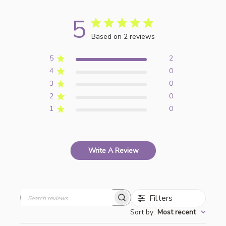
5
Based on 2 reviews
5
2
4
0
3
0
2
0
1
0
Write A Review
Filters
Search
Sort by
:
Most recent
reviews