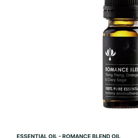
ESSENTIAL OIL - ROMANCE BLEND OIL