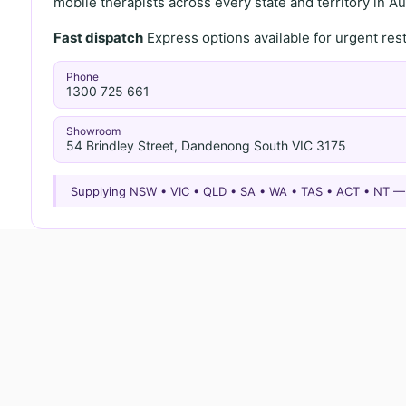
mobile therapists across every state and territory in Aus
Fast dispatch
Express options available for urgent re
Phone
1300 725 661
Showroom
54 Brindley Street, Dandenong South VIC 3175
Supplying NSW • VIC • QLD • SA • WA • TAS • ACT • NT 