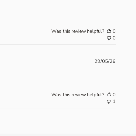
date
Was this review helpful?
0
0
Publishe
29/05/26
date
Was this review helpful?
0
1