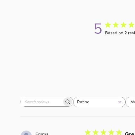
5
Based on 2 rev
W
Rating
Search
All ratings
reviews
Emma
Gre