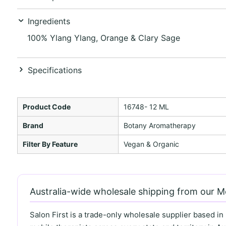
Ingredients
100% Ylang Ylang, Orange & Clary Sage
Specifications
Product Code
16748- 12 ML
Brand
Botany Aromatherapy
Filter By Feature
Vegan & Organic
Australia-wide wholesale shipping from our 
Salon First is a trade-only wholesale supplier based in