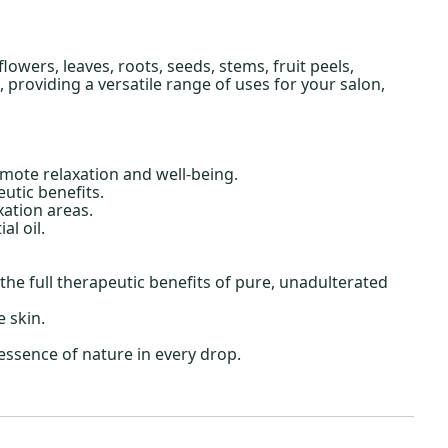
owers, leaves, roots, seeds, stems, fruit peels,
providing a versatile range of uses for your salon,
mote relaxation and well-being.
utic benefits.
ation areas.
l oil.
he full therapeutic benefits of pure, unadulterated
e skin.
essence of nature in every drop.