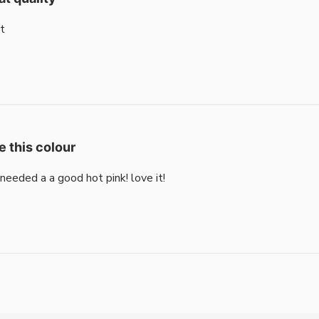
t
e this colour
i needed a a good hot pink! love it!