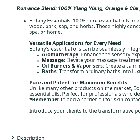
Romance
Blend: 100% Ylang Ylang, Orange & Clar
Botany Essentials’ 100% pure essential oils, me
wood, bark, sap, and herbs. These highly conce
spa, or home.
Versatile Applications for Every Need
Botany’s essential oils can be seamlessly integ
Aromatherapy
: Enhance the sensory exp
Massage
: Elevate your massage treatment
Oil Burners & Vaporisers
: Create a calm
Baths
: Transform ordinary baths into lux
Pure and Potent for Maximum Benefits
Unlike many other products on the market, Bota
essential oils. Perfect for professionals who de
*Remember
to add a carrier oil for skin conta
Introduce your clients to the transformative p
Description