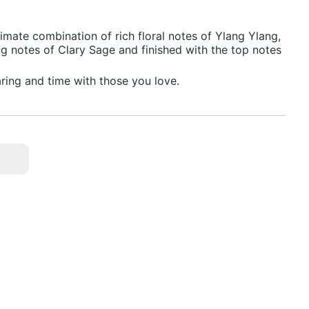
imate combination of rich floral notes of Ylang Ylang,
 notes of Clary Sage and finished with the top notes
aring and time with those you love.