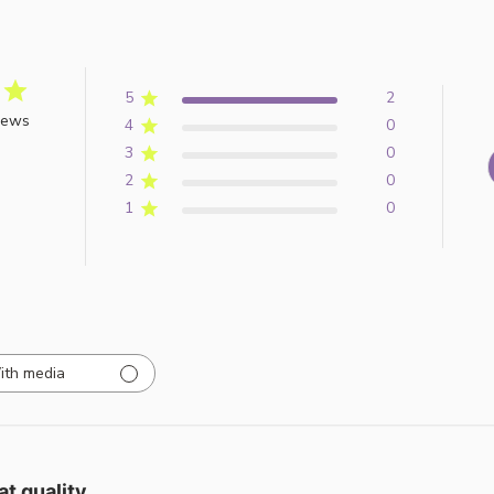
5
2
iews
4
0
3
0
2
0
1
0
ith media
at quality