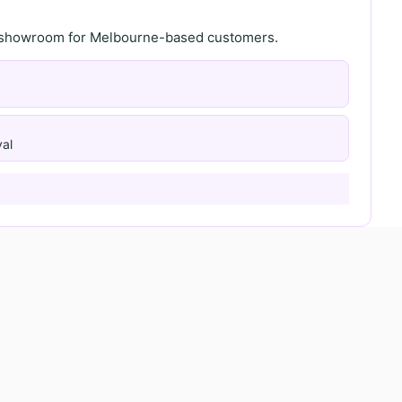
th showroom for Melbourne-based customers.
al