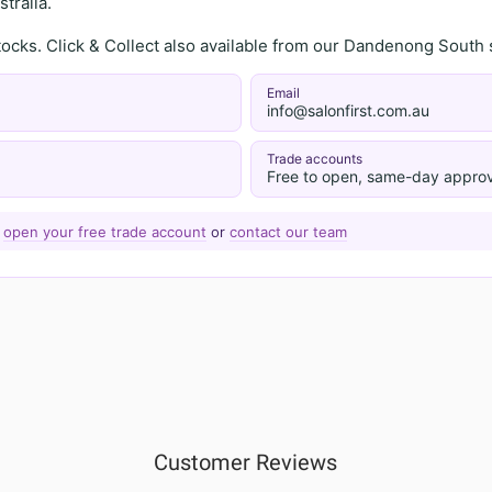
tralia.
stocks. Click & Collect also available from our Dandenong Sou
Email
info@salonfirst.com.au
Trade accounts
Free to open, same-day approv
—
open your free trade account
or
contact our team
Customer Reviews