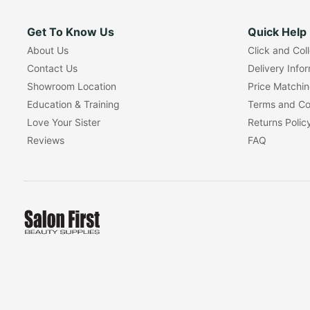
Get To Know Us
Quick Help
About Us
Click and Col
Contact Us
Delivery Info
Showroom Location
Price Matchi
Education & Training
Terms and Co
Love Your Sister
Returns Polic
Reviews
FAQ