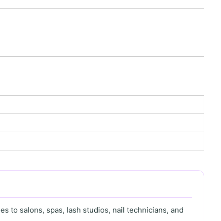
s to salons, spas, lash studios, nail technicians, and