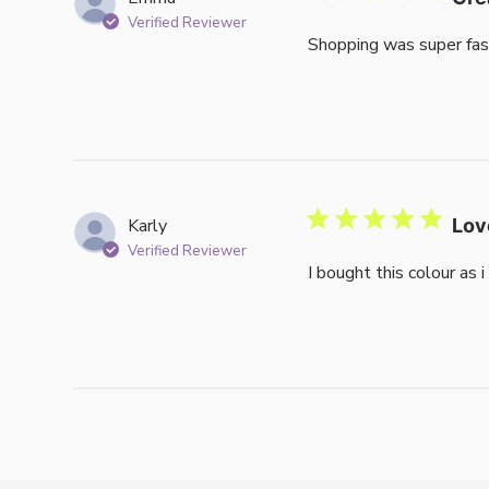
Verified Reviewer
Shopping was super fas
Karly
Lov
Verified Reviewer
I bought this colour as 