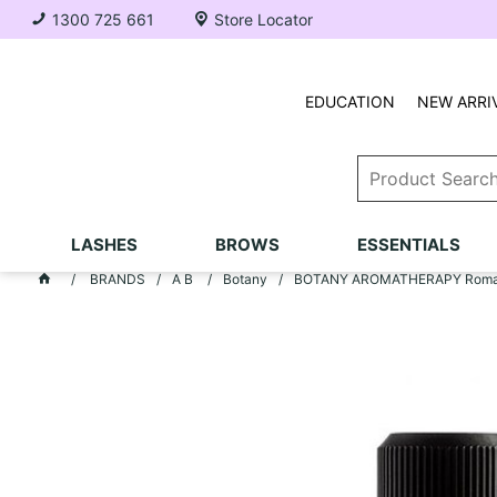
1300 725 661
Store Locator
EDUCATION
NEW ARRI
LASHES
BROWS
ESSENTIALS
BRANDS
A B
Botany
BOTANY AROMATHERAPY Romanc