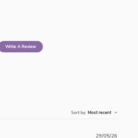
Write A Review
Sort by
:
Most recent
Publishe
29/05/26