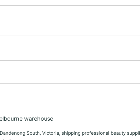
Melbourne warehouse
 Dandenong South, Victoria, shipping professional beauty supplie