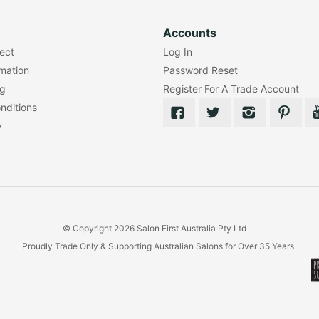
Accounts
lect
Log In
rmation
Password Reset
ng
Register For A Trade Account
nditions
y
© Copyright 2026 Salon First Australia Pty Ltd
Proudly Trade Only & Supporting Australian Salons for Over 35 Years