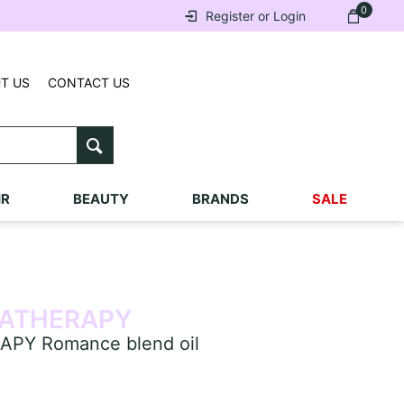
0
Register or Login
T US
CONTACT US
IR
BEAUTY
BRANDS
SALE
ATHERAPY
Y Romance blend oil