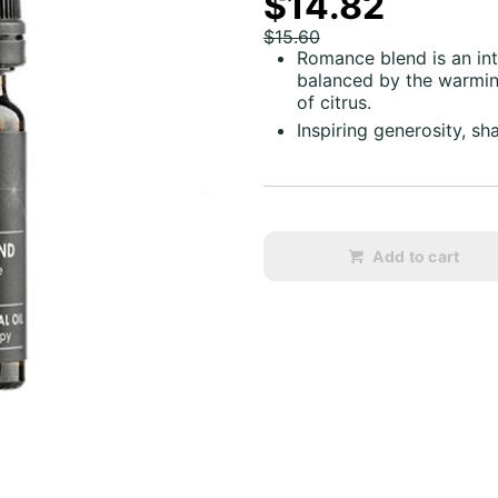
$14.82
$15.60
Romance blend is an int
balanced by the warming
of citrus.
Inspiring generosity, sh
Add to cart