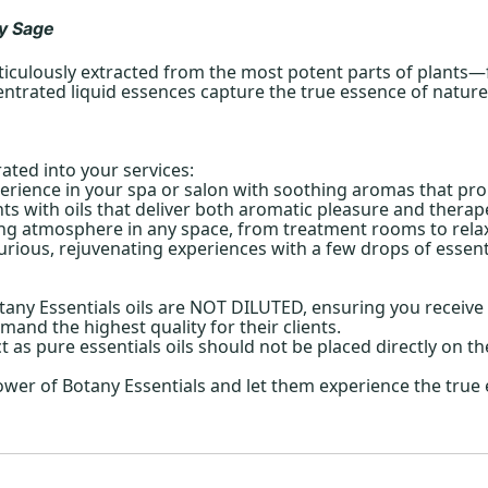
y Sage
ticulously extracted from the most potent parts of plants—fl
ntrated liquid essences capture the true essence of nature, 
rated into your services:
erience in your spa or salon with soothing aromas that pro
s with oils that deliver both aromatic pleasure and therape
ing atmosphere in any space, from treatment rooms to relax
urious, rejuvenating experiences with a few drops of essentia
ny Essentials oils are NOT DILUTED, ensuring you receive t
mand the highest quality for their clients.
ct as pure essentials oils should not be placed directly on th
ower of Botany Essentials and let them experience the true 