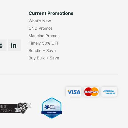
Current Promotions
What's New
CND Promos
Mancine Promos
Timely 50% OFF
Bundle + Save
Buy Bulk + Save