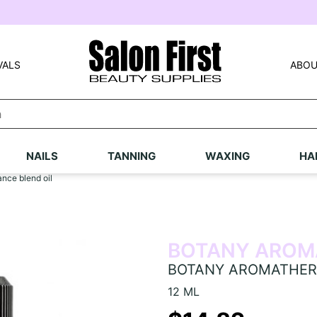
VALS
ABOU
NAILS
TANNING
WAXING
HA
e blend oil
BOTANY AROM
BOTANY AROMATHERAP
12 ML