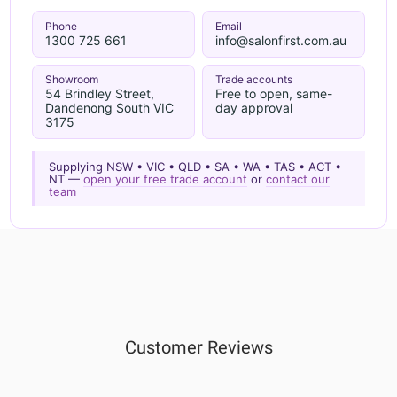
Phone
Email
1300 725 661
info@salonfirst.com.au
Showroom
Trade accounts
54 Brindley Street,
Free to open, same-
Dandenong South VIC
day approval
3175
Supplying NSW • VIC • QLD • SA • WA • TAS • ACT •
NT —
open your free trade account
or
contact our
team
Customer Reviews