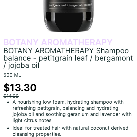
BOTANY AROMATHERAPY
BOTANY AROMATHERAPY Shampoo
balance - petitgrain leaf / bergamont
/ jojoba oil
500 ML
$13.30
$14.00
A nourishing low foam, hydrating shampoo with
refreshing petitgrain, balancing and hydrating
jojoba oil and soothing geranium and lavender with
light citrus notes.
Ideal for treated hair with natural coconut derived
cleansing properties.