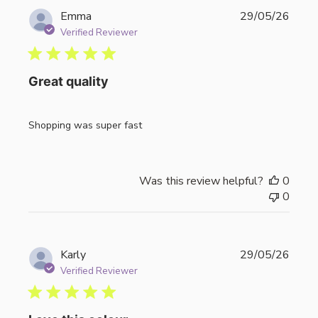
Publi
Emma
29/05/26
date
Verified Reviewer
Great quality
Shopping was super fast
Was this review helpful?
0
0
Publi
Karly
29/05/26
date
Verified Reviewer