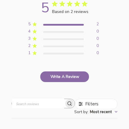
5
Based on 2 reviews
5
2
4
0
3
0
2
0
1
0
Write A Review
Filters
Search
Sort by
:
Most recent
reviews