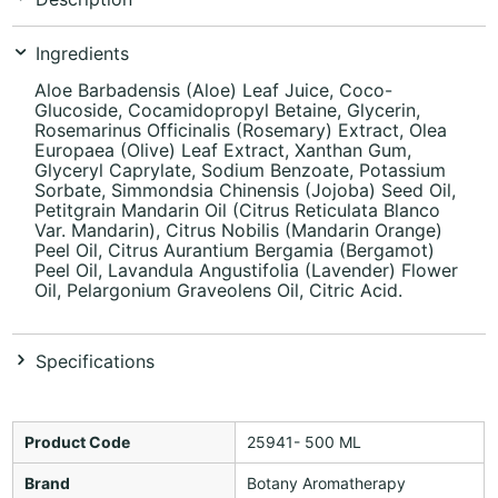
Ingredients
Aloe Barbadensis (Aloe) Leaf Juice, Coco-
Glucoside, Cocamidopropyl Betaine, Glycerin,
Rosemarinus Officinalis (Rosemary) Extract, Olea
Europaea (Olive) Leaf Extract, Xanthan Gum,
Glyceryl Caprylate, Sodium Benzoate, Potassium
Sorbate, Simmondsia Chinensis (Jojoba) Seed Oil,
Petitgrain Mandarin Oil (Citrus Reticulata Blanco
Var. Mandarin), Citrus Nobilis (Mandarin Orange)
Peel Oil, Citrus Aurantium Bergamia (Bergamot)
Peel Oil, Lavandula Angustifolia (Lavender) Flower
Oil, Pelargonium Graveolens Oil, Citric Acid.
Specifications
Product Code
25941- 500 ML
Brand
Botany Aromatherapy