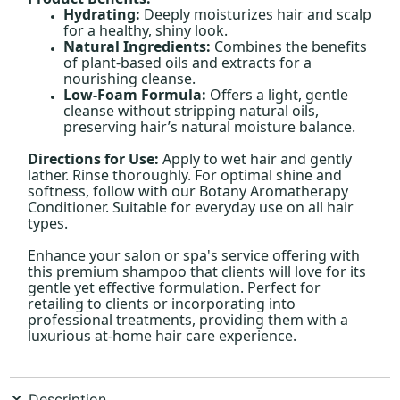
Hydrating:
Deeply moisturizes hair and scalp
for a healthy, shiny look.
Natural Ingredients:
Combines the benefits
of plant-based oils and extracts for a
nourishing cleanse.
Low-Foam Formula:
Offers a light, gentle
cleanse without stripping natural oils,
preserving hair’s natural moisture balance.
Directions for Use:
Apply to wet hair and gently
lather. Rinse thoroughly. For optimal shine and
softness, follow with our Botany Aromatherapy
Conditioner. Suitable for everyday use on all hair
types.
Enhance your salon or spa's service offering with
this premium shampoo that clients will love for its
gentle yet effective formulation. Perfect for
retailing to clients or incorporating into
professional treatments, providing them with a
luxurious at-home hair care experience.
Description