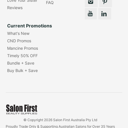
Love Your Sister
FAQ
Reviews
Current Promotions
What's New
CND Promos
Mancine Promos
Timely 50% OFF
Bundle + Save
Buy Bulk + Save
© Copyright 2026 Salon First Australia Pty Ltd
Proudly Trade Only & Supporting Australian Salons for Over 35 Years