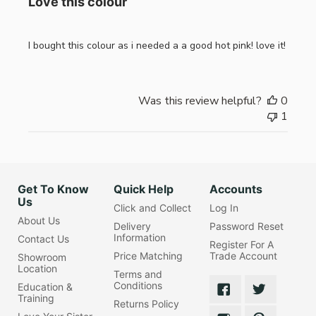
Love this colour
I bought this colour as i needed a a good hot pink! love it!
Was this review helpful?
0
1
Get To Know
Quick Help
Accounts
Us
Click and Collect
Log In
About Us
Delivery
Password Reset
Information
Contact Us
Register For A
Price Matching
Trade Account
Showroom
Location
Terms and
Conditions
Education &
Training
Returns Policy