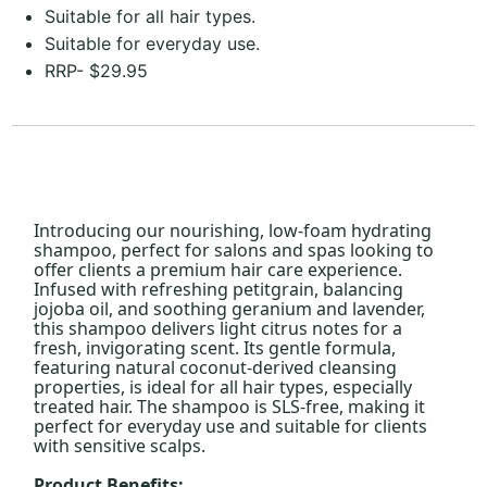
Suitable for all hair types.
Suitable for everyday use.
RRP- $29.95
Introducing our nourishing, low-foam hydrating
shampoo, perfect for salons and spas looking to
offer clients a premium hair care experience.
Infused with refreshing petitgrain, balancing
jojoba oil, and soothing geranium and lavender,
this shampoo delivers light citrus notes for a
fresh, invigorating scent. Its gentle formula,
featuring natural coconut-derived cleansing
properties, is ideal for all hair types, especially
treated hair. The shampoo is SLS-free, making it
perfect for everyday use and suitable for clients
with sensitive scalps.
Product Benefits: