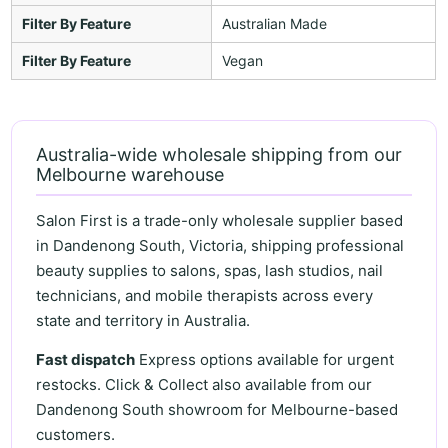
Filter By Feature
Australian Made
Filter By Feature
Vegan
Australia-wide wholesale shipping from our
Melbourne warehouse
Salon First is a trade-only wholesale supplier based
in Dandenong South, Victoria, shipping professional
beauty supplies to salons, spas, lash studios, nail
technicians, and mobile therapists across every
state and territory in Australia.
Fast dispatch
Express options available for urgent
restocks. Click & Collect also available from our
Dandenong South showroom for Melbourne-based
customers.