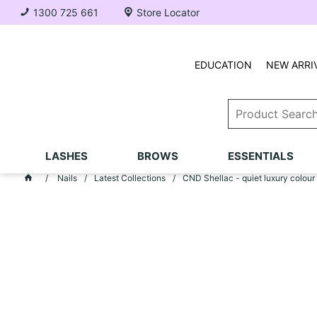
1300 725 661
Store Locator
EDUCATION
NEW ARRI
LASHES
BROWS
ESSENTIALS
Nails
Latest Collections
CND Shellac - quiet luxury colour 