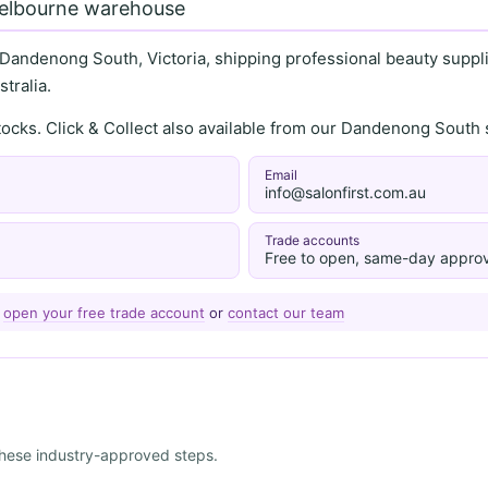
Melbourne warehouse
 Dandenong South, Victoria, shipping professional beauty supplie
tralia.
stocks. Click & Collect also available from our Dandenong Sou
Email
info@salonfirst.com.au
Trade accounts
Free to open, same-day approv
—
open your free trade account
or
contact our team
 these industry-approved steps.