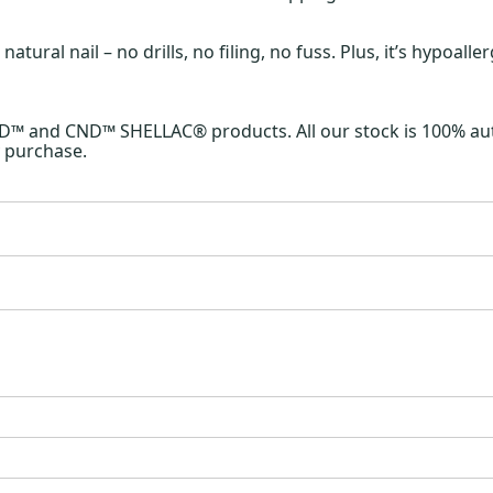
ral nail – no drills, no filing, no fuss. Plus, it’s hypoall
ND™ and CND™ SHELLAC® products. All our stock is 100% aut
 purchase.