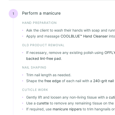
Perform a manicure
1
HAND PREPARATION
Ask the client to wash their hands with soap and run
Apply and massage
COOLBLUE™ Hand Cleanser
into
OLD PRODUCT REMOVAL
If necessary, remove any existing polish using
OFFLY
backed lint-free pad
.
NAIL SHAPING
Trim nail length as needed.
Shape the
free edge
of each nail with a
240-grit nail 
CUTICLE WORK
Gently lift and loosen any non-living tissue with a
cut
Use a
curette
to remove any remaining tissue on the n
If required, use
manicure nippers
to trim hangnails or