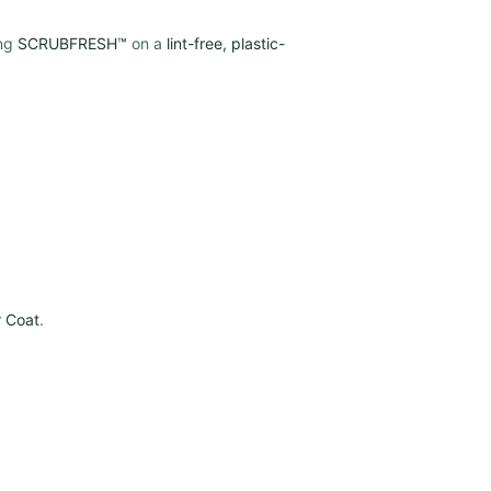
ing
SCRUBFRESH™
on a
lint-free, plastic-
r Coat
.