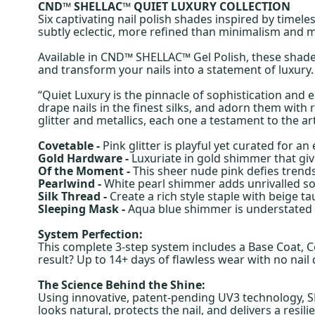
CND™ SHELLAC™ QUIET LUXURY COLLECTION
Six captivating nail polish shades inspired by timele
subtly eclectic, more refined than minimalism and 
Available in CND™ SHELLAC™ Gel Polish, these shades
and transform your nails into a statement of luxury.
“Quiet Luxury is the pinnacle of sophistication and
drape nails in the finest silks, and adorn them with 
glitter and metallics, each one a testament to the ar
Covetable -
Pink glitter is playful yet curated for an
Gold Hardware -
Luxuriate in gold shimmer that giv
Of the Moment -
This sheer nude pink defies trends
Pearlwind -
White pearl shimmer adds unrivalled so
Silk Thread -
Create a rich style staple with beige 
Sleeping Mask -
Aqua blue shimmer is understated an
System Perfection:
This complete 3-step system includes a Base Coat, C
result? Up to 14+ days of flawless wear with no nai
The Science Behind the Shine:
Using innovative, patent-pending UV3 technology, SH
looks natural, protects the nail, and delivers a resili