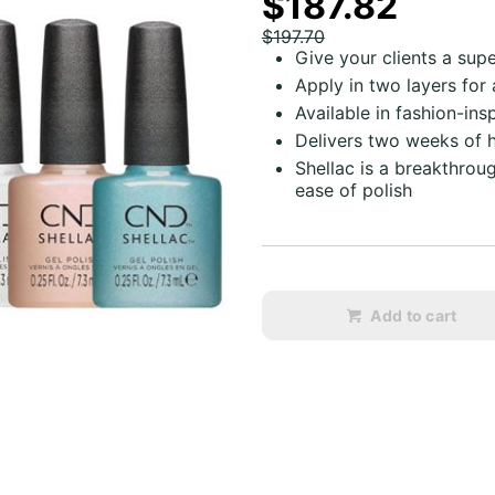
$187.82
$197.70
Give your clients a sup
Apply in two layers for
Available in fashion-ins
Delivers two weeks of 
Shellac is a breakthro
ease of polish
Add to cart