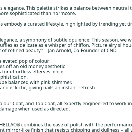
ss elegance. This palette strikes a balance between neutral t
more sophisticated than normcore.
 embody a curated lifestyle, highlighted by trending yet ti
 elegance, a symphony of subtle opulence. This season, we we
ruffles as delicate as a whisper of chiffon. Picture airy si
t of refined beauty.” – Jan Arnold, Co-Founder of CND.
 elevated pop of colour.
es off an old money aesthetic
 for effortless effervescence.
phistication.
taupe balanced with pink shimmer.
d eclectic, giving nails an instant refresh.
olour Coat, and Top Coat, all expertly engineered to work 
l damage when used as directed.
ELLAC® combines the ease of polish with the performance of 
ent mirror-like finish that resists chipping and dullness – al