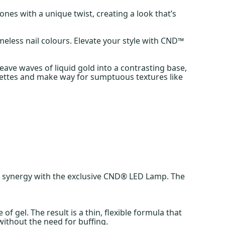
ones with a unique twist, creating a look that’s
meless nail colours. Elevate your style with CND™
ave waves of liquid gold into a contrasting base,
lhouettes and make way for sumptuous textures like
in synergy with the exclusive CND® LED Lamp. The
gel. The result is a thin, flexible formula that
l without the need for buffing.