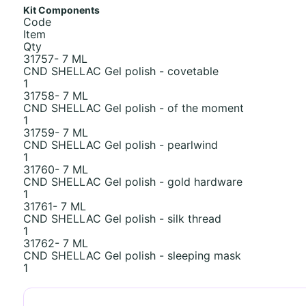
Kit Components
Code
Item
Qty
31757- 7 ML
CND SHELLAC Gel polish - covetable
1
31758- 7 ML
CND SHELLAC Gel polish - of the moment
1
31759- 7 ML
CND SHELLAC Gel polish - pearlwind
1
31760- 7 ML
CND SHELLAC Gel polish - gold hardware
1
31761- 7 ML
CND SHELLAC Gel polish - silk thread
1
31762- 7 ML
CND SHELLAC Gel polish - sleeping mask
1