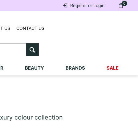
0
Register or Login
T US
CONTACT US
IR
BEAUTY
BRANDS
SALE
xury colour collection