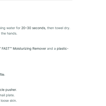
ning water for
20–30 seconds
, then towel dry.
 the hands.
 FAST™ Moisturizing Remover
and a
plastic-
file
.
icle pusher
.
ail plate.
 loose skin.