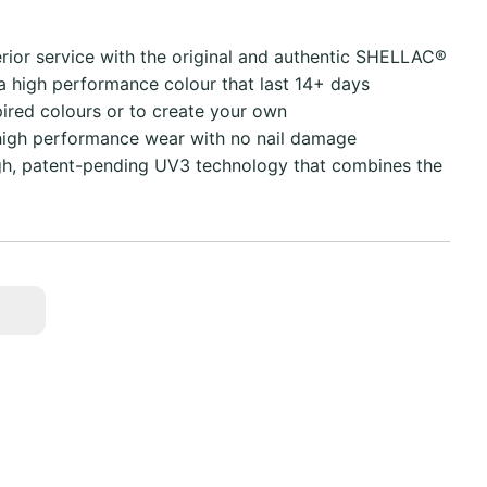
erior service with the original and authentic SHELLAC®
 a high performance colour that last 14+ days
pired colours or to create your own
high performance wear with no nail damage
ugh, patent-pending UV3 technology that combines the