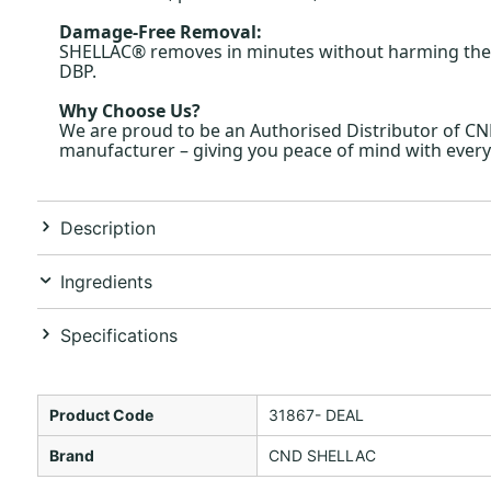
Damage-Free Removal:
SHELLAC® removes in minutes without harming the natu
DBP.
Why Choose Us?
We are proud to be an Authorised Distributor of C
manufacturer – giving you peace of mind with every
Description
Ingredients
Specifications
Product Code
31867- DEAL
Brand
CND SHELLAC