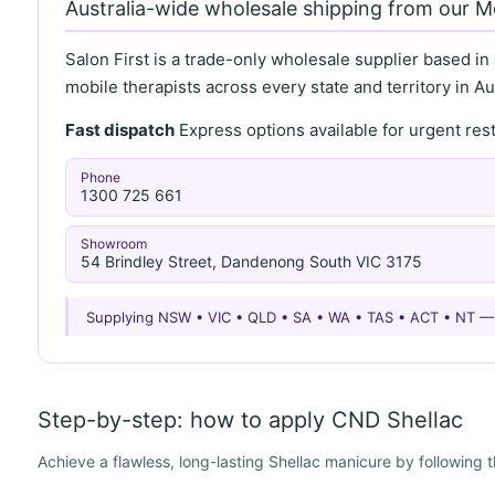
Australia-wide wholesale shipping from our 
Salon First is a trade-only wholesale supplier based in
mobile therapists across every state and territory in Aus
Fast dispatch
Express options available for urgent re
Phone
1300 725 661
Showroom
54 Brindley Street, Dandenong South VIC 3175
Supplying NSW • VIC • QLD • SA • WA • TAS • ACT • NT 
Step-by-step: how to apply CND Shellac
Achieve a flawless, long-lasting Shellac manicure by following