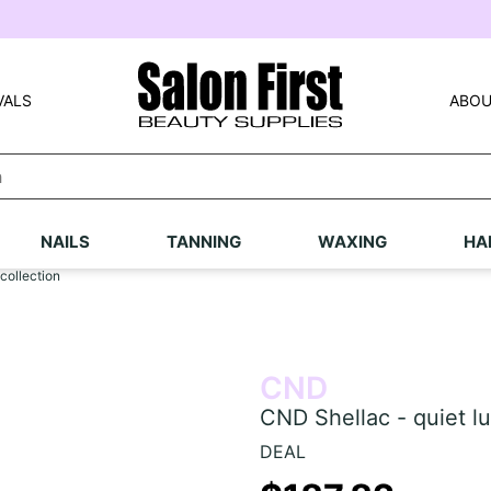
VALS
ABOU
NAILS
TANNING
WAXING
HA
collection
CND
CND Shellac - quiet lu
DEAL