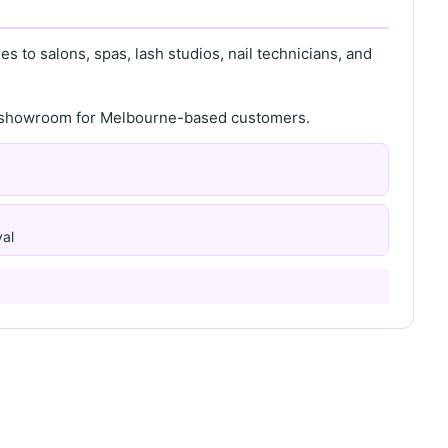
s to salons, spas, lash studios, nail technicians, and
th showroom for Melbourne-based customers.
al