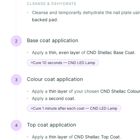
CLEANSE & DEHYDRATE
Cleanse and temporarily dehydrate the nail plate us
backed pad
.
Base coat application
2
Apply a
thin, even layer
of
CND Shellac Base Coat
.
Cure 10 seconds — CND LED Lamp
Colour coat application
3
Apply a
thin layer
of your chosen
CND Shellac Colou
Apply a
second coat
.
Cure 1 minute after each coat — CND LED Lamp
Top coat application
4
Apply a
thin layer
of
CND Shellac Top Coat
.