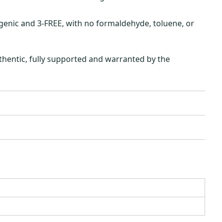
ergenic and 3-FREE, with no formaldehyde, toluene, or
hentic, fully supported and warranted by the