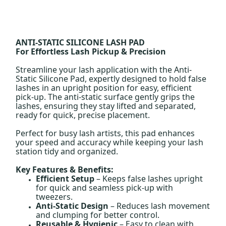
ANTI-STATIC SILICONE LASH PAD
For Effortless Lash Pickup & Precision
Streamline your lash application with the Anti-
Static Silicone Pad, expertly designed to hold false
lashes in an upright position for easy, efficient
pick-up. The anti-static surface gently grips the
lashes, ensuring they stay lifted and separated,
ready for quick, precise placement.
Perfect for busy lash artists, this pad enhances
your speed and accuracy while keeping your lash
station tidy and organized.
Key Features & Benefits:
Efficient Setup
– Keeps false lashes upright
for quick and seamless pick-up with
tweezers.
Anti-Static Design
– Reduces lash movement
and clumping for better control.
Reusable & Hygienic
– Easy to clean with