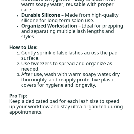
warm soapy water; reusable with proper
care.
Durable Silicone
– Made from high-quality
silicone for long-term salon use.
Organized Workstation
– Ideal for prepping
and separating multiple lash lengths and
styles.
How to Use:
Gently sprinkle false lashes across the pad
surface.
Use tweezers to spread and organize as
needed.
After use, wash with warm soapy water, dry
thoroughly, and reapply protective plastic
covers for hygiene and longevity.
Pro Tip:
Keep a dedicated pad for each lash size to speed
up your workflow and stay ultra-organized during
appointments.