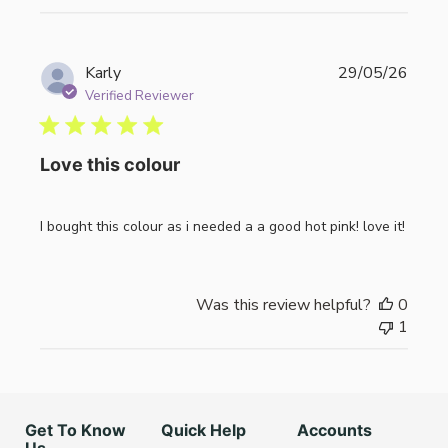
Publi
Karly
29/05/26
date
Verified Reviewer
Love this colour
I bought this colour as i needed a a good hot pink! love it!
Was this review helpful?
0
1
Get To Know
Quick Help
Accounts
Us