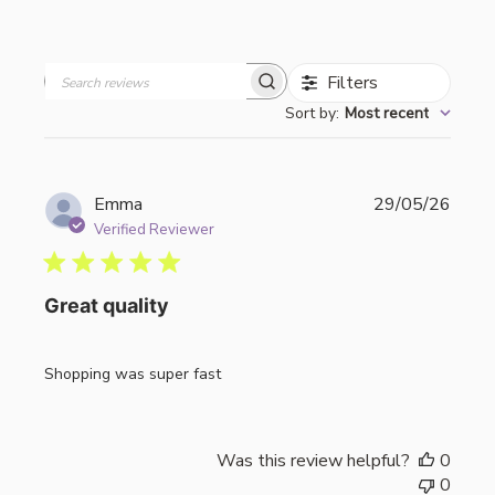
Filters
Search
Sort by
:
Most recent
reviews
Publi
Emma
29/05/26
date
Verified Reviewer
Great quality
Shopping was super fast
Was this review helpful?
0
0