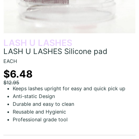
LASH U LASHES
LASH U LASHES Silicone pad
EACH
$6.48
$12.95
Keeps lashes upright for easy and quick pick up
Anti-static Design
Durable and easy to clean
Reusable and Hygienic
Professional grade tool