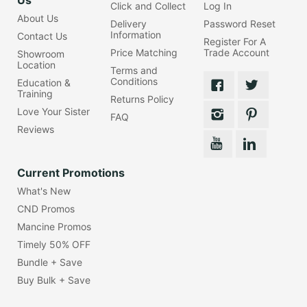
Click and Collect
Log In
About Us
Delivery
Password Reset
Information
Contact Us
Register For A
Price Matching
Trade Account
Showroom
Location
Terms and
Conditions
Education &
Training
Returns Policy
Love Your Sister
FAQ
Reviews
Current Promotions
What's New
CND Promos
Mancine Promos
Timely 50% OFF
Bundle + Save
Buy Bulk + Save