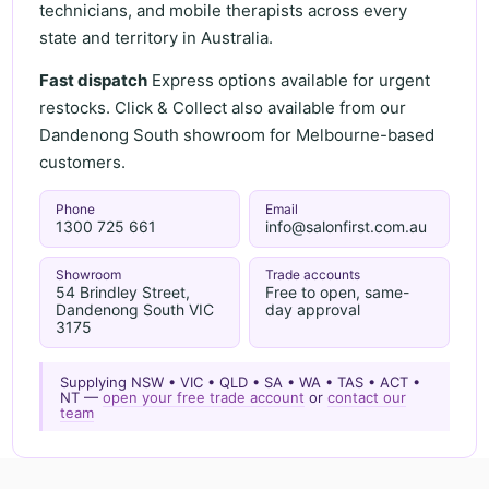
technicians, and mobile therapists across every
state and territory in Australia.
Fast dispatch
Express options available for urgent
restocks. Click & Collect also available from our
Dandenong South showroom for Melbourne-based
customers.
Phone
Email
1300 725 661
info@salonfirst.com.au
Showroom
Trade accounts
54 Brindley Street,
Free to open, same-
Dandenong South VIC
day approval
3175
Supplying NSW • VIC • QLD • SA • WA • TAS • ACT •
NT —
open your free trade account
or
contact our
team