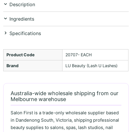
Description
Ingredients
Specifications
Product Code
20707- EACH
Brand
LU Beauty (Lash U Lashes)
Australia-wide wholesale shipping from our
Melbourne warehouse
Salon First is a trade-only wholesale supplier based
in Dandenong South, Victoria, shipping professional
beauty supplies to salons, spas, lash studios, nail