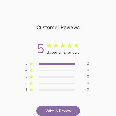
Customer Reviews
5
Based on 2 reviews
5
2
4
0
3
0
2
0
1
0
Write A Review