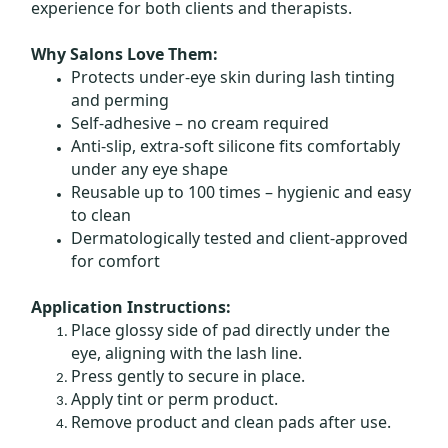
experience for both clients and therapists.
Why Salons Love Them:
Protects under-eye skin during lash tinting
and perming
Self-adhesive – no cream required
Anti-slip, extra-soft silicone fits comfortably
under any eye shape
Reusable up to 100 times – hygienic and easy
to clean
Dermatologically tested and client-approved
for comfort
Application Instructions:
Place glossy side of pad directly under the
eye, aligning with the lash line.
Press gently to secure in place.
Apply tint or perm product.
Remove product and clean pads after use.