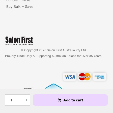
Buy Bulk + Save
© Copyright 2026 Salon First Australia Pty Ltd
Proudly Trade Only & Supporting Australian Salons for Over 35 Years
Add to cart