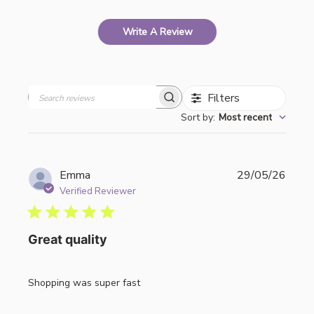
Write A Review
Filters
Search
Sort by
:
Most recent
reviews
Publi
Emma
29/05/26
date
Verified Reviewer
Great quality
Shopping was super fast