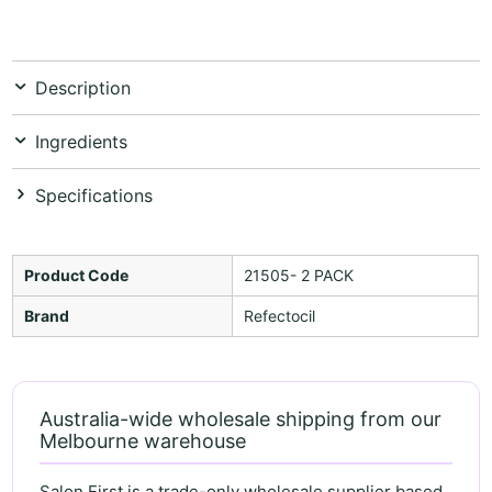
Description
Ingredients
Specifications
Product Code
21505- 2 PACK
Brand
Refectocil
Australia-wide wholesale shipping from our
Melbourne warehouse
Salon First is a trade-only wholesale supplier based