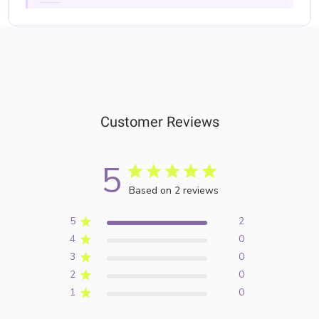
Customer Reviews
5
Based on 2 reviews
5
2
4
0
3
0
2
0
1
0