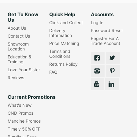
Get To Know
Quick Help
Accounts
Us
Click and Collect
Log In
About Us
Delivery
Password Reset
Information
Contact Us
Register For A
Price Matching
Trade Account
Showroom
Location
Terms and
Conditions
Education &
Training
Returns Policy
Love Your Sister
FAQ
Reviews
Current Promotions
What's New
CND Promos
Mancine Promos
Timely 50% OFF
Bundle + Save