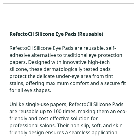
RefectoCil Silicone Eye Pads (Reusable)
RefectoCil Silicone Eye Pads are reusable, self-
adhesive alternative to traditional eye protection
papers. Designed with innovative high-tech
silicone, these dermatologically tested pads
protect the delicate under-eye area from tint
stains, offering maximum comfort and a secure fit
for all eye shapes.
Unlike single-use papers, RefectoCil Silicone Pads
are reusable up to 100 times, making them an eco-
friendly and cost-effective solution for
professional salons. Their non-slip, soft, and skin-
friendly design ensures a seamless application