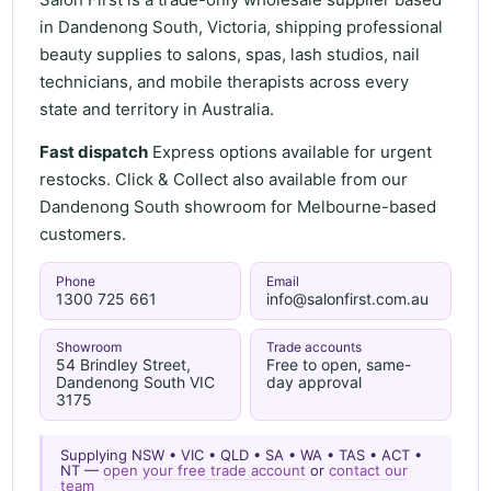
in Dandenong South, Victoria, shipping professional
beauty supplies to salons, spas, lash studios, nail
technicians, and mobile therapists across every
state and territory in Australia.
Fast dispatch
Express options available for urgent
restocks. Click & Collect also available from our
Dandenong South showroom for Melbourne-based
customers.
Phone
Email
1300 725 661
info@salonfirst.com.au
Showroom
Trade accounts
54 Brindley Street,
Free to open, same-
Dandenong South VIC
day approval
3175
Supplying NSW • VIC • QLD • SA • WA • TAS • ACT •
NT —
open your free trade account
or
contact our
team