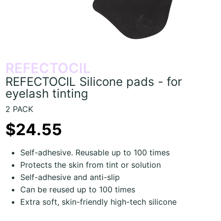
REFECTOCIL
REFECTOCIL Silicone pads - for
eyelash tinting
2 PACK
$24.55
Self-adhesive. Reusable up to 100 times
Protects the skin from tint or solution
Self-adhesive and anti-slip
Can be reused up to 100 times
Extra soft, skin-friendly high-tech silicone