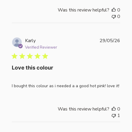
Was this review helpful?
0
0
Publi
Karly
29/05/26
date
Verified Reviewer
Love this colour
I bought this colour as i needed a a good hot pink! love it!
Was this review helpful?
0
1