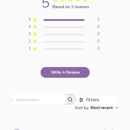
5
Based on 2 reviews
5
2
4
0
3
0
2
0
1
0
Write A Review
Filters
Search
Sort by
:
Most recent
reviews