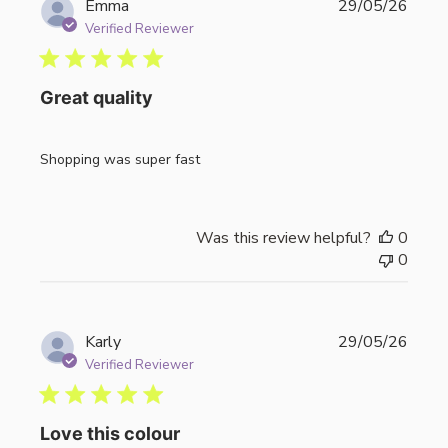
Publi
Emma
29/05/26
date
Verified Reviewer
Great quality
Shopping was super fast
Was this review helpful?
0
0
Publi
Karly
29/05/26
date
Verified Reviewer
Love this colour