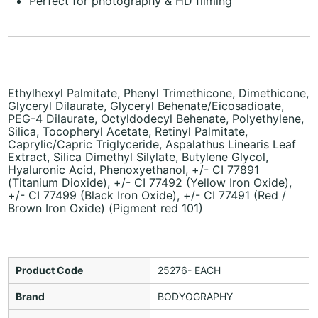
Perfect for photography & HD filming
Ethylhexyl Palmitate, Phenyl Trimethicone, Dimethicone,
Glyceryl Dilaurate, Glyceryl Behenate/Eicosadioate,
PEG-4 Dilaurate, Octyldodecyl Behenate, Polyethylene,
Silica, Tocopheryl Acetate, Retinyl Palmitate,
Caprylic/Capric Triglyceride, Aspalathus Linearis Leaf
Extract, Silica Dimethyl Silylate, Butylene Glycol,
Hyaluronic Acid, Phenoxyethanol, +/- CI 77891
(Titanium Dioxide), +/- CI 77492 (Yellow Iron Oxide),
+/- CI 77499 (Black Iron Oxide), +/- CI 77491 (Red /
Brown Iron Oxide) (Pigment red 101)
Product Code
25276- EACH
Brand
BODYOGRAPHY