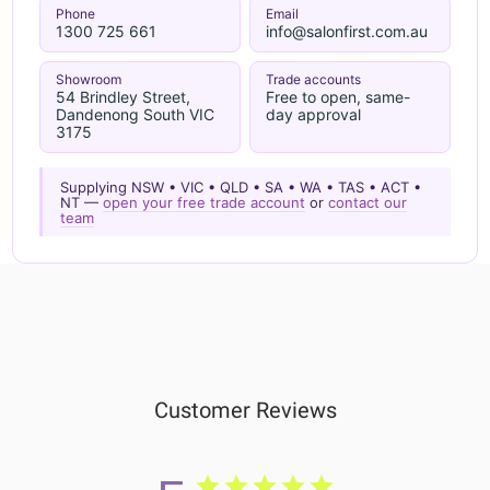
Phone
Email
1300 725 661
info@salonfirst.com.au
Showroom
Trade accounts
54 Brindley Street,
Free to open, same-
Dandenong South VIC
day approval
3175
Supplying NSW • VIC • QLD • SA • WA • TAS • ACT •
NT —
open your free trade account
or
contact our
team
Customer Reviews