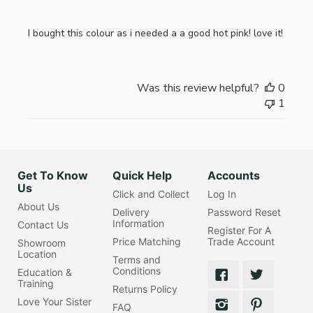
I bought this colour as i needed a a good hot pink! love it!
Was this review helpful?
0
1
Get To Know
Quick Help
Accounts
Us
Click and Collect
Log In
About Us
Delivery
Password Reset
Information
Contact Us
Register For A
Price Matching
Trade Account
Showroom
Location
Terms and
Conditions
Education &
Training
Returns Policy
Love Your Sister
FAQ