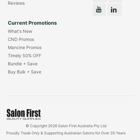
Reviews
Current Promotions
What's New
CND Promos
Mancine Promos
Timely 50% OFF
Bundle + Save
Buy Bulk + Save
© Copyright 2026 Salon First Australia Pty Ltd
Proudly Trade Only & Supporting Australian Salons for Over 35 Years