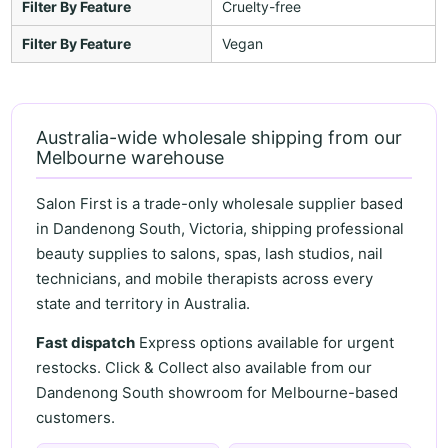
Filter By Feature
Cruelty-free
Filter By Feature
Vegan
Australia-wide wholesale shipping from our
Melbourne warehouse
Salon First is a trade-only wholesale supplier based
in Dandenong South, Victoria, shipping professional
beauty supplies to salons, spas, lash studios, nail
technicians, and mobile therapists across every
state and territory in Australia.
Fast dispatch
Express options available for urgent
restocks. Click & Collect also available from our
Dandenong South showroom for Melbourne-based
customers.