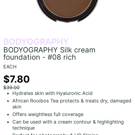
BODYOGRAPHY
BODYOGRAPHY Silk cream
foundation - #08 rich
EACH
$7.80
$39.00
Hydrates skin with Hyaluronic Acid
African Rooibos Tea protects & treats dry, damaged
skin
Offers weightless full coverage
Can be used with a cream contour & highlighting
technique