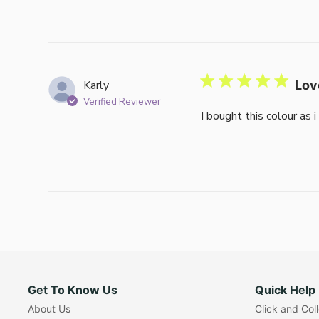
Karly
Lov
Verified Reviewer
I bought this colour as 
Get To Know Us
Quick Help
About Us
Click and Col