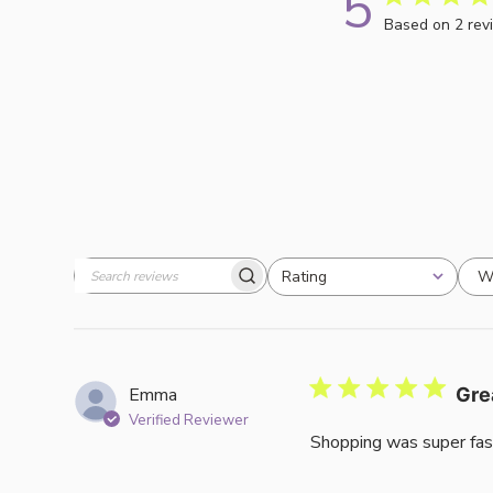
5
Based on 2 rev
W
Rating
Search
All ratings
reviews
Emma
Gre
Verified Reviewer
Shopping was super fas