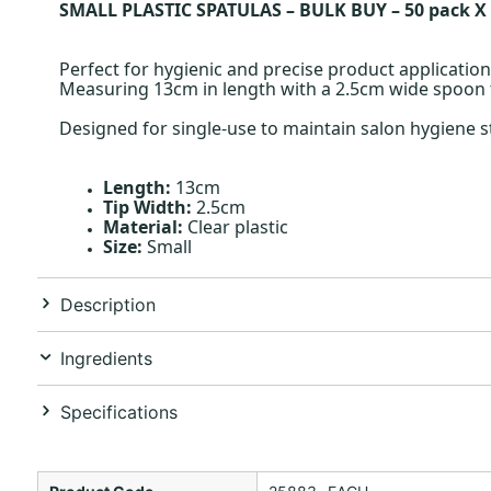
SMALL PLASTIC SPATULAS – BULK BUY – 50 pack X
Perfect for hygienic and precise product application,
Measuring 13cm in length with a 2.5cm wide spoon t
Designed for single-use to maintain salon hygiene s
Length:
13cm
Tip Width:
2.5cm
Material:
Clear plastic
Size:
Small
Description
Ingredients
Specifications