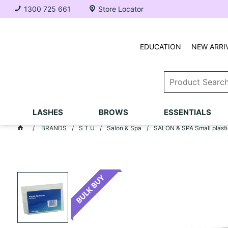
1300 725 661
Store Locator
EDUCATION
NEW ARRI
LASHES
BROWS
ESSENTIALS
BRANDS
S T U
Salon & Spa
SALON & SPA Small plastic