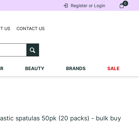
0
Register or Login
T US
CONTACT US
IR
BEAUTY
BRANDS
SALE
stic spatulas 50pk (20 packs) - bulk buy