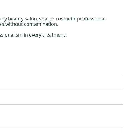
 any beauty salon, spa, or cosmetic professional.
xes without contamination.
sionalism in every treatment.