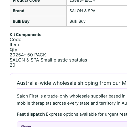
Product Code
25883- EACH
Brand
SALON & SPA
Bulk Buy
Bulk Buy
Kit Components
Code
Item
Qty
20254- 50 PACK
SALON & SPA Small plastic spatulas
20
Australia-wide wholesale shipping from our 
Salon First is a trade-only wholesale supplier based in
mobile therapists across every state and territory in Aus
Fast dispatch
Express options available for urgent re
Phone