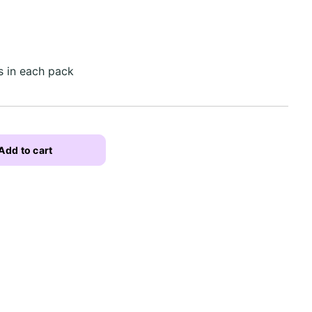
s in each pack
Add to cart