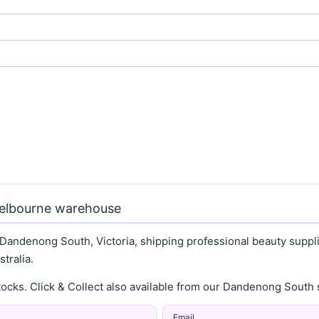
Melbourne warehouse
 Dandenong South, Victoria, shipping professional beauty supplie
tralia.
stocks. Click & Collect also available from our Dandenong Sou
Email