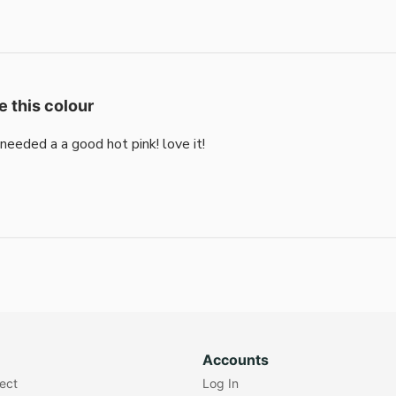
e this colour
i needed a a good hot pink! love it!
Accounts
lect
Log In