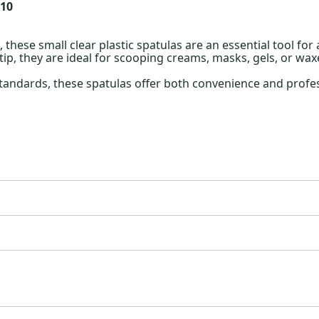
 10
 these small clear plastic spatulas are an essential tool for
ip, they are ideal for scooping creams, masks, gels, or wa
tandards, these spatulas offer both convenience and profes