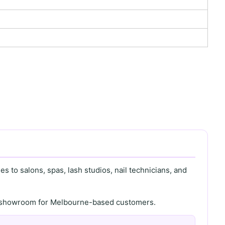
s to salons, spas, lash studios, nail technicians, and
th showroom for Melbourne-based customers.