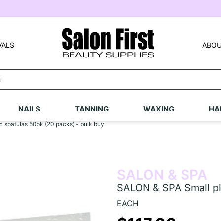
VALS
ABOU
NAILS
TANNING
WAXING
HA
 spatulas 50pk (20 packs) - bulk buy
SALON & SPA
SALON & SPA Small pla
EACH