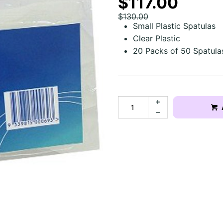
$117.00
$130.00
Small Plastic Spatulas
Clear Plastic
20 Packs of 50 Spatula