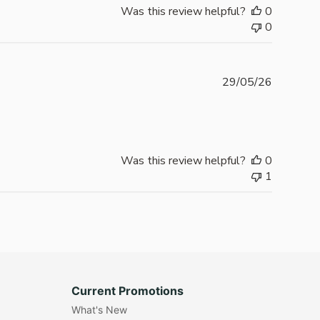
Was this review helpful?
0
0
Publishe
29/05/26
date
Was this review helpful?
0
1
Current Promotions
What's New