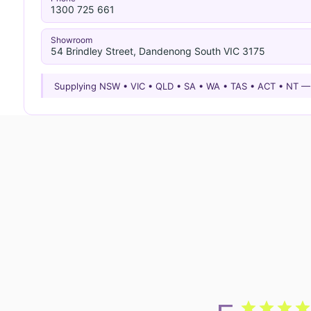
1300 725 661
Showroom
54 Brindley Street, Dandenong South VIC 3175
Supplying NSW • VIC • QLD • SA • WA • TAS • ACT • NT 