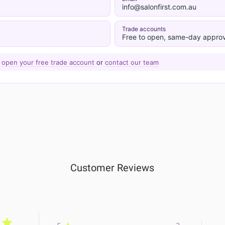
info@salonfirst.com.au
Trade accounts
Free to open, same-day approv
—
open your free trade account
or
contact our team
Customer Reviews