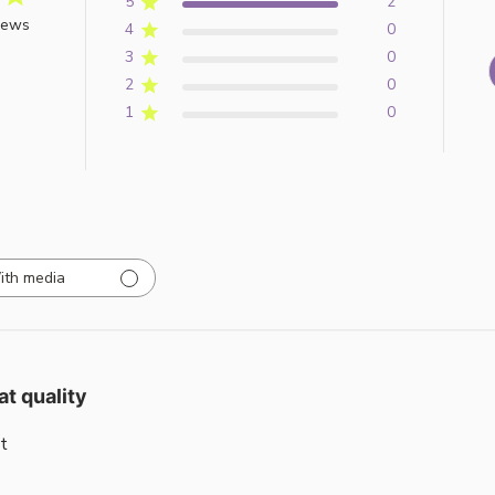
5
2
iews
4
0
3
0
2
0
1
0
ith media
at quality
t