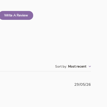
Write A Review
Sort by
:
Most recent
Publishe
29/05/26
date