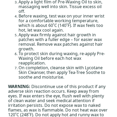
Apply a light film of Pre-Waxing Oil to skin,
massaging well into skin. Tissue excess oil
off.
Before waxing, test wax on your inner wrist
for a comfortable working temperature,
which is about 60˚C (140˚F). If wax feels too
hot, let wax cool again.
Apply wax firmly against hair growth in
patches with a fuller edge – for easier wax
removal. Remove wax patches against hair
growth.
To protect skin during waxing, re-apply Pre-
Waxing Oil before each hot wax
reapplication.
On completion, cleanse skin with Lycotane
Skin Cleanser, then apply Tea-Tree Soothe to
soothe and moisturise.
WARNING:
Discontinue use of this product if any
adverse skin reaction occurs. Keep away from
eyes. If wax enters the eye, flush well with plenty
of clean water and seek medical attention if
irritation persists. Do not expose wax to naked
flames, as wax is flammable. Do not heat wax over
120˚C (248˚F). Do not apply hot and runny wax to