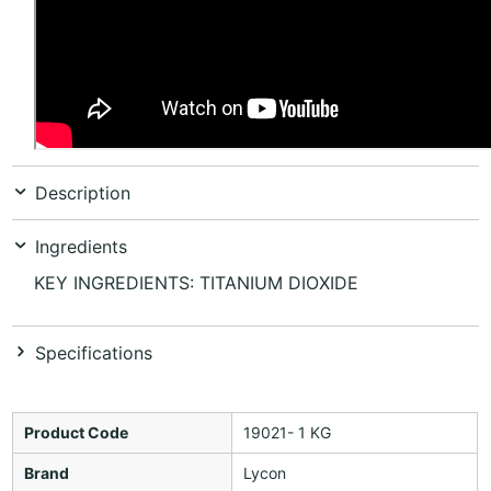
Description
Ingredients
KEY INGREDIENTS: TITANIUM DIOXIDE
Specifications
Product Code
19021- 1 KG
Brand
Lycon