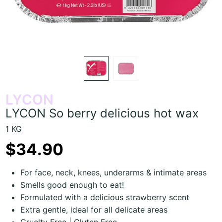
LYCON
LYCON So berry delicious hot wax
1 KG
$34.90
For face, neck, knees, underarms & intimate areas
Smells good enough to eat!
Formulated with a delicious strawberry scent
Extra gentle, ideal for all delicate areas
Cruelty Free | Gluten Free