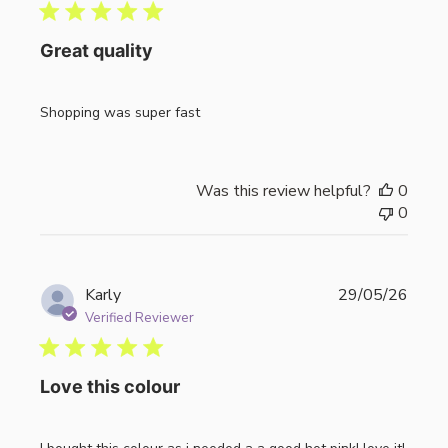
Great quality
Shopping was super fast
Was this review helpful?
0
0
Publi
Karly
29/05/26
date
Verified Reviewer
Love this colour