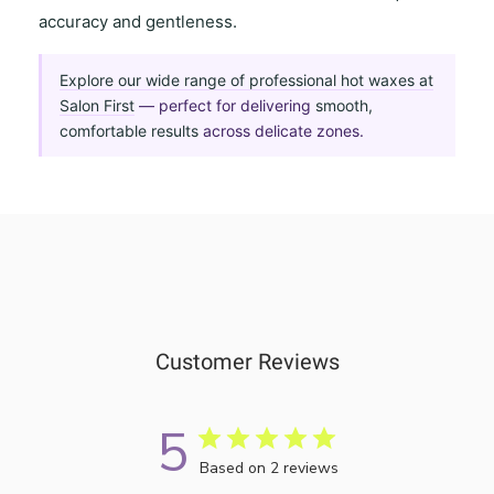
accuracy and gentleness
.
Explore our wide range of professional hot waxes at
Salon First
— perfect for delivering
smooth,
comfortable results
across delicate zones.
Customer Reviews
5
Based on 2 reviews