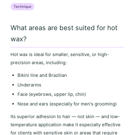
Technique
What areas are best suited for hot
wax?
Hot wax is ideal for
smaller, sensitive
, or
high-
precision areas
, including:
Bikini line and Brazilian
Underarms
Face (eyebrows, upper lip, chin)
Nose and ears (especially for men's grooming)
Its
superior adhesion to hair
— not skin — and
low-
temperature application
make it especially effective
for clients with
sensitive skin
or areas that require