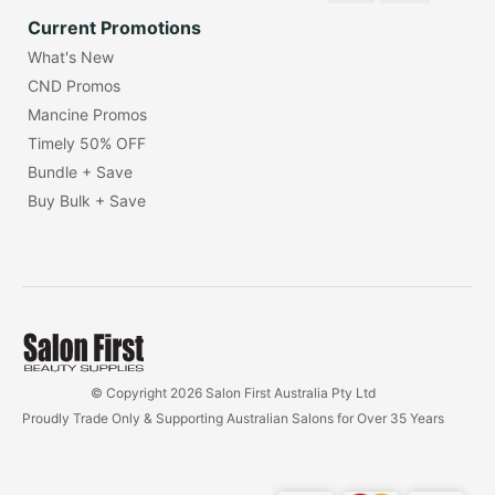
Current Promotions
What's New
CND Promos
Mancine Promos
Timely 50% OFF
Bundle + Save
Buy Bulk + Save
© Copyright 2026 Salon First Australia Pty Ltd
Proudly Trade Only & Supporting Australian Salons for Over 35 Years