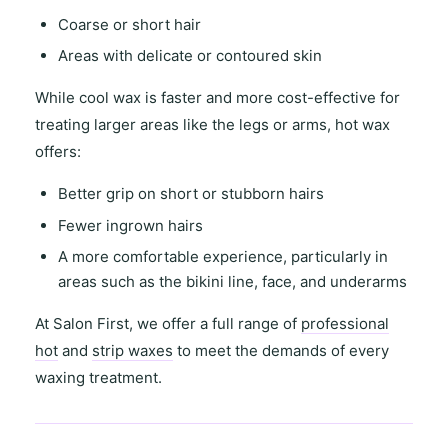
Coarse or short hair
Areas with
delicate or contoured skin
While
cool wax
is faster and more cost-effective for
treating
larger areas
like the legs or arms,
hot wax
offers
:
Better grip on short or stubborn hairs
Fewer ingrown hairs
A more comfortable experience, particularly in
areas such as the
bikini line
,
face
, and
underarms
At
Salon First
, we offer a full range of
professional
hot
and
strip waxes
to meet the demands of every
waxing treatment.