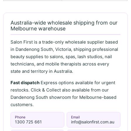
Australia-wide wholesale shipping from our
Melbourne warehouse
Salon First is a trade-only wholesale supplier based
in Dandenong South, Victoria, shipping professional
beauty supplies to salons, spas, lash studios, nail
technicians, and mobile therapists across every
state and territory in Australia.
Fast dispatch
Express options available for urgent
restocks. Click & Collect also available from our
Dandenong South showroom for Melbourne-based
customers.
Phone
Email
1300 725 661
info@salonfirst.com.au