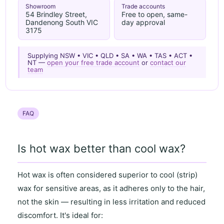
Showroom
Trade accounts
54 Brindley Street,
Free to open, same-
Dandenong South VIC
day approval
3175
Supplying NSW • VIC • QLD • SA • WA • TAS • ACT •
NT —
open your free trade account
or
contact our
team
FAQ
Is hot wax better than cool wax?
Hot wax
is often considered superior to
cool (strip)
wax
for
sensitive areas
, as it
adheres only to the hair
,
not the skin — resulting in
less irritation and reduced
discomfort
. It's ideal for: