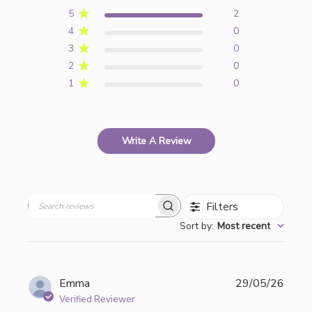
5
2
4
0
3
0
2
0
1
0
Write A Review
Filters
Search
Sort by
:
Most recent
reviews
Publi
Emma
29/05/26
date
Verified Reviewer