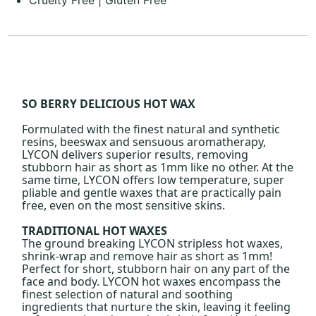
SO BERRY DELICIOUS HOT WAX
Formulated with the finest natural and synthetic
resins, beeswax and sensuous aromatherapy,
LYCON delivers superior results, removing
stubborn hair as short as 1mm like no other. At the
same time, LYCON offers low temperature, super
pliable and gentle waxes that are practically pain
free, even on the most sensitive skins.
TRADITIONAL HOT WAXES
The ground breaking LYCON stripless hot waxes,
shrink-wrap and remove hair as short as 1mm!
Perfect for short, stubborn hair on any part of the
face and body. LYCON hot waxes encompass the
finest selection of natural and soothing
ingredients that nurture the skin, leaving it feeling