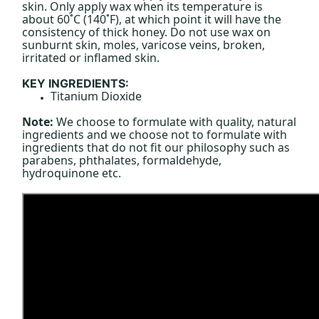
skin. Only apply wax when its temperature is
about 60˚C (140˚F), at which point it will have the
consistency of thick honey. Do not use wax on
sunburnt skin, moles, varicose veins, broken,
irritated or inflamed skin.
KEY INGREDIENTS:
Titanium Dioxide
Note:
We choose to formulate with quality, natural
ingredients and we choose not to formulate with
ingredients that do not fit our philosophy such as
parabens, phthalates, formaldehyde,
hydroquinone etc.