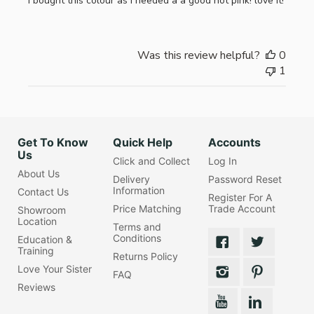
I bought this colour as i needed a a good hot pink! love it!
Was this review helpful?
0
1
Get To Know
Quick Help
Accounts
Us
Click and Collect
Log In
About Us
Delivery
Password Reset
Information
Contact Us
Register For A
Price Matching
Trade Account
Showroom
Location
Terms and
Conditions
Education &
Training
Returns Policy
Love Your Sister
FAQ
Reviews