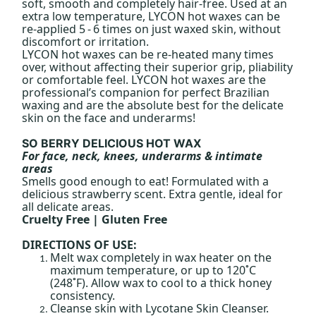
soft, smooth and completely hair-free. Used at an
extra low temperature, LYCON hot waxes can be
re-applied 5 - 6 times on just waxed skin, without
discomfort or irritation.
LYCON hot waxes can be re-heated many times
over, without affecting their superior grip, pliability
or comfortable feel. LYCON hot waxes are the
professional’s companion for perfect Brazilian
waxing and are the absolute best for the delicate
skin on the face and underarms!
SO BERRY DELICIOUS HOT WAX
For face, neck, knees, underarms & intimate
areas
Smells good enough to eat! Formulated with a
delicious strawberry scent. Extra gentle, ideal for
all delicate areas.
Cruelty Free | Gluten Free
DIRECTIONS OF USE:
Melt wax completely in wax heater on the
maximum temperature, or up to 120˚C
(248˚F). Allow wax to cool to a thick honey
consistency.
Cleanse skin with Lycotane Skin Cleanser.