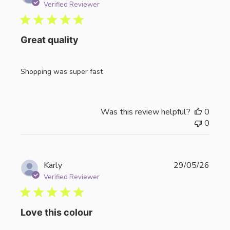
date
Verified Reviewer
Great quality
Shopping was super fast
Was this review helpful?
0
0
Publi
Karly
29/05/26
date
Verified Reviewer
Love this colour