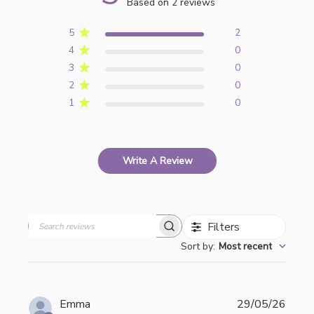
Based on 2 reviews
5
2
4
0
3
0
2
0
1
0
Write A Review
Filters
Search
Sort by
:
Most recent
reviews
Publi
Emma
29/05/26