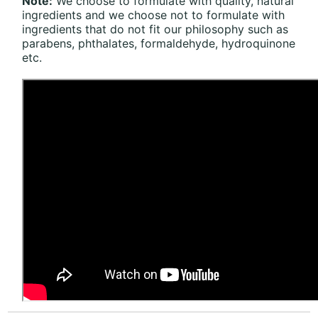
Note:
We choose to formulate with quality, natural
ingredients and we choose not to formulate with
ingredients that do not fit our philosophy such as
parabens, phthalates, formaldehyde, hydroquinone
etc.