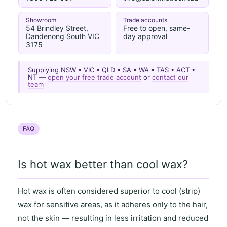
Showroom
Trade accounts
54 Brindley Street,
Free to open, same-
Dandenong South VIC
day approval
3175
Supplying NSW • VIC • QLD • SA • WA • TAS • ACT •
NT —
open your free trade account
or
contact our
team
FAQ
Is hot wax better than cool wax?
Hot wax
is often considered superior to
cool (strip)
wax
for
sensitive areas
, as it
adheres only to the hair
,
not the skin — resulting in
less irritation and reduced