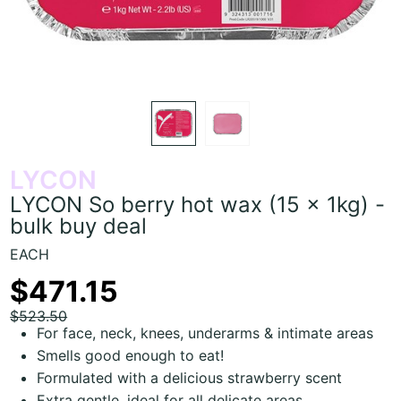
LYCON
LYCON So berry hot wax (15 x 1kg) -
bulk buy deal
EACH
$471.15
$523.50
For face, neck, knees, underarms & intimate areas
Smells good enough to eat!
Formulated with a delicious strawberry scent
Extra gentle, ideal for all delicate areas