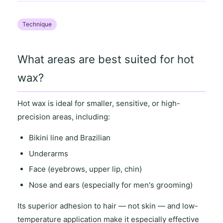
Technique
What areas are best suited for hot
wax?
Hot wax is ideal for
smaller, sensitive
, or
high-
precision areas
, including:
Bikini line and Brazilian
Underarms
Face (eyebrows, upper lip, chin)
Nose and ears (especially for men's grooming)
Its
superior adhesion to hair
— not skin — and
low-
temperature application
make it especially effective