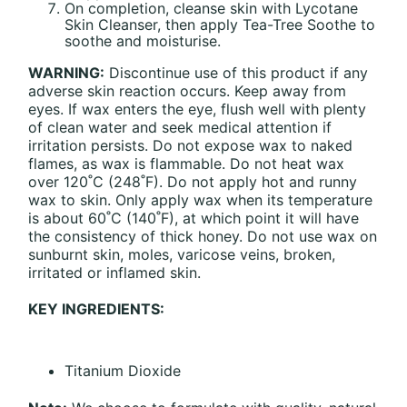
On completion, cleanse skin with Lycotane
Skin Cleanser, then apply Tea-Tree Soothe to
soothe and moisturise.
WARNING:
Discontinue use of this product if any
adverse skin reaction occurs. Keep away from
eyes. If wax enters the eye, flush well with plenty
of clean water and seek medical attention if
irritation persists. Do not expose wax to naked
flames, as wax is flammable. Do not heat wax
over 120˚C (248˚F). Do not apply hot and runny
wax to skin. Only apply wax when its temperature
is about 60˚C (140˚F), at which point it will have
the consistency of thick honey. Do not use wax on
sunburnt skin, moles, varicose veins, broken,
irritated or inflamed skin.
KEY INGREDIENTS:
Titanium Dioxide