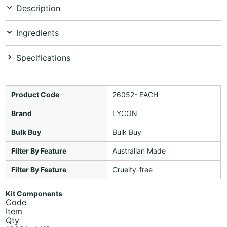
Description
Ingredients
Specifications
Product Code
26052- EACH
Brand
LYCON
Bulk Buy
Bulk Buy
Filter By Feature
Australian Made
Filter By Feature
Cruelty-free
Kit Components
Code
Item
Qty