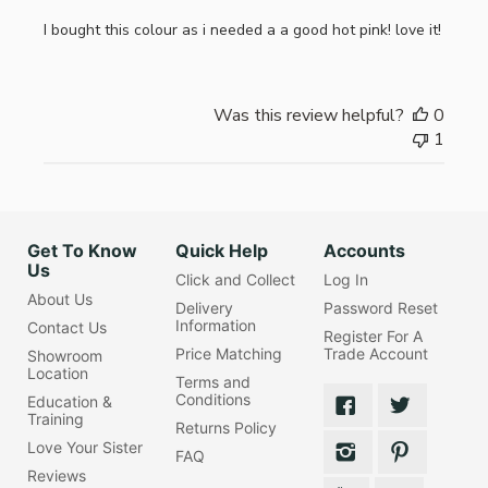
I bought this colour as i needed a a good hot pink! love it!
Was this review helpful?
0
1
Get To Know
Quick Help
Accounts
Us
Click and Collect
Log In
About Us
Delivery
Password Reset
Information
Contact Us
Register For A
Price Matching
Trade Account
Showroom
Location
Terms and
Conditions
Education &
Training
Returns Policy
Love Your Sister
FAQ
Reviews