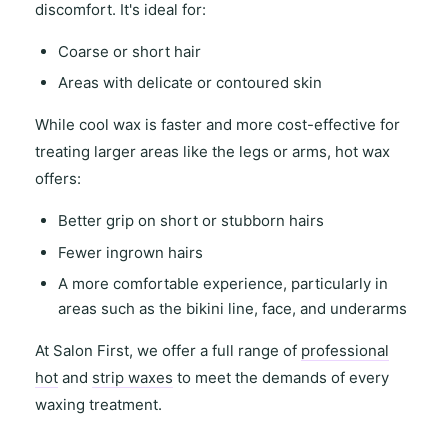
discomfort
. It's ideal for:
Coarse or short hair
Areas with
delicate or contoured skin
While
cool wax
is faster and more cost-effective for
treating
larger areas
like the legs or arms,
hot wax
offers
:
Better grip on short or stubborn hairs
Fewer ingrown hairs
A more comfortable experience, particularly in
areas such as the
bikini line
,
face
, and
underarms
At
Salon First
, we offer a full range of
professional
hot
and
strip waxes
to meet the demands of every
waxing treatment.