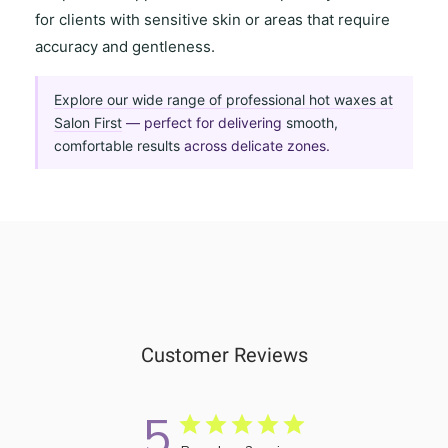
for clients with
sensitive skin
or areas that require
accuracy and gentleness
.
Explore our wide range of professional hot waxes at
Salon First
— perfect for delivering
smooth,
comfortable results
across delicate zones.
Customer Reviews
5