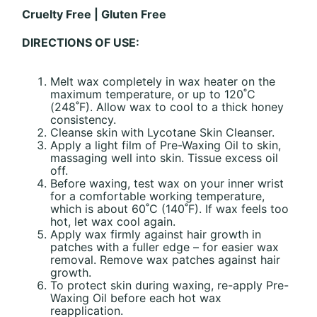
Cruelty Free | Gluten Free
DIRECTIONS OF USE:
Melt wax completely in wax heater on the
maximum temperature, or up to 120˚C
(248˚F). Allow wax to cool to a thick honey
consistency.
Cleanse skin with Lycotane Skin Cleanser.
Apply a light film of Pre-Waxing Oil to skin,
massaging well into skin. Tissue excess oil
off.
Before waxing, test wax on your inner wrist
for a comfortable working temperature,
which is about 60˚C (140˚F). If wax feels too
hot, let wax cool again.
Apply wax firmly against hair growth in
patches with a fuller edge – for easier wax
removal. Remove wax patches against hair
growth.
To protect skin during waxing, re-apply Pre-
Waxing Oil before each hot wax
reapplication.