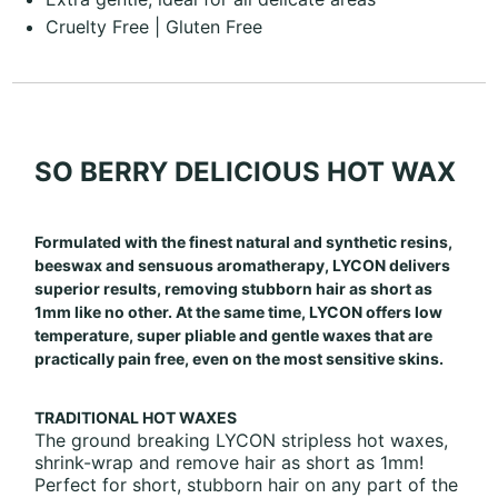
Cruelty Free | Gluten Free
SO BERRY DELICIOUS HOT WAX
Formulated with the finest natural and synthetic resins,
beeswax and sensuous aromatherapy, LYCON delivers
superior results, removing stubborn hair as short as
1mm like no other. At the same time, LYCON offers low
temperature, super pliable and gentle waxes that are
practically pain free, even on the most sensitive skins.
TRADITIONAL HOT WAXES
The ground breaking LYCON stripless hot waxes,
shrink-wrap and remove hair as short as 1mm!
Perfect for short, stubborn hair on any part of the