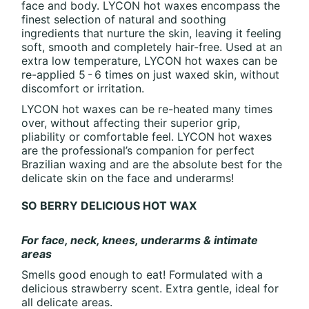
face and body. LYCON hot waxes encompass the
finest selection of natural and soothing
ingredients that nurture the skin, leaving it feeling
soft, smooth and completely hair-free. Used at an
extra low temperature, LYCON hot waxes can be
re-applied 5 - 6 times on just waxed skin, without
discomfort or irritation.
LYCON hot waxes can be re-heated many times
over, without affecting their superior grip,
pliability or comfortable feel. LYCON hot waxes
are the professional’s companion for perfect
Brazilian waxing and are the absolute best for the
delicate skin on the face and underarms!
SO BERRY DELICIOUS HOT WAX
For face, neck, knees, underarms & intimate
areas
Smells good enough to eat! Formulated with a
delicious strawberry scent. Extra gentle, ideal for
all delicate areas.