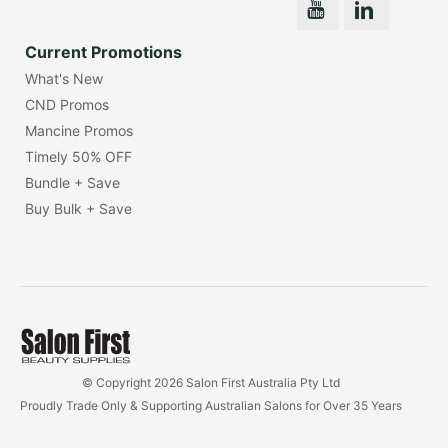
Current Promotions
What's New
CND Promos
Mancine Promos
Timely 50% OFF
Bundle + Save
Buy Bulk + Save
© Copyright 2026 Salon First Australia Pty Ltd
Proudly Trade Only & Supporting Australian Salons for Over 35 Years