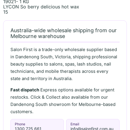
19021- 1 KG
LYCON So berry delicious hot wax
15
Australia-wide wholesale shipping from our
Melbourne warehouse
Salon First is a trade-only wholesale supplier based
in Dandenong South, Victoria, shipping professional
beauty supplies to salons, spas, lash studios, nail
technicians, and mobile therapists across every
state and territory in Australia.
Fast dispatch
Express options available for urgent
restocks. Click & Collect also available from our
Dandenong South showroom for Melbourne-based
customers.
Phone
Email
1300 725 661
info@salonfirst.com.au