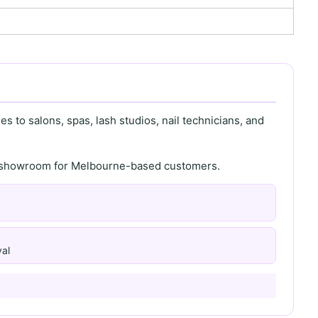
s to salons, spas, lash studios, nail technicians, and
th showroom for Melbourne-based customers.
al