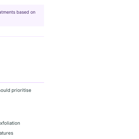
eatments based on
hould prioritise
xfoliation
atures