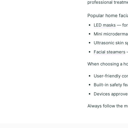
professional treatm
Popular home faci
LED masks
— for
Mini microderma
Ultrasonic skin s
Facial steamers
—
When choosing a
ho
User-friendly co
Built-in safety f
Devices approve
Always follow the
m