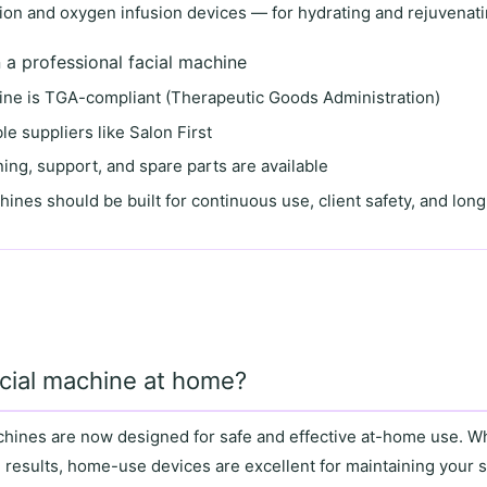
on and oxygen infusion devices
— for hydrating and rejuvenati
n a professional facial machine
ine is
TGA-compliant
(Therapeutic Goods Administration)
le suppliers
like
Salon First
ining, support
, and
spare parts
are available
hines
should be built for
continuous use
,
client safety
, and
long
acial machine at home?
achines are now designed for
safe and effective at-home use
. W
 results,
home-use devices
are excellent for maintaining your 