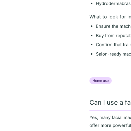
Hydrodermabrasi
What to look for i
Ensure the mach
Buy from
reputab
Confirm that
tra
Salon-ready mac
Home use
Can I use a f
Yes, many facial m
offer more powerful