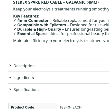
STEREX SPARE RED CABLE – GALVANIC (4MM)
Keep your electrolysis treatments running smoothly w
Key Features:
– Reliable replacement for your i
4mm Connector
✔
– Designed for use wit
Compatible with Epilators
✔
– Ensures long-lasting p
Durable & High-Quality
✔
– Ideal for professional beauty th
Essential Spare
✔
Maintain efficiency in your electrolysis treatments,
Description
Ingredients
Specifications
Product Code
18840- EACH