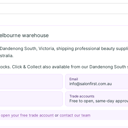
Melbourne warehouse
 Dandenong South, Victoria, shipping professional beauty supplie
tralia.
stocks. Click & Collect also available from our Dandenong Sou
Email
info@salonfirst.com.au
Trade accounts
Free to open, same-day approv
—
open your free trade account
or
contact our team