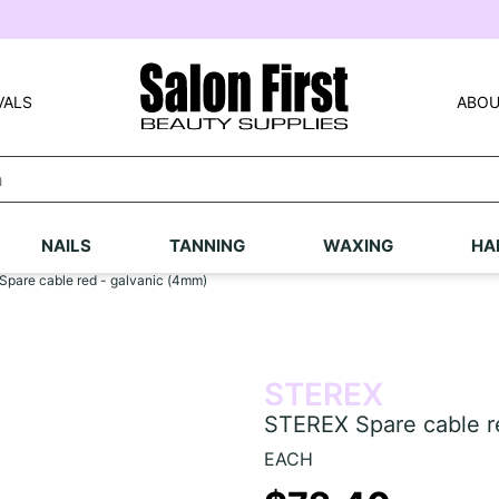
VALS
ABOU
NAILS
TANNING
WAXING
HA
pare cable red - galvanic (4mm)
STEREX
STEREX Spare cable r
EACH