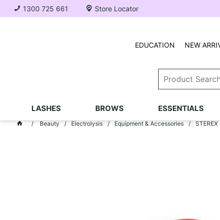
1300 725 661
Store Locator
EDUCATION
NEW ARRI
LASHES
BROWS
ESSENTIALS
Beauty
Electrolysis
Equipment & Accessories
STEREX S