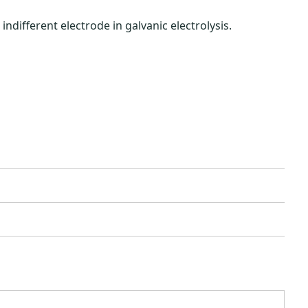
different electrode in galvanic electrolysis.