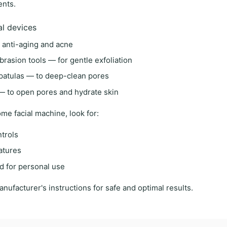
ents.
al devices
 anti-aging and acne
brasion tools
— for gentle exfoliation
patulas
— to deep-clean pores
 to open pores and hydrate skin
me facial machine
, look for:
ntrols
eatures
d for personal use
anufacturer's instructions
for safe and optimal results.