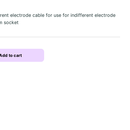
ent electrode cable for use for indifferent electrode
mm socket
Add to cart