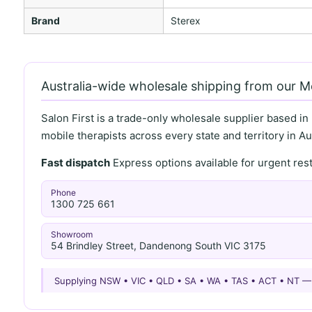
Brand
Sterex
Australia-wide wholesale shipping from our 
Salon First is a trade-only wholesale supplier based in
mobile therapists across every state and territory in Aus
Fast dispatch
Express options available for urgent re
Phone
1300 725 661
Showroom
54 Brindley Street, Dandenong South VIC 3175
Supplying NSW • VIC • QLD • SA • WA • TAS • ACT • NT 