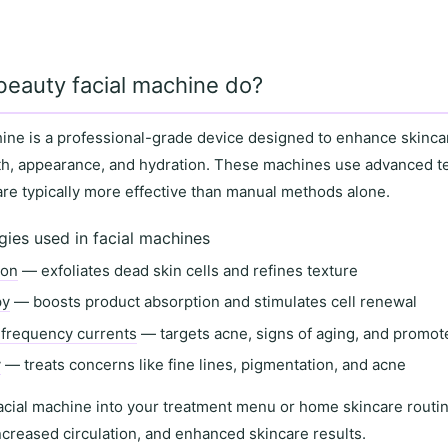
beauty facial machine do?
hine
is a professional-grade device designed to enhance skinca
th
,
appearance
, and
hydration
. These machines use advanced t
 are typically more effective than manual methods alone.
es used in facial machines
ion
— exfoliates dead skin cells and refines texture
py
— boosts product absorption and stimulates cell renewal
-frequency currents
— targets acne, signs of aging, and promot
y
— treats concerns like fine lines, pigmentation, and acne
acial machine into your
treatment menu
or
home skincare routi
ncreased circulation
, and
enhanced skincare results
.