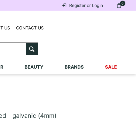
0
Register or Login
T US
CONTACT US
IR
BEAUTY
BRANDS
SALE
ed - galvanic (4mm)