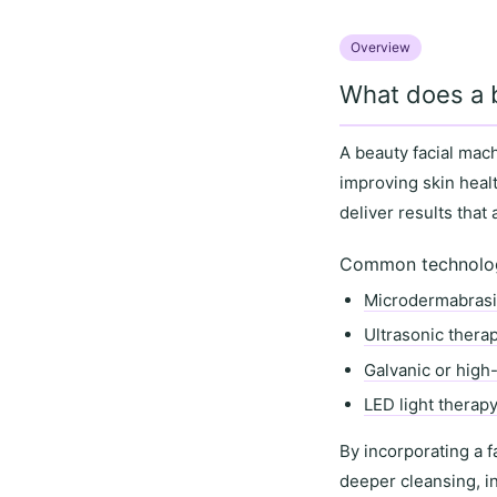
Overview
What does a 
A
beauty facial mac
improving
skin heal
deliver results that
Common technologi
Microdermabras
Ultrasonic thera
Galvanic or high
LED light therap
By incorporating a f
deeper cleansing
,
i