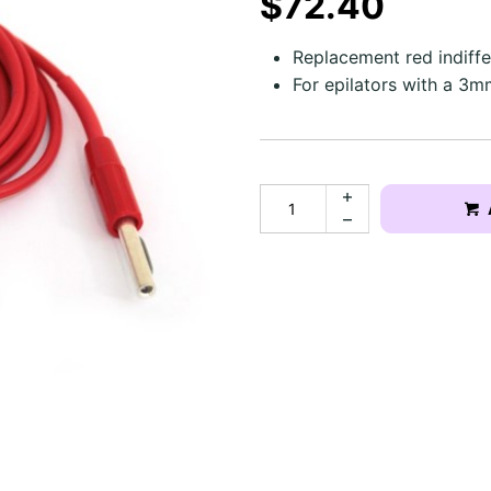
$72.40
Replacement red indiffer
For epilators with a 3