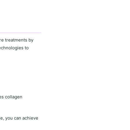
re treatments by
echnologies to
es collagen
ne
, you can achieve