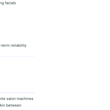
ng facials
-term reliability
hile salon machines
skin between