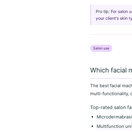
Pro tip:
For salon 
your client's skin 
Salon use
Which facial 
The best facial mac
multi-functionality
,
Top-rated salon fa
Microdermabras
Multifunction uni