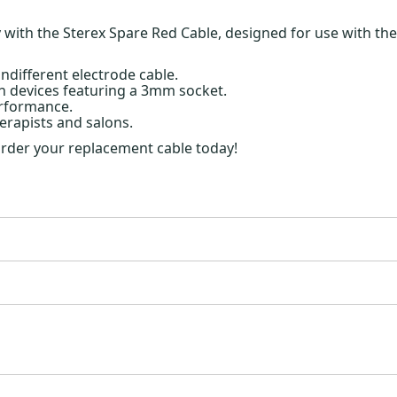
ith the Sterex Spare Red Cable, designed for use with the in
ndifferent electrode cable.
h devices featuring a 3mm socket.
erformance.
erapists and salons.
 order your replacement cable today!