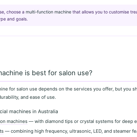
use, choose a
multi-function machine
that allows you to customise tr
type and goals.
machine is best for salon use?
hine for salon use depends on the
services you offer
, but you s
durability
, and
ease of use
.
cial machines in Australia
ion machines
— with diamond tips or crystal systems for deep e
ts
— combining high frequency, ultrasonic, LED, and steamer fe