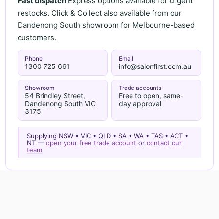
Fast dispatch
Express options available for urgent
restocks. Click & Collect also available from our
Dandenong South showroom for Melbourne-based
customers.
Phone
Email
1300 725 661
info@salonfirst.com.au
Showroom
Trade accounts
54 Brindley Street,
Free to open, same-
Dandenong South VIC
day approval
3175
Supplying NSW • VIC • QLD • SA • WA • TAS • ACT •
NT —
open your free trade account
or
contact our
team