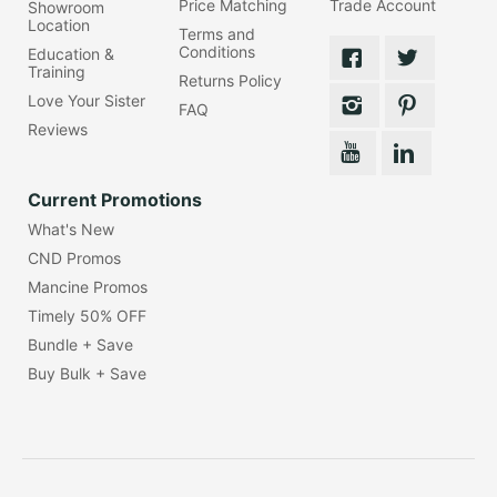
Price Matching
Trade Account
Showroom
Location
Terms and
Conditions
Education &
Training
Returns Policy
Love Your Sister
FAQ
Reviews
Current Promotions
What's New
CND Promos
Mancine Promos
Timely 50% OFF
Bundle + Save
Buy Bulk + Save