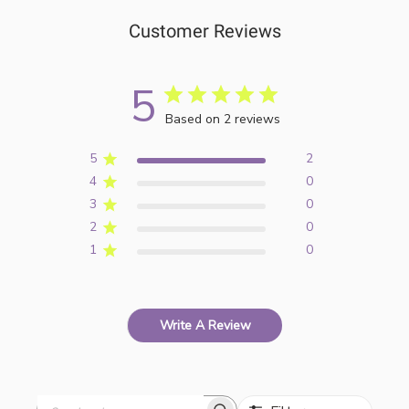
Customer Reviews
5
Based on 2 reviews
5
2
4
0
3
0
2
0
1
0
Write A Review