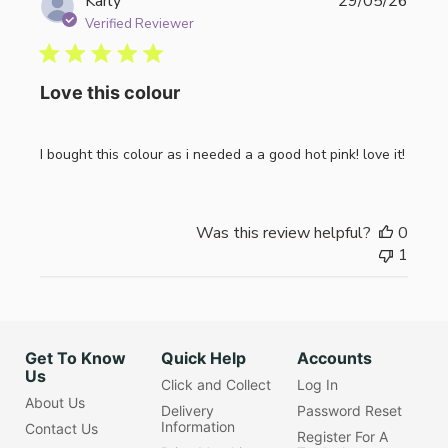
Publi
Karly
29/05/26
date
Verified Reviewer
Love this colour
I bought this colour as i needed a a good hot pink! love it!
Was this review helpful?
0
1
Get To Know
Quick Help
Accounts
Us
Click and Collect
Log In
About Us
Delivery
Password Reset
Information
Contact Us
Register For A