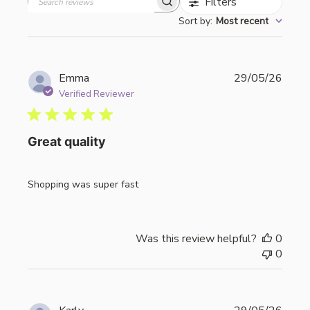
Filters
Search
Sort by
:
Most recent
reviews
Publi
Emma
29/05/26
date
Verified Reviewer
Great quality
Shopping was super fast
Was this review helpful?
0
0