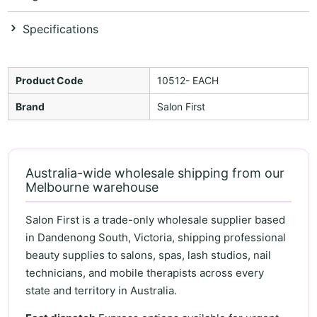
Specifications
Product Code
10512- EACH
Brand
Salon First
Australia-wide wholesale shipping from our
Melbourne warehouse
Salon First is a trade-only wholesale supplier based
in Dandenong South, Victoria, shipping professional
beauty supplies to salons, spas, lash studios, nail
technicians, and mobile therapists across every
state and territory in Australia.