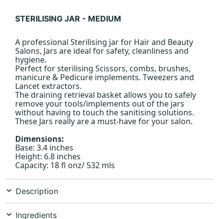
STERILISING JAR - MEDIUM
A professional Sterilising jar for Hair and Beauty
Salons, Jars are ideal for safety, cleanliness and
hygiene.
Perfect for sterilising Scissors, combs, brushes,
manicure & Pedicure implements. Tweezers and
Lancet extractors.
The draining retrieval basket allows you to safely
remove your tools/implements out of the jars
without having to touch the sanitising solutions.
These Jars really are a must-have for your salon.
Dimensions:
Base: 3.4 inches
Height: 6.8 inches
Capacity: 18 fl onz/ 532 mls
Description
Ingredients