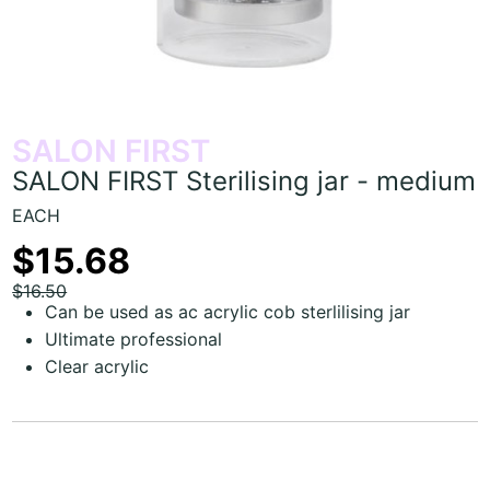
SALON FIRST
SALON FIRST Sterilising jar - medium
EACH
$15.68
$16.50
Can be used as ac acrylic cob sterlilising jar
Ultimate professional
Clear acrylic