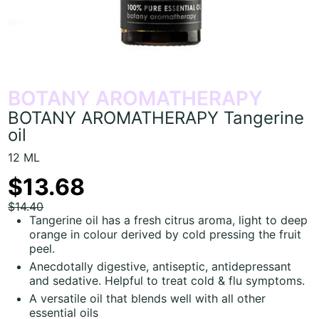
BOTANY AROMATHERAPY
BOTANY AROMATHERAPY Tangerine
oil
12 ML
$13.68
$14.40
Tangerine oil has a fresh citrus aroma, light to deep
orange in colour derived by cold pressing the fruit
peel.
Anecdotally digestive, antiseptic, antidepressant
and sedative. Helpful to treat cold & flu symptoms.
A versatile oil that blends well with all other
essential oils