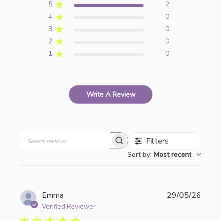
5
2
4
0
3
0
2
0
1
0
Write A Review
Filters
Search
Sort by
:
Most recent
reviews
Publi
Emma
29/05/26
date
Verified Reviewer