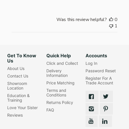
Was this review helpful?
0
1
Get To Know
Quick Help
Accounts
Us
Click and Collect
Log In
About Us
Delivery
Password Reset
Information
Contact Us
Register For A
Price Matching
Trade Account
Showroom
Location
Terms and
Conditions
Education &
Training
Returns Policy
Love Your Sister
FAQ
Reviews