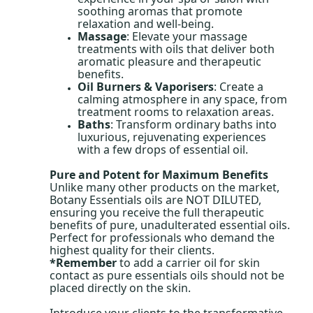
soothing aromas that promote
relaxation and well-being.
Massage
: Elevate your massage
treatments with oils that deliver both
aromatic pleasure and therapeutic
benefits.
Oil Burners & Vaporisers
: Create a
calming atmosphere in any space, from
treatment rooms to relaxation areas.
Baths
: Transform ordinary baths into
luxurious, rejuvenating experiences
with a few drops of essential oil.
Pure and Potent for Maximum Benefits
Unlike many other products on the market,
Botany Essentials oils are NOT DILUTED,
ensuring you receive the full therapeutic
benefits of pure, unadulterated essential oils.
Perfect for professionals who demand the
highest quality for their clients.
*Remember
to add a carrier oil for skin
contact as pure essentials oils should not be
placed directly on the skin.
Introduce your clients to the transformative