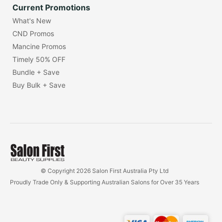
Current Promotions
What's New
CND Promos
Mancine Promos
Timely 50% OFF
Bundle + Save
Buy Bulk + Save
© Copyright 2026 Salon First Australia Pty Ltd
Proudly Trade Only & Supporting Australian Salons for Over 35 Years