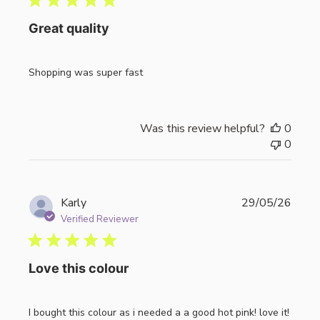
Great quality
Shopping was super fast
Was this review helpful?
0
0
Publi
Karly
29/05/26
date
Verified Reviewer
Love this colour
I bought this colour as i needed a a good hot pink! love it!