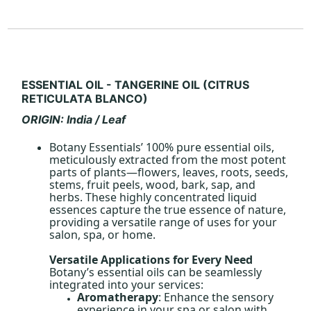
ESSENTIAL OIL - TANGERINE OIL (CITRUS
RETICULATA BLANCO)
ORIGIN: India / Leaf
Botany Essentials’ 100% pure essential oils,
meticulously extracted from the most potent
parts of plants—flowers, leaves, roots, seeds,
stems, fruit peels, wood, bark, sap, and
herbs. These highly concentrated liquid
essences capture the true essence of nature,
providing a versatile range of uses for your
salon, spa, or home.
Versatile Applications for Every Need
Botany’s essential oils can be seamlessly
integrated into your services:
Aromatherapy
: Enhance the sensory
experience in your spa or salon with