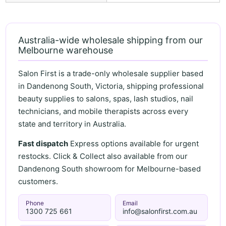
Australia-wide wholesale shipping from our
Melbourne warehouse
Salon First is a trade-only wholesale supplier based
in Dandenong South, Victoria, shipping professional
beauty supplies to salons, spas, lash studios, nail
technicians, and mobile therapists across every
state and territory in Australia.
Fast dispatch
Express options available for urgent
restocks. Click & Collect also available from our
Dandenong South showroom for Melbourne-based
customers.
Phone
Email
1300 725 661
info@salonfirst.com.au