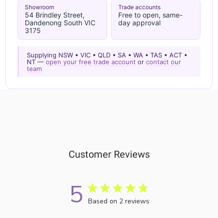
Showroom
Trade accounts
54 Brindley Street,
Free to open, same-
Dandenong South VIC
day approval
3175
Supplying NSW • VIC • QLD • SA • WA • TAS • ACT •
NT —
open your free trade account
or
contact our
team
Customer Reviews
5
Based on 2 reviews