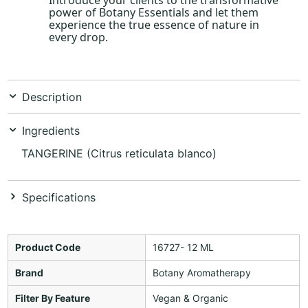
power of Botany Essentials and let them
experience the true essence of nature in
every drop.
Description
Ingredients
TANGERINE (Citrus reticulata blanco)
Specifications
Product Code
16727- 12 ML
Brand
Botany Aromatherapy
Filter By Feature
Vegan & Organic