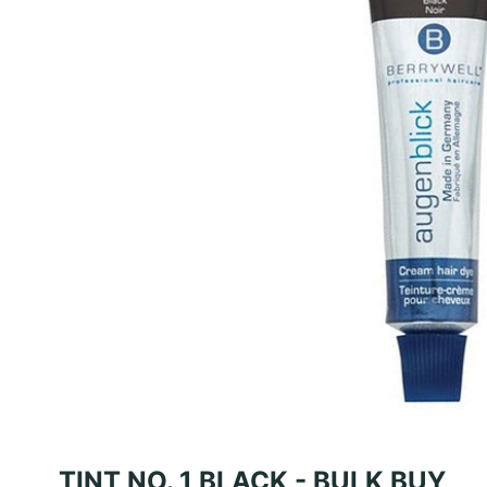
TINT NO. 1 BLACK - BULK BUY