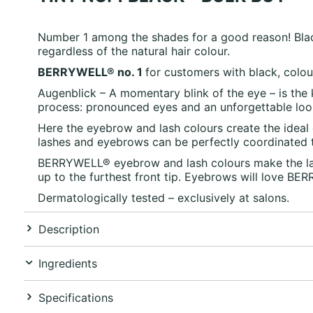
Number 1 among the shades for a good reason! Black
regardless of the natural hair colour.
BERRYWELL® no. 1
for customers with black, colour
Augenblick – A momentary blink of the eye – is the
process: pronounced eyes and an unforgettable loo
Here the eyebrow and lash colours create the ideal 
lashes and eyebrows can be perfectly coordinated to
BERRYWELL® eyebrow and lash colours make the lash
up to the furthest front tip. Eyebrows will love BE
Dermatologically tested – exclusively at salons.
Description
Ingredients
Specifications