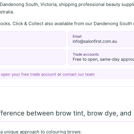
 Dandenong South, Victoria, shipping professional beauty supplie
tralia.
stocks. Click & Collect also available from our Dandenong Sou
Email
info@salonfirst.com.au
Trade accounts
Free to open, same-day approv
—
open your free trade account
or
contact our team
ifference between brow tint, brow dye, an
 a unique approach to colouring brows: