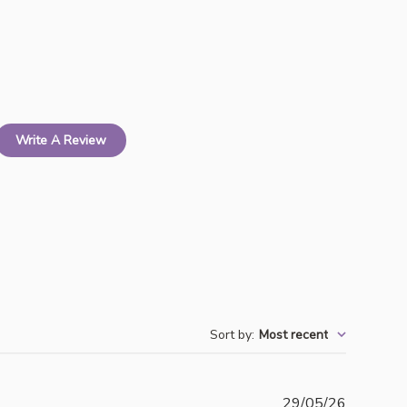
Write A Review
Sort by
:
Most recent
Publishe
29/05/26