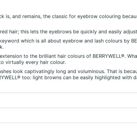
 is, and remains, the classic for eyebrow colouring becau
ed hair; this lets the eyebrows be quickly and easily adjus
 keyword which is all about eyebrow and lash colours by BE
k.
extension to the brilliant hair colours of BERRYWELL®. What
 virtually every hair colour.
es look captivatingly long and voluminous. That is beca
RRYWELL® too: light browns can be easily highlighted with 