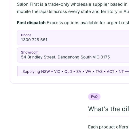
Salon First is a trade-only wholesale supplier based in
mobile therapists across every state and territory in Aus
Fast dispatch
Express options available for urgent re
Phone
1300 725 661
Showroom
54 Brindley Street, Dandenong South VIC 3175
Supplying NSW • VIC • QLD • SA • WA • TAS • ACT • NT 
FAQ
What's the d
Each product offers