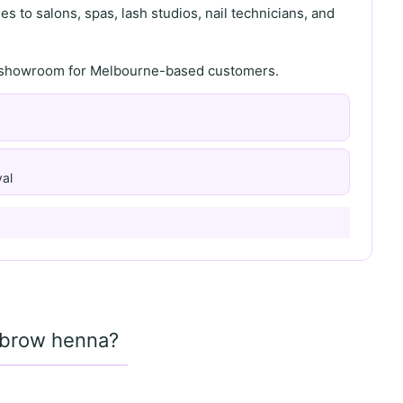
s to salons, spas, lash studios, nail technicians, and
th showroom for Melbourne-based customers.
al
d brow henna?