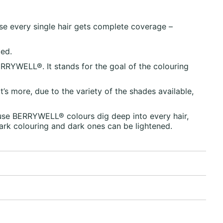
se every single hair gets complete coverage –
ted.
RRYWELL®. It stands for the goal of the colouring
’s more, due to the variety of the shades available,
use BERRYWELL® colours dig deep into every hair,
dark colouring and dark ones can be lightened.