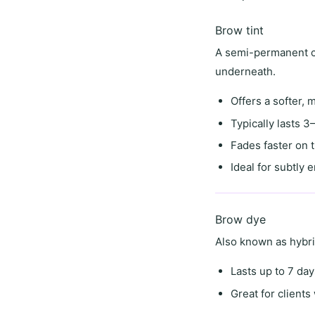
Brow tint
A semi-permanent co
underneath.
Offers a
softer, 
Typically lasts
3–
Fades faster on 
Ideal for
subtly 
Brow dye
Also known as
hybr
Lasts
up to 7 day
Great for client