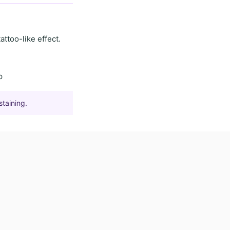
tattoo-like effect
.
p
staining.