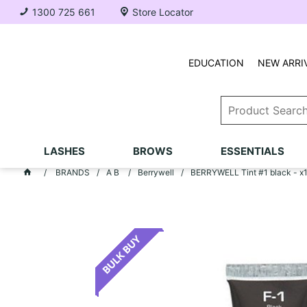
1300 725 661
Store Locator
EDUCATION
NEW ARRI
LASHES
BROWS
ESSENTIALS
BRANDS
A B
Berrywell
BERRYWELL Tint #1 black - x1