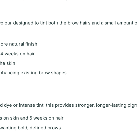
lour designed to tint both the brow hairs and a small amount o
more natural finish
4 weeks on hair
the skin
enhancing existing brow shapes
id dye
or
intense tint
, this provides stronger, longer-lasting pig
s on skin
and
6 weeks on hair
s wanting
bold, defined brows