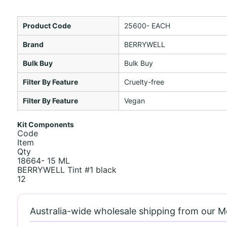
Product Code
25600- EACH
Brand
BERRYWELL
Bulk Buy
Bulk Buy
Filter By Feature
Cruelty-free
Filter By Feature
Vegan
Kit Components
Code
Item
Qty
18664- 15 ML
BERRYWELL Tint #1 black
12
Australia-wide wholesale shipping from our 