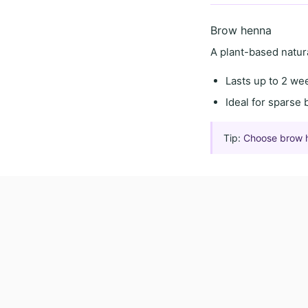
Brow henna
A
plant-based natur
Lasts
up to 2 we
Ideal for
sparse 
Tip:
Choose brow hen