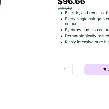
$96.66
$107.40
Black is, and remains, t
Every single hair gets 
colour
Eyebrow and lash colou
Dermatologically tested
Richly intensive pure bl