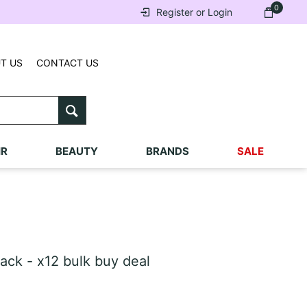
0
Register or Login
T US
CONTACT US
IR
BEAUTY
BRANDS
SALE
ck - x12 bulk buy deal