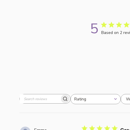
5
Based on 2 rev
W
Rating
Search
All ratings
reviews