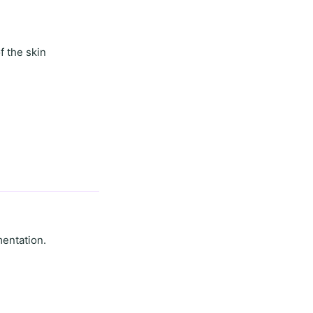
f the skin
mentation.