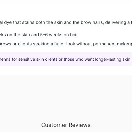
al dye
that stains both the skin and the brow hairs, delivering a
eks on the skin
and
5–6 weeks on hair
brows
or clients seeking a
fuller look
without permanent makeu
na for sensitive skin clients or those who want longer-lasting skin 
Customer Reviews