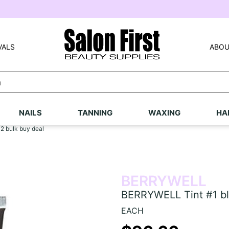
VALS
ABOU
NAILS
TANNING
WAXING
HA
2 bulk buy deal
BERRYWELL
BERRYWELL Tint #1 bla
EACH