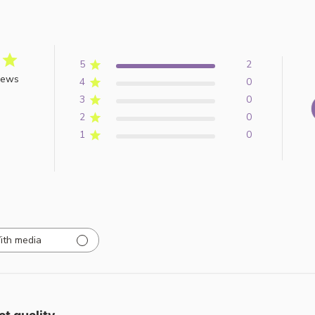
5
2
iews
4
0
3
0
2
0
1
0
ith media