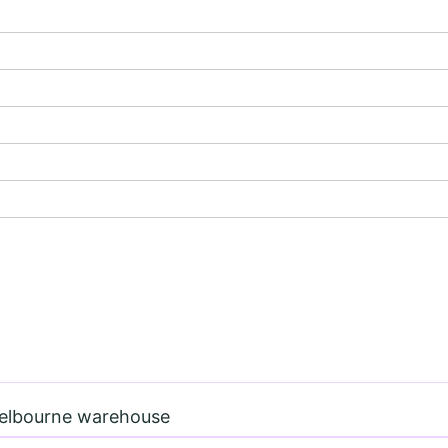
Melbourne warehouse