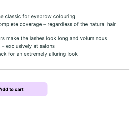
he classic for eyebrow colouring
complete coverage – regardless of the natural hair
rs make the lashes look long and voluminous
 – exclusively at salons
ack for an extremely alluring look
Add to cart