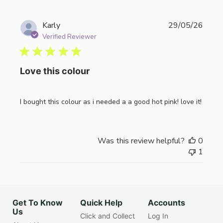
Publi
Karly
29/05/26
date
Verified Reviewer
Love this colour
I bought this colour as i needed a a good hot pink! love it!
Was this review helpful?
0
1
Get To Know
Quick Help
Accounts
Us
Click and Collect
Log In