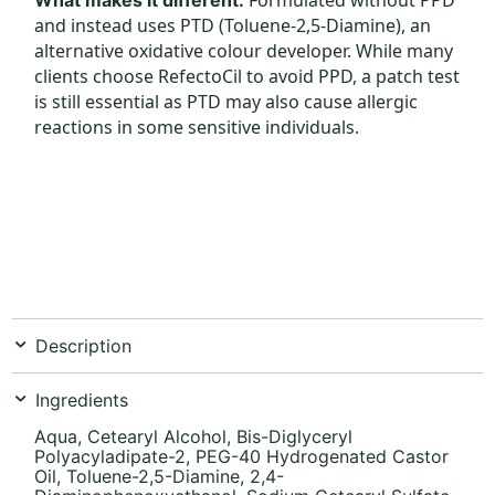
and instead uses PTD (Toluene-2,5-Diamine), an
alternative oxidative colour developer. While many
clients choose RefectoCil to avoid PPD, a patch test
is still essential as PTD may also cause allergic
reactions in some sensitive individuals.
Description
Ingredients
Aqua, Cetearyl Alcohol, Bis-Diglyceryl
Polyacyladipate-2, PEG-40 Hydrogenated Castor
Oil, Toluene-2,5-Diamine, 2,4-