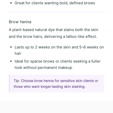
Great for clients wanting
bold, defined brows
Brow henna
A
plant-based natural dye
that stains both the skin
and the brow hairs, delivering a
tattoo-like effect
.
Lasts
up to 2 weeks on the skin
and
5–6 weeks on
hair
Ideal for
sparse brows
or clients seeking a
fuller
look
without permanent makeup
Tip:
Choose brow henna for sensitive skin clients or
those who want longer-lasting skin staining.