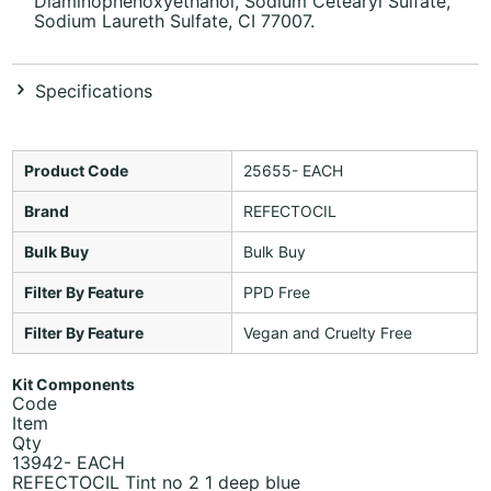
Diaminophenoxyethanol, Sodium Cetearyl Sulfate,
Sodium Laureth Sulfate, CI 77007.
Specifications
Product Code
25655- EACH
Brand
REFECTOCIL
Bulk Buy
Bulk Buy
Filter By Feature
PPD Free
Filter By Feature
Vegan and Cruelty Free
Kit Components
Code
Item
Qty
13942- EACH
REFECTOCIL Tint no 2 1 deep blue