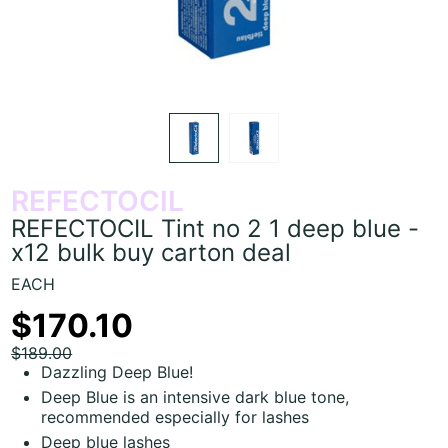
REFECTOCIL
REFECTOCIL Tint no 2 1 deep blue -
x12 bulk buy carton deal
EACH
$170.10
$189.00
Dazzling Deep Blue!
Deep Blue is an intensive dark blue tone,
recommended especially for lashes
Deep blue lashes