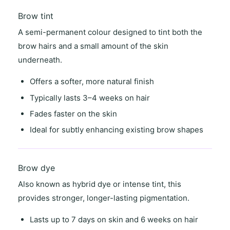
Brow tint
A semi-permanent colour designed to tint both the
brow hairs and a small amount of the skin
underneath.
Offers a
softer, more natural finish
Typically lasts
3–4 weeks on hair
Fades faster on the skin
Ideal for
subtly enhancing existing brow shapes
Brow dye
Also known as
hybrid dye
or
intense tint
, this
provides stronger, longer-lasting pigmentation.
Lasts
up to 7 days on skin
and
6 weeks on hair