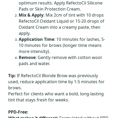
optimum results. Apply RefectoCil Silicone
Pads or Skin Protection Cream.
Mix & Apply
: Mix 2cm of tint with 10 drops
RefectoCil Oxidant Liquid or 15-20 drops of
Oxidant Cream into a creamy paste, then
apply.
Application Time
: 10 minutes for lashes, 5-
10 minutes for brows (longer time means
more intensity).
Remove
: Gently remove with cotton wool
pads and water.
Tip:
If RefectoCil Blonde Brow was previously
used, reduce application time by 1-5 minutes for
brows.
Perfect for clients who want a bold, long-lasting
tint that stays fresh for weeks.
PPD-Free:
Formulated without PPD
What makes it different: