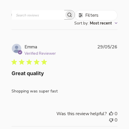
Filters
Search
Sort by
:
Most recent
reviews
Publi
Emma
29/05/26
date
Verified Reviewer
Great quality
Shopping was super fast
Was this review helpful?
0
0