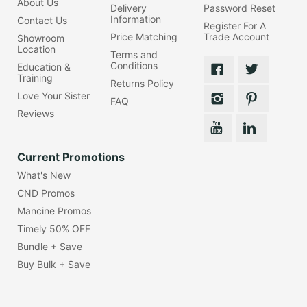
About Us
Delivery
Password Reset
Information
Contact Us
Register For A
Price Matching
Trade Account
Showroom
Location
Terms and
Conditions
Education &
Training
Returns Policy
Love Your Sister
FAQ
Reviews
Current Promotions
What's New
CND Promos
Mancine Promos
Timely 50% OFF
Bundle + Save
Buy Bulk + Save