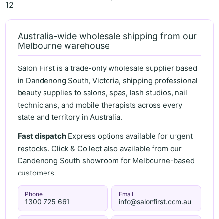
12
Australia-wide wholesale shipping from our
Melbourne warehouse
Salon First is a trade-only wholesale supplier based
in Dandenong South, Victoria, shipping professional
beauty supplies to salons, spas, lash studios, nail
technicians, and mobile therapists across every
state and territory in Australia.
Fast dispatch
Express options available for urgent
restocks. Click & Collect also available from our
Dandenong South showroom for Melbourne-based
customers.
Phone
Email
1300 725 661
info@salonfirst.com.au