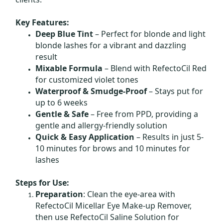
Key Features:
Deep Blue Tint
– Perfect for blonde and light
blonde lashes for a vibrant and dazzling
result
Mixable Formula
– Blend with RefectoCil Red
for customized violet tones
Waterproof & Smudge-Proof
– Stays put for
up to 6 weeks
Gentle & Safe
– Free from PPD, providing a
gentle and allergy-friendly solution
Quick & Easy Application
– Results in just 5-
10 minutes for brows and 10 minutes for
lashes
Steps for Use:
Preparation
: Clean the eye-area with
RefectoCil Micellar Eye Make-up Remover,
then use RefectoCil Saline Solution for