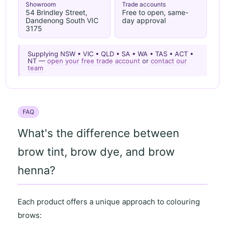
Showroom
Trade accounts
54 Brindley Street,
Free to open, same-
Dandenong South VIC
day approval
3175
Supplying NSW • VIC • QLD • SA • WA • TAS • ACT •
NT —
open your free trade account
or
contact our
team
FAQ
What's the difference between
brow tint, brow dye, and brow
henna?
Each product offers a unique approach to colouring
brows: