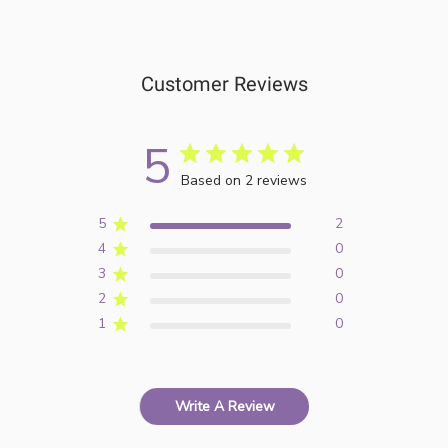
Customer Reviews
5
Based on 2 reviews
5
2
4
0
3
0
2
0
1
0
Write A Review