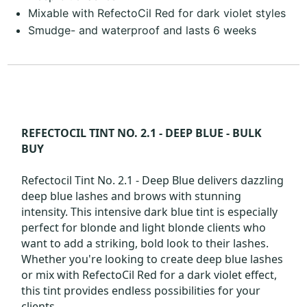
Mixable with RefectoCil Red for dark violet styles
Smudge- and waterproof and lasts 6 weeks
REFECTOCIL TINT NO. 2.1 - DEEP BLUE - BULK
BUY
Refectocil Tint No. 2.1 - Deep Blue delivers dazzling
deep blue lashes and brows with stunning
intensity. This intensive dark blue tint is especially
perfect for blonde and light blonde clients who
want to add a striking, bold look to their lashes.
Whether you're looking to create deep blue lashes
or mix with RefectoCil Red for a dark violet effect,
this tint provides endless possibilities for your
clients.