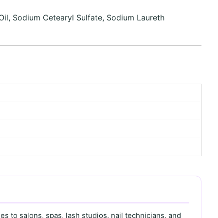
il, Sodium Cetearyl Sulfate, Sodium Laureth
s to salons, spas, lash studios, nail technicians, and