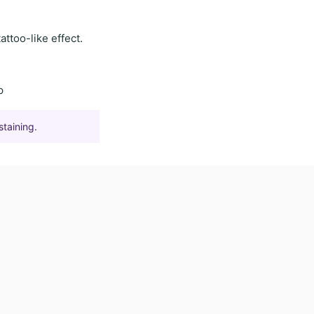
tattoo-like effect
.
p
staining.