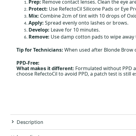
Prep:
Remove contact lenses. Clean the eye are
Protect:
Use RefectoCil Silicone Pads or Eye Pr
Mix:
Combine 2cm of tint with 10 drops of Oxid
Apply:
Spread evenly onto lashes or brows.
Develop:
Leave for 10 minutes.
Remove:
Use damp cotton pads to wipe away t
Tip for Technicians:
When used after Blonde Brow or
PPD-Free:
Formulated without PPD and
What makes it different:
choose RefectoCil to avoid PPD, a patch test is still 
Description