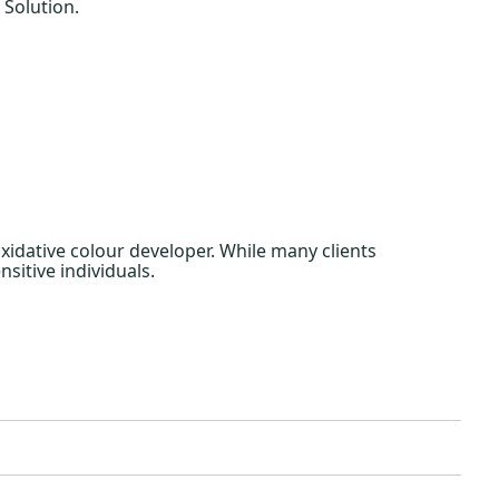
 Solution.
idative colour developer. While many clients
nsitive individuals.