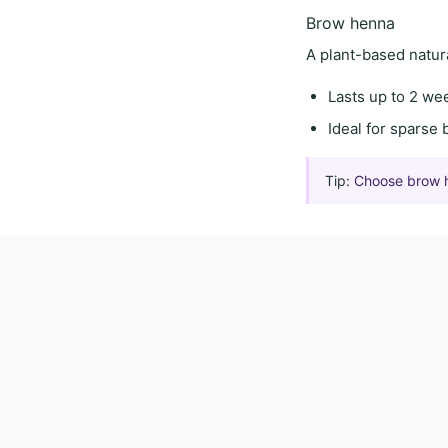
Brow henna
A
plant-based natur
Lasts
up to 2 we
Ideal for
sparse 
Tip:
Choose brow hen