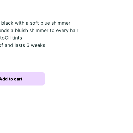
f black with a soft blue shimmer
ends a bluish shimmer to every hair
toCil tints
f and lasts 6 weeks
Add to cart