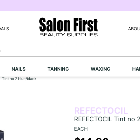
VALS
ABOU
NAILS
TANNING
WAXING
HA
Tint no 2 blue/black
REFECTOCIL
REFECTOCIL Tint no 2
EACH