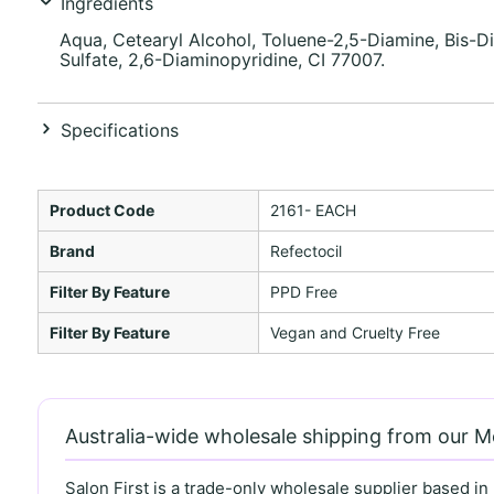
Ingredients
Aqua, Cetearyl Alcohol, Toluene-2,5-Diamine, Bis-D
Sulfate, 2,6-Diaminopyridine, CI 77007.
Specifications
Product Code
2161- EACH
Brand
Refectocil
Filter By Feature
PPD Free
Filter By Feature
Vegan and Cruelty Free
Australia-wide wholesale shipping from our 
Salon First is a trade-only wholesale supplier based in