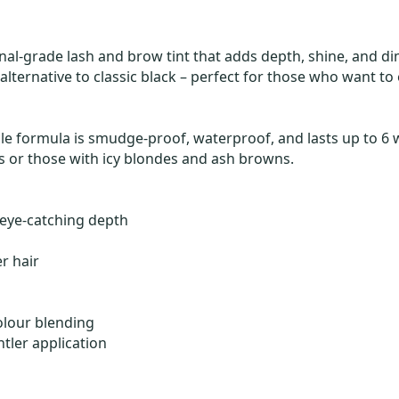
sional-grade lash and brow tint that adds depth, shine, and d
 alternative to classic black – perfect for those who want t
le formula is smudge-proof, waterproof, and lasts up to 6 we
nts or those with icy blondes and ash browns.
 eye-catching depth
er hair
colour blending
tler application