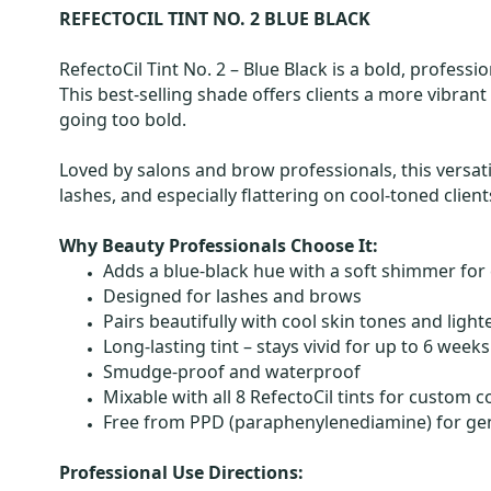
REFECTOCIL TINT NO. 2 BLUE BLACK
RefectoCil Tint No. 2 – Blue Black is a bold, profes
This best-selling shade offers clients a more vibrant
going too bold.
Loved by salons and brow professionals, this versati
lashes, and especially flattering on cool-toned clie
Why Beauty Professionals Choose It:
Adds a blue-black hue with a soft shimmer for
Designed for lashes and brows
Pairs beautifully with cool skin tones and light
Long-lasting tint – stays vivid for up to 6 weeks
Smudge-proof and waterproof
Mixable with all 8 RefectoCil tints for custom 
Free from PPD (paraphenylenediamine) for gen
Professional Use Directions: