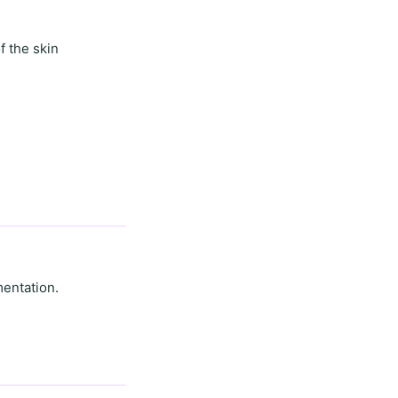
f the skin
mentation.