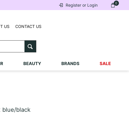
0
Register or Login
T US
CONTACT US
IR
BEAUTY
BRANDS
SALE
 blue/black