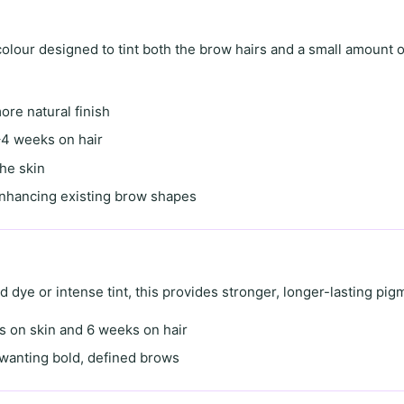
lour designed to tint both the brow hairs and a small amount o
more natural finish
4 weeks on hair
the skin
enhancing existing brow shapes
id dye
or
intense tint
, this provides stronger, longer-lasting pig
s on skin
and
6 weeks on hair
s wanting
bold, defined brows