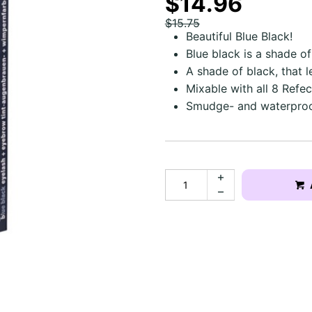
$14.96
$15.75
Beautiful Blue Black!
Blue black is a shade o
A shade of black, that l
Mixable with all 8 Refec
Smudge- and waterproo