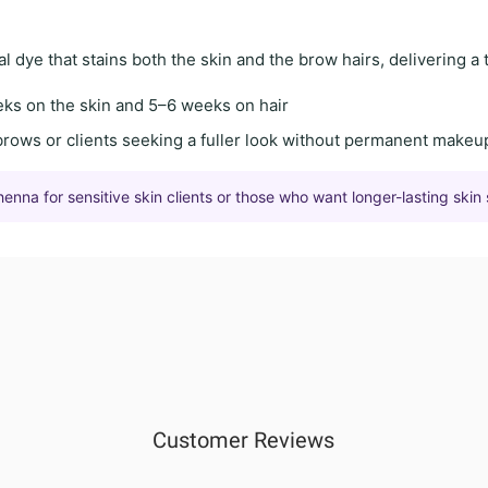
al dye
that stains both the skin and the brow hairs, delivering a
eks on the skin
and
5–6 weeks on hair
brows
or clients seeking a
fuller look
without permanent makeu
na for sensitive skin clients or those who want longer-lasting skin 
Customer Reviews