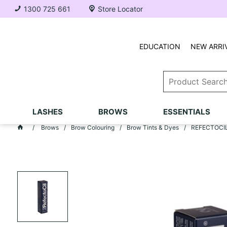
1300 725 661
Store Locator
EDUCATION
NEW ARRI
LASHES
BROWS
ESSENTIALS
Brows
Brow Colouring
Brow Tints & Dyes
REFECTOCIL 