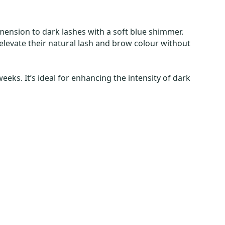
imension to dark lashes with a soft blue shimmer.
o elevate their natural lash and brow colour without
eks. It’s ideal for enhancing the intensity of dark