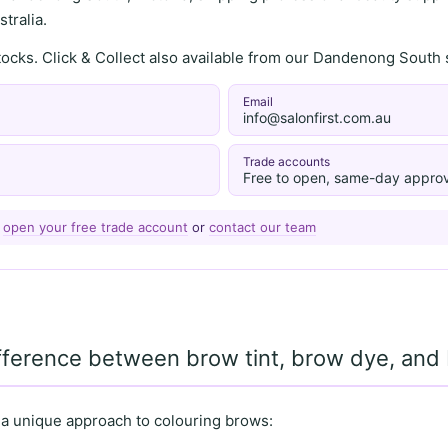
tralia.
stocks. Click & Collect also available from our Dandenong Sou
Email
info@salonfirst.com.au
Trade accounts
Free to open, same-day approv
—
open your free trade account
or
contact our team
ifference between brow tint, brow dye, an
 a unique approach to colouring brows: