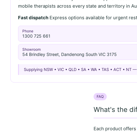
mobile therapists across every state and territory in Aus
Fast dispatch
Express options available for urgent re
Phone
1300 725 661
Showroom
54 Brindley Street, Dandenong South VIC 3175
Supplying NSW • VIC • QLD • SA • WA • TAS • ACT • NT 
FAQ
What's the d
Each product offers