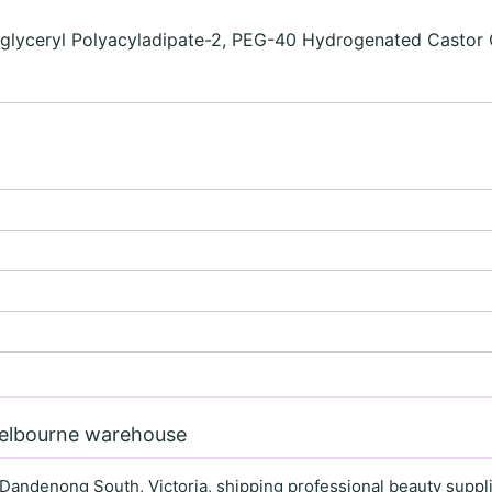
iglyceryl Polyacyladipate-2, PEG-40 Hydrogenated Castor O
Melbourne warehouse
 Dandenong South, Victoria, shipping professional beauty supplie