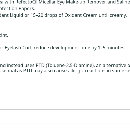
a with RefectoCil Micellar Eye Make-up Remover and Saline
otection Papers.
ant Liquid or 15–20 drops of Oxidant Cream until creamy.
int.
 Eyelash Curl, reduce development time by 1–5 minutes.
 instead uses PTD (Toluene-2,5-Diamine), an alternative ox
essential as PTD may also cause allergic reactions in some se