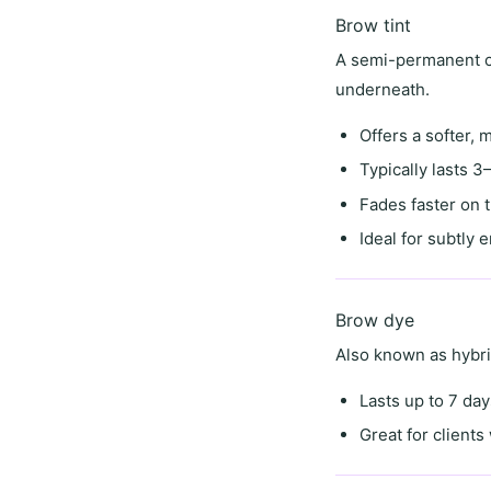
Brow tint
A semi-permanent co
underneath.
Offers a
softer, 
Typically lasts
3–
Fades faster on 
Ideal for
subtly 
Brow dye
Also known as
hybr
Lasts
up to 7 day
Great for client