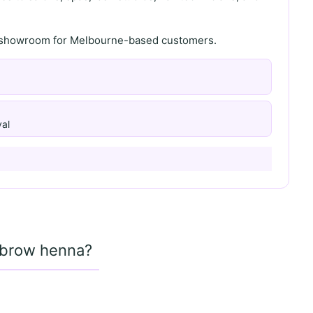
th showroom for Melbourne-based customers.
al
d brow henna?