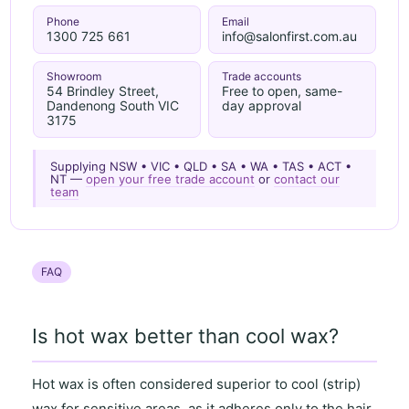
Phone
Email
1300 725 661
info@salonfirst.com.au
Showroom
Trade accounts
54 Brindley Street,
Free to open, same-
Dandenong South VIC
day approval
3175
Supplying NSW • VIC • QLD • SA • WA • TAS • ACT •
NT —
open your free trade account
or
contact our
team
FAQ
Is hot wax better than cool wax?
Hot wax
is often considered superior to
cool (strip)
wax
for
sensitive areas
, as it
adheres only to the hair
,