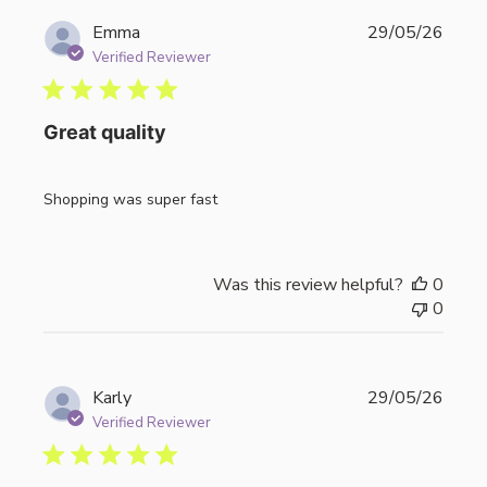
Publi
Emma
29/05/26
date
Verified Reviewer
Great quality
Shopping was super fast
Was this review helpful?
0
0
Publi
Karly
29/05/26
date
Verified Reviewer