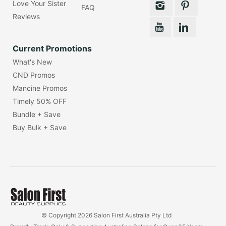
Love Your Sister
FAQ
Reviews
Current Promotions
What's New
CND Promos
Mancine Promos
Timely 50% OFF
Bundle + Save
Buy Bulk + Save
© Copyright 2026 Salon First Australia Pty Ltd