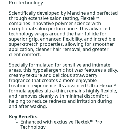
Pro Technology.
Scientifically developed by Mancine and perfected
through extensive salon testing, Flextek™
combines innovative polymer science with
exceptional salon performance. This advanced
technology wraps around the hair follicle for
superior grip, enhanced flexibility, and incredible
super-stretch properties, allowing for smoother
application, cleaner hair removal, and greater
client comfort.
Specially formulated for sensitive and intimate
areas, this hypoallergenic hot wax features a silky,
creamy texture and delicious strawberry
fragrance that creates a more enjoyable
treatment experience. Its advanced Ultra Flexxx™
formula applies ultra-thin, remains highly flexible,
and removes cleanly with minimal discomfort,
helping to reduce redness and irritation during
and after waxing.
Key Benefits
Enhanced with exclusive Flextek™ Pro
Technology