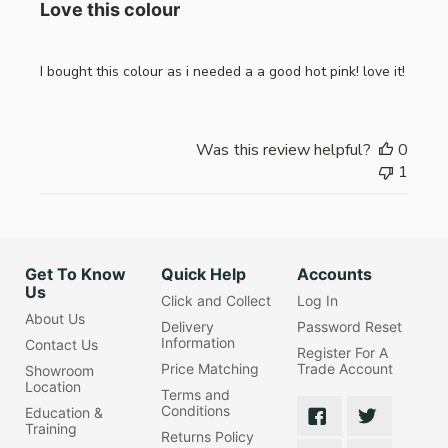
Love this colour
I bought this colour as i needed a a good hot pink! love it!
Was this review helpful?
0
1
Get To Know
Quick Help
Accounts
Us
Click and Collect
Log In
About Us
Delivery
Password Reset
Information
Contact Us
Register For A
Price Matching
Trade Account
Showroom
Location
Terms and
Conditions
Education &
Training
Returns Policy