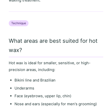
waxing treatment.
Technique
What areas are best suited for hot
wax?
Hot wax is ideal for
smaller, sensitive
, or
high-
precision areas
, including:
Bikini line and Brazilian
Underarms
Face (eyebrows, upper lip, chin)
Nose and ears (especially for men's grooming)