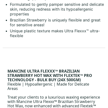
Formulated to gently pamper sensitive and delicate
skin, reducing redness with its hypoallergenic
properties
Brazilian Strawberry is uniquely flexible and great
for sensitive areas!
Unique plastic texture makes Ultra Flexxx™ ultra-
flexible
MANCINE ULTRA FLEXXX™ BRAZILIAN
STRAWBERRY HOT WAX WITH FLEXTEK™ PRO
TECHNOLOGY - BULK BUY (24X 500GM)
Flexible | Hypoallergenic | Made for Delicate
Areas
Treat your clients to a luxurious waxing experience
with Mancine Ultra Flexxx™ Brazilian Strawberry
Hot Wax, now enhanced with advanced Flextek™