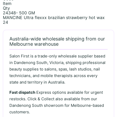
Item
Qty
24348- 500 GM
MANCINE Ultra flexxx brazilian strawberry hot wax
24
Australia-wide wholesale shipping from our
Melbourne warehouse
Salon First is a trade-only wholesale supplier based
in Dandenong South, Victoria, shipping professional
beauty supplies to salons, spas, lash studios, nail
technicians, and mobile therapists across every
state and territory in Australia.
Fast dispatch
Express options available for urgent
restocks. Click & Collect also available from our
Dandenong South showroom for Melbourne-based
customers.