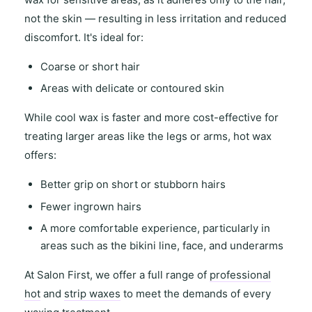
not the skin — resulting in
less irritation and reduced
discomfort
. It's ideal for:
Coarse or short hair
Areas with
delicate or contoured skin
While
cool wax
is faster and more cost-effective for
treating
larger areas
like the legs or arms,
hot wax
offers
:
Better grip on short or stubborn hairs
Fewer ingrown hairs
A more comfortable experience, particularly in
areas such as the
bikini line
,
face
, and
underarms
At
Salon First
, we offer a full range of
professional
hot
and
strip waxes
to meet the demands of every