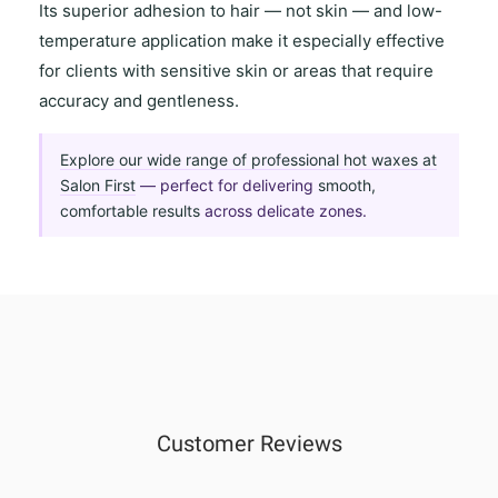
Its
superior adhesion to hair
— not skin — and
low-
temperature application
make it especially effective
for clients with
sensitive skin
or areas that require
accuracy and gentleness
.
Explore our wide range of professional hot waxes at
Salon First
— perfect for delivering
smooth,
comfortable results
across delicate zones.
Customer Reviews