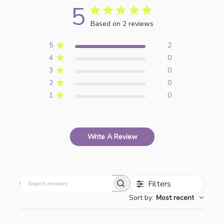
5
Based on 2 reviews
5
2
4
0
3
0
2
0
1
0
Write A Review
Filters
Search
Sort by
:
Most recent
reviews