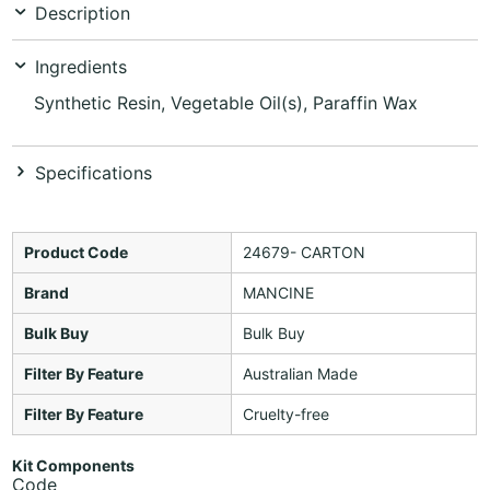
Description
Ingredients
Synthetic Resin, Vegetable Oil(s), Paraffin Wax
Specifications
Product Code
24679- CARTON
Brand
MANCINE
Bulk Buy
Bulk Buy
Filter By Feature
Australian Made
Filter By Feature
Cruelty-free
Kit Components
Code