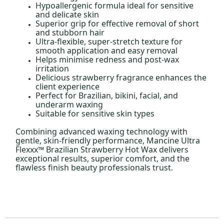
Hypoallergenic formula ideal for sensitive
and delicate skin
Superior grip for effective removal of short
and stubborn hair
Ultra-flexible, super-stretch texture for
smooth application and easy removal
Helps minimise redness and post-wax
irritation
Delicious strawberry fragrance enhances the
client experience
Perfect for Brazilian, bikini, facial, and
underarm waxing
Suitable for sensitive skin types
Combining advanced waxing technology with
gentle, skin-friendly performance, Mancine Ultra
Flexxx™ Brazilian Strawberry Hot Wax delivers
exceptional results, superior comfort, and the
flawless finish beauty professionals trust.