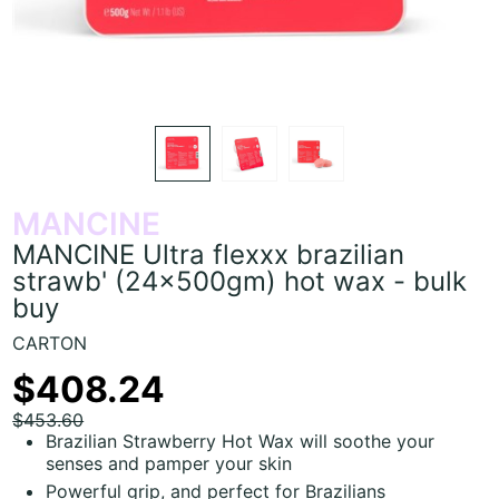
MANCINE
MANCINE Ultra flexxx brazilian
strawb' (24x500gm) hot wax - bulk
buy
CARTON
$408.24
$453.60
Brazilian Strawberry Hot Wax will soothe your
senses and pamper your skin
Powerful grip, and perfect for Brazilians