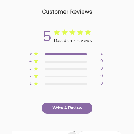
Customer Reviews
5
Based on 2 reviews
5
2
4
0
3
0
2
0
1
0
Write A Review