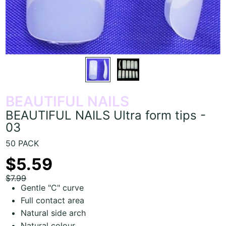
BEAUTIFUL NAILS
BEAUTIFUL NAILS Ultra form tips -
03
50 PACK
$5.59
$7.99
Gentle "C" curve
Full contact area
Natural side arch
Natural colour