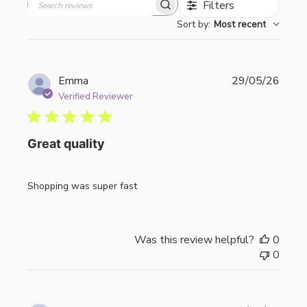
Filters
Search
Sort by
:
Most recent
reviews
Publi
Emma
29/05/26
date
Verified Reviewer
Great quality
Shopping was super fast
Was this review helpful?
0
0