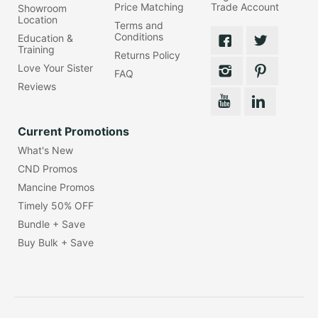
Price Matching
Trade Account
Showroom
Location
Terms and
Conditions
Education &
Training
Returns Policy
Love Your Sister
FAQ
Reviews
Current Promotions
What's New
CND Promos
Mancine Promos
Timely 50% OFF
Bundle + Save
Buy Bulk + Save