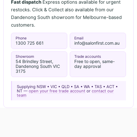
Fast dispatch
Express options available for urgent
restocks. Click & Collect also available from our
Dandenong South showroom for Melbourne-based
customers.
Phone
Email
1300 725 661
info@salonfirst.com.au
Showroom
Trade accounts
54 Brindley Street,
Free to open, same-
Dandenong South VIC
day approval
3175
Supplying NSW • VIC • QLD • SA • WA • TAS • ACT •
NT —
open your free trade account
or
contact our
team