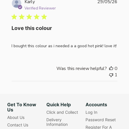
Publi
Karly
29/05/26
date
Verified Reviewer
Love this colour
I bought this colour as i needed a a good hot pink! love it!
Was this review helpful?
0
1
Get To Know
Quick Help
Accounts
Us
Click and Collect
Log In
About Us
Delivery
Password Reset
Information
Contact Us
Register For A