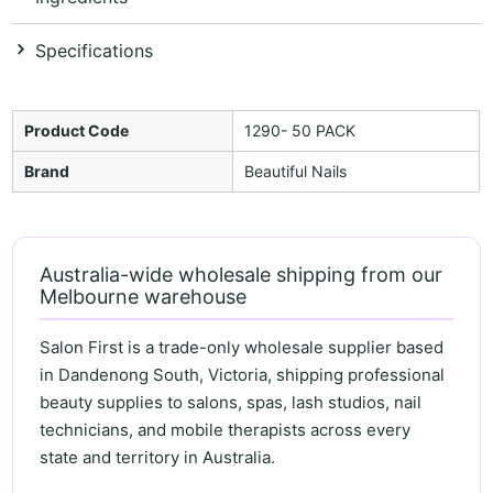
Specifications
Product Code
1290- 50 PACK
Brand
Beautiful Nails
Australia-wide wholesale shipping from our
Melbourne warehouse
Salon First is a trade-only wholesale supplier based
in Dandenong South, Victoria, shipping professional
beauty supplies to salons, spas, lash studios, nail
technicians, and mobile therapists across every
state and territory in Australia.