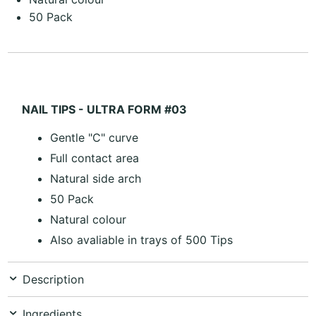
50 Pack
NAIL TIPS - ULTRA FORM #03
Gentle "C" curve
Full contact area
Natural side arch
50 Pack
Natural colour
Also avaliable in trays of 500 Tips
Description
Ingredients