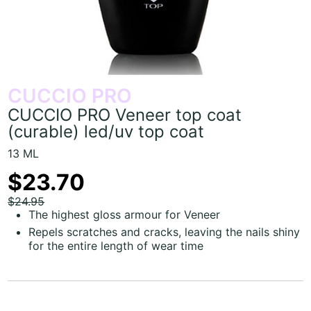
CUCCIO PRO
CUCCIO PRO Veneer top coat
(curable) led/uv top coat
13 ML
$23.70
$24.95
The highest gloss armour for Veneer
Repels scratches and cracks, leaving the nails shiny
for the entire length of wear time