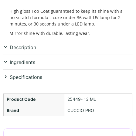
High gloss Top Coat guaranteed to keep its shine with a
no-scratch formula – cure under 36 watt UV lamp for 2
minutes, or 30 seconds under a LED lamp.
Mirror shine with durable, lasting wear.
Description
Ingredients
Specifications
Product Code
25449- 13 ML
Brand
CUCCIO PRO