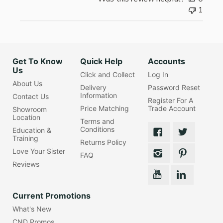
1
Get To Know
Quick Help
Accounts
Us
Click and Collect
Log In
About Us
Delivery
Password Reset
Information
Contact Us
Register For A
Price Matching
Trade Account
Showroom
Location
Terms and
Conditions
Education &
Training
Returns Policy
Love Your Sister
FAQ
Reviews
Current Promotions
What's New
CND Promos