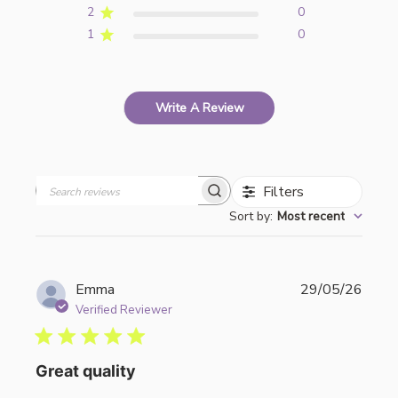
2
0
1
0
Write A Review
Filters
Search
Sort by
:
Most recent
reviews
Publi
Emma
29/05/26
date
Verified Reviewer
Great quality