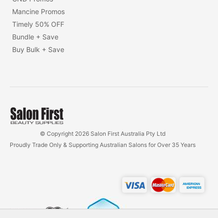
Mancine Promos
Timely 50% OFF
Bundle + Save
Buy Bulk + Save
© Copyright 2026 Salon First Australia Pty Ltd
Proudly Trade Only & Supporting Australian Salons for Over 35 Years