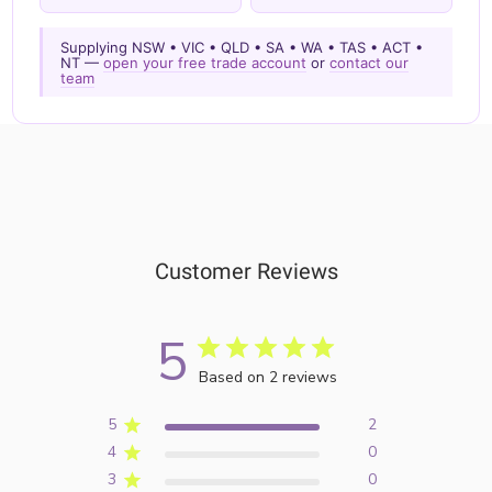
Supplying NSW • VIC • QLD • SA • WA • TAS • ACT •
NT —
open your free trade account
or
contact our
team
Customer Reviews
5
Based on 2 reviews
5
2
4
0
3
0