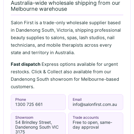
Australia-wide wholesale shipping from our
Melbourne warehouse
Salon First is a trade-only wholesale supplier based
in Dandenong South, Victoria, shipping professional
beauty supplies to salons, spas, lash studios, nail
technicians, and mobile therapists across every
state and territory in Australia.
Fast dispatch
Express options available for urgent
restocks. Click & Collect also available from our
Dandenong South showroom for Melbourne-based
customers.
Phone
Email
1300 725 661
info@salonfirst.com.au
Showroom
Trade accounts
54 Brindley Street,
Free to open, same-
Dandenong South VIC
day approval
3175