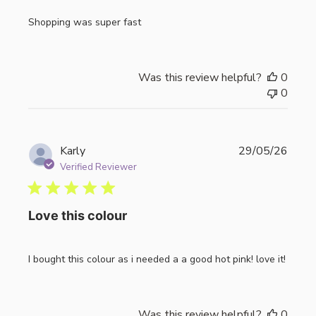
Shopping was super fast
Was this review helpful?
0
0
Publi
Karly
29/05/26
date
Verified Reviewer
Love this colour
I bought this colour as i needed a a good hot pink! love it!
Was this review helpful?
0