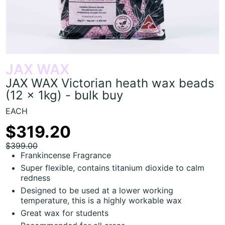
JAX WAX
JAX WAX Victorian heath wax beads
(12 x 1kg) - bulk buy
EACH
$319.20
$399.00
Frankincense Fragrance
Super flexible, contains titanium dioxide to calm
redness
Designed to be used at a lower working
temperature, this is a highly workable wax
Great wax for students