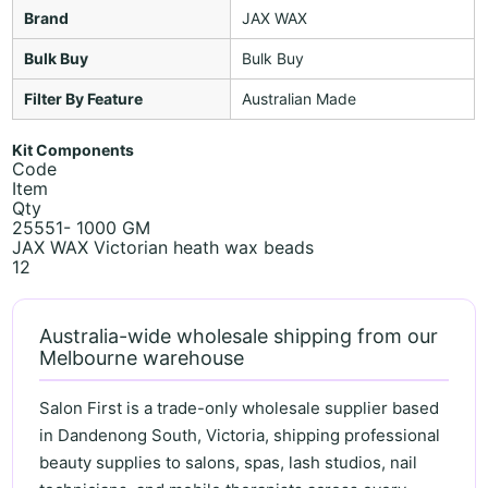
Brand
JAX WAX
Bulk Buy
Bulk Buy
Filter By Feature
Australian Made
Kit Components
Code
Item
Qty
25551- 1000 GM
JAX WAX Victorian heath wax beads
12
Australia-wide wholesale shipping from our
Melbourne warehouse
Salon First is a trade-only wholesale supplier based
in Dandenong South, Victoria, shipping professional
beauty supplies to salons, spas, lash studios, nail