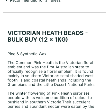
Recommended for all areas
VICTORIAN HEATH BEADS -
BULK BUY (12 x 1KG)
Pine & Synthetic Wax
The Common Pink Heath is the Victorian floral
emblem and was the first Australian state to
officially recognise a floral emblem. It is found
mainly in southern Victoria’s semi‐shaded west
foothills and coastal heathlands including the
Grampians and the Little Desert National Parks.
The winter flowering of Pink Heath surprises
people with its welcome addition of colour to
bushland in southern Victoria.Their succulent
berries and abundant nectar were eaten by the