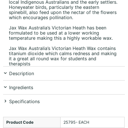
local Indigenous Australians and the early settlers.
Honeyeater birds, particularly the eastern
spinebill, also feed upon the nectar of the flowers
which encourages pollination.
Jax Wax Australia’s Victorian Heath has been
formulated to be used at a lower working
temperature making this a highly workable wax.
Jax Wax Australia’s Victorian Heath Wax contains
titanium dioxide which calms redness and making
it a great all round wax for students and
therapists
Description
Ingredients
Specifications
Product Code
25795- EACH