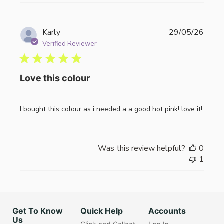
Publi
Karly
29/05/26
date
Verified Reviewer
Love this colour
I bought this colour as i needed a a good hot pink! love it!
Was this review helpful?
0
1
Get To Know
Quick Help
Accounts
Us