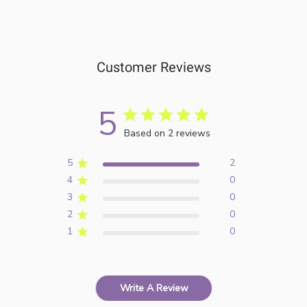
Customer Reviews
5
Based on 2 reviews
5
2
4
0
3
0
2
0
1
0
Write A Review