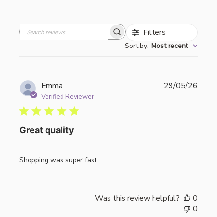
Filters
Search
Sort by
:
Most recent
reviews
Publi
Emma
29/05/26
date
Verified Reviewer
Great quality
Shopping was super fast
Was this review helpful?
0
0