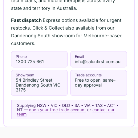
technicians, and mobile therapists across every
state and territory in Australia.
Fast dispatch
Express options available for urgent
restocks. Click & Collect also available from our
Dandenong South showroom for Melbourne-based
customers.
Phone
Email
1300 725 661
info@salonfirst.com.au
Showroom
Trade accounts
54 Brindley Street,
Free to open, same-
Dandenong South VIC
day approval
3175
Supplying NSW • VIC • QLD • SA • WA • TAS • ACT •
NT —
open your free trade account
or
contact our
team