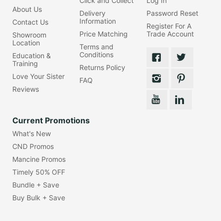
Click and Collect
Log In
About Us
Delivery
Password Reset
Information
Contact Us
Register For A
Price Matching
Trade Account
Showroom
Location
Terms and
Conditions
Education &
Training
Returns Policy
Love Your Sister
FAQ
Reviews
Current Promotions
What's New
CND Promos
Mancine Promos
Timely 50% OFF
Bundle + Save
Buy Bulk + Save