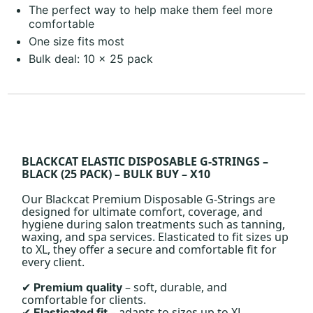
The perfect way to help make them feel more
comfortable
One size fits most
Bulk deal: 10 x 25 pack
BLACKCAT ELASTIC DISPOSABLE G-STRINGS –
BLACK (25 PACK) – BULK BUY – X10
Our Blackcat Premium Disposable G-Strings are
designed for ultimate comfort, coverage, and
hygiene during salon treatments such as tanning,
waxing, and spa services. Elasticated to fit sizes up
to XL, they offer a secure and comfortable fit for
every client.
– soft, durable, and
Premium quality
✔
comfortable for clients.
– adapts to sizes up to XL.
Elasticated fit
✔