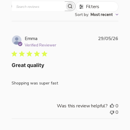
Filters
Search
Sort by
:
Most recent
reviews
Publi
Emma
29/05/26
date
Verified Reviewer
Great quality
Shopping was super fast
Was this review helpful?
0
0