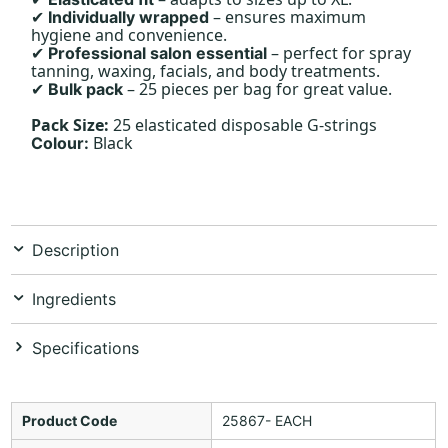
– ensures maximum
Individually wrapped
✔
hygiene and convenience.
– perfect for spray
Professional salon essential
✔
tanning, waxing, facials, and body treatments.
– 25 pieces per bag for great value.
Bulk pack
✔
Pack Size:
25 elasticated disposable G-strings
Black
Colour:
Description
Ingredients
Specifications
Product Code
25867- EACH