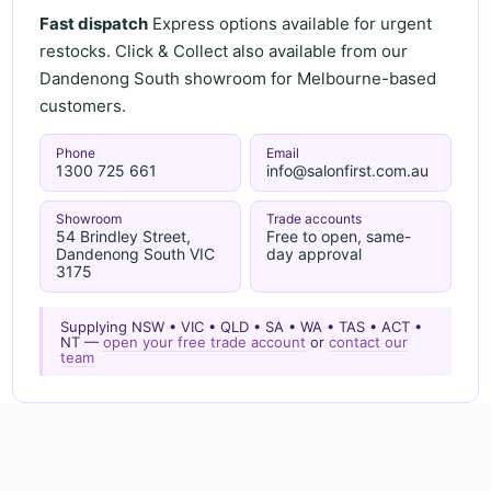
Fast dispatch
Express options available for urgent
restocks. Click & Collect also available from our
Dandenong South showroom for Melbourne-based
customers.
Phone
Email
1300 725 661
info@salonfirst.com.au
Showroom
Trade accounts
54 Brindley Street,
Free to open, same-
Dandenong South VIC
day approval
3175
Supplying NSW • VIC • QLD • SA • WA • TAS • ACT •
NT —
open your free trade account
or
contact our
team