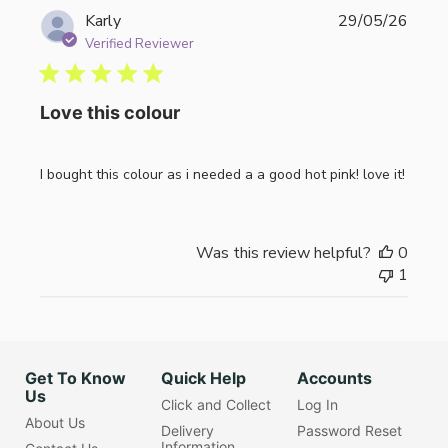
Publi
Karly
29/05/26
date
Verified Reviewer
Love this colour
I bought this colour as i needed a a good hot pink! love it!
Was this review helpful?
0
1
Get To Know
Quick Help
Accounts
Us
Click and Collect
Log In
About Us
Delivery
Password Reset
Information