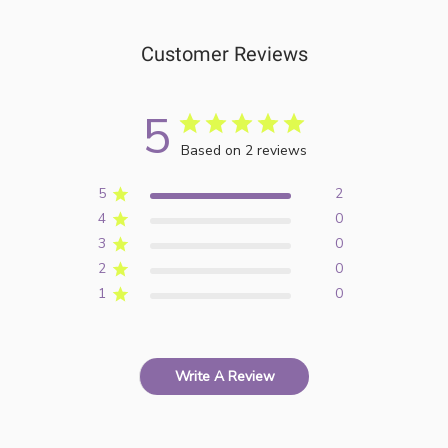
Customer Reviews
5
Based on 2 reviews
5
2
4
0
3
0
2
0
1
0
Write A Review