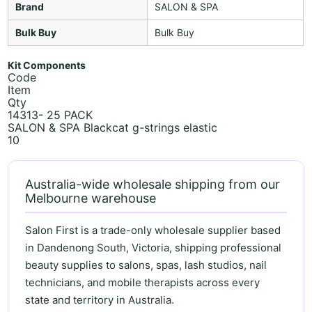
Brand
SALON & SPA
Bulk Buy
Bulk Buy
Kit Components
Code
Item
Qty
14313- 25 PACK
SALON & SPA Blackcat g-strings elastic
10
Australia-wide wholesale shipping from our
Melbourne warehouse
Salon First is a trade-only wholesale supplier based
in Dandenong South, Victoria, shipping professional
beauty supplies to salons, spas, lash studios, nail
technicians, and mobile therapists across every
state and territory in Australia.