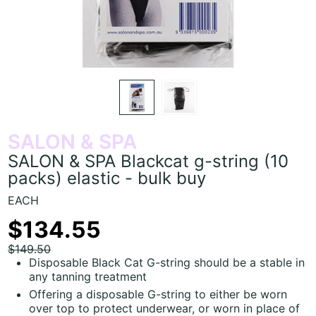
SALON & SPA
SALON & SPA Blackcat g-string (10
packs) elastic - bulk buy
EACH
$134.55
$149.50
Disposable Black Cat G-string should be a stable in
any tanning treatment
Offering a disposable G-string to either be worn
over top to protect underwear, or worn in place of