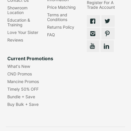
Contact Us
Register For A
Price Matching
Trade Account
Showroom
Location
Terms and
Conditions
Education &
Training
Returns Policy
Love Your Sister
FAQ
Reviews
Current Promotions
What's New
CND Promos
Mancine Promos
Timely 50% OFF
Bundle + Save
Buy Bulk + Save