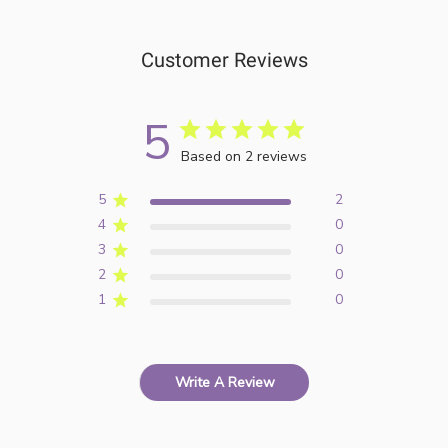
Customer Reviews
5
Based on 2 reviews
5
2
4
0
3
0
2
0
1
0
Write A Review