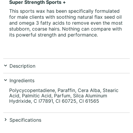
Super Strength Sports +
This sports wax has been specifically formulated
for male clients with soothing natural flax seed oil
and omega 3 fatty acids to remove even the most
stubborn, coarse hairs. Nothing can compare with
its powerful strength and performance.
Description
Ingredients
Polycycopentadiene, Paraffin, Cera Alba, Stearic
Acid, Palmitic Acid, Parfum, Silca Aluminum
Hydrixide, C I77891, CI 60725, CI 61565
Specifications