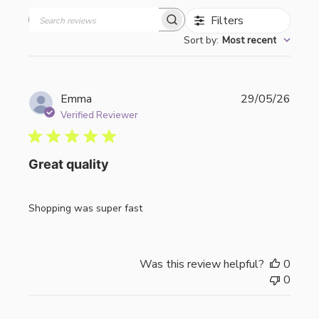
Filters
Search
Sort by
:
Most recent
reviews
Publi
Emma
29/05/26
date
Verified Reviewer
Great quality
Shopping was super fast
Was this review helpful?
0
0