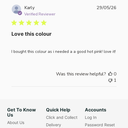
Publi
Karly
29/05/26
date
Verified Reviewer
Love this colour
I bought this colour as i needed a a good hot pink! love it!
Was this review helpful?
0
1
Get To Know
Quick Help
Accounts
Us
Click and Collect
Log In
About Us
Delivery
Password Reset