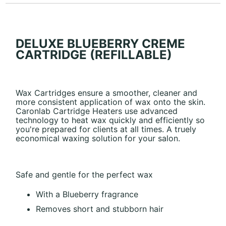
DELUXE BLUEBERRY CREME
CARTRIDGE (REFILLABLE)
Wax Cartridges ensure a smoother, cleaner and
more consistent application of wax onto the skin.
Caronlab Cartridge Heaters use advanced
technology to heat wax quickly and efficiently so
you're prepared for clients at all times. A truely
economical waxing solution for your salon.
Safe and gentle for the perfect wax
With a Blueberry fragrance
Removes short and stubborn hair