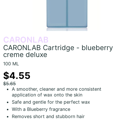
CARONLAB
CARONLAB Cartridge - blueberry
creme deluxe
100 ML
$4.55
$5.65
A smoother, cleaner and more consistent
application of wax onto the skin
Safe and gentle for the perfect wax
With a Blueberry fragrance
Removes short and stubborn hair