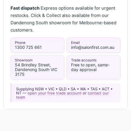
Fast dispatch
Express options available for urgent
restocks. Click & Collect also available from our
Dandenong South showroom for Melbourne-based
customers.
Phone
Email
1300 725 661
info@salonfirst.com.au
Showroom
Trade accounts
54 Brindley Street,
Free to open, same-
Dandenong South VIC
day approval
3175
Supplying NSW • VIC • QLD • SA • WA • TAS • ACT •
NT —
open your free trade account
or
contact our
team