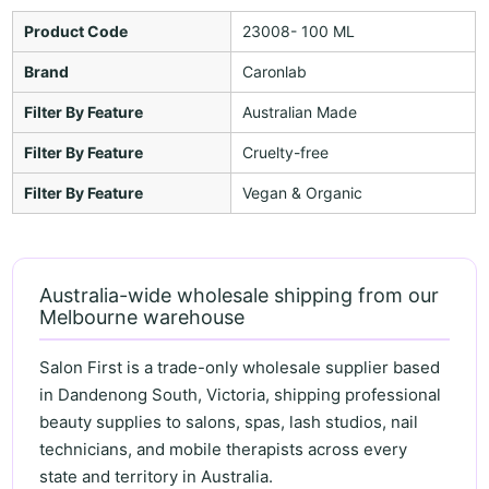
Product Code
23008- 100 ML
Brand
Caronlab
Filter By Feature
Australian Made
Filter By Feature
Cruelty-free
Filter By Feature
Vegan & Organic
Australia-wide wholesale shipping from our
Melbourne warehouse
Salon First is a trade-only wholesale supplier based
in Dandenong South, Victoria, shipping professional
beauty supplies to salons, spas, lash studios, nail
technicians, and mobile therapists across every
state and territory in Australia.