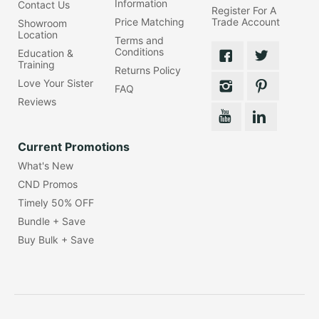
Information
Contact Us
Register For A
Price Matching
Trade Account
Showroom
Location
Terms and
Conditions
Education &
Training
Returns Policy
Love Your Sister
FAQ
Reviews
Current Promotions
What's New
CND Promos
Timely 50% OFF
Bundle + Save
Buy Bulk + Save