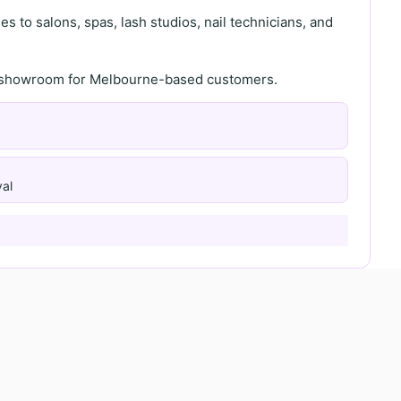
s to salons, spas, lash studios, nail technicians, and
th showroom for Melbourne-based customers.
al