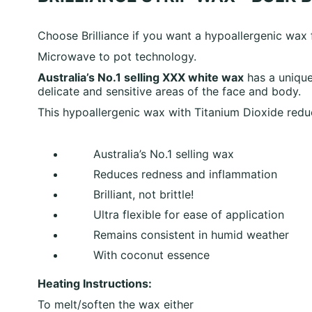
Choose Brilliance if you want a hypoallergenic wax
Microwave to pot technology.
Australia’s No.1 selling XXX white wax
has a unique
delicate and sensitive areas of the face and body.
This hypoallergenic wax with Titanium Dioxide
redu
Australia’s No.1 selling wax
Reduces redness and inflammation
Brilliant, not brittle!
Ultra flexible for ease of application
Remains consistent in humid weather
With coconut essence
Heating Instructions:
To melt/soften the wax either