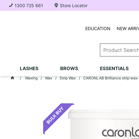
1300 725 661
Store Locator
EDUCATION
NEW ARRI
LASHES
BROWS
ESSENTIALS
Waxing
Wax
Strip Wax
CARONLAB Brilliance strip wax 