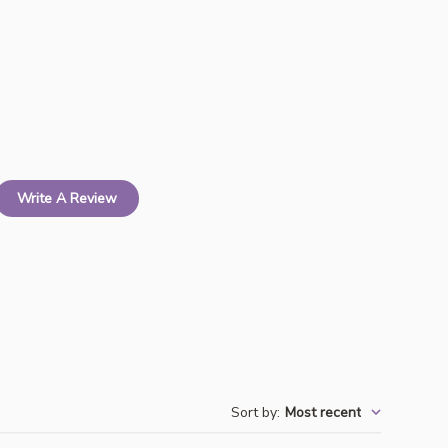
Write A Review
Sort by
:
Most recent