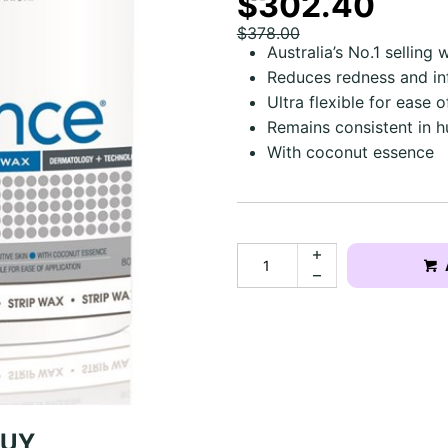
$302.40
$378.00
Australia’s No.1 selling wa
Reduces redness and i
Ultra flexible for ease o
Remains consistent in 
With coconut essence
BUY