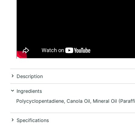
Description
Ingredients
Polycyclopentadiene, Canola Oil, Mineral Oil (Paraf
Specifications