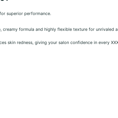
 for superior performance.
, creamy formula and highly flexible texture for unrivaled 
ces skin redness, giving your salon confidence in every XX