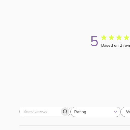
5
Based on 2 rev
W
Rating
Search
All ratings
reviews