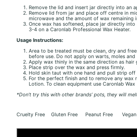
Remove the lid and insert jar directly into an
Remove lid from jar and place off centre in m
microwave and the amount of wax remaining in 
Once wax has softened, place jar directly int
3-4 on a Caronlab Professional Wax Heater.
Usage Instructions:
Area to be treated must be clean, dry and fre
before use. Do not apply on warts, moles and b
Apply wax thinly in the same direction as hair
Place strip over the wax and press firmly.
Hold skin taut with one hand and pull strip off 
For the perfect finish and to remove any wax
Lotion. To clean equipment use Caronlab Wax
*Don’t try this with other brands’ pots, they will mel
Cruelty Free Gluten Free Peanut Free Vegan 