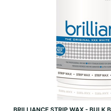
BRILLIANCE STRIP WAX - BULK 