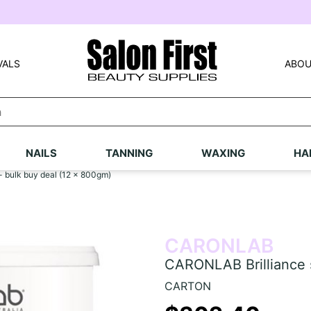
VALS
ABOU
NAILS
TANNING
WAXING
HA
- bulk buy deal (12 x 800gm)
CARONLAB
CARONLAB Brilliance s
CARTON