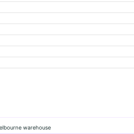
Melbourne warehouse