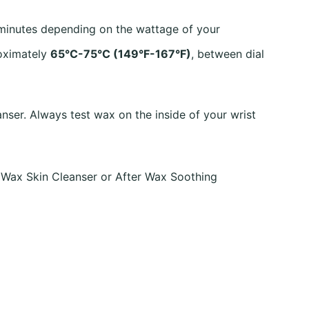
 minutes depending on the wattage of your
roximately
65°C-75°C (149°F-167°F)
, between dial
nser. Always test wax on the inside of your wrist
 Wax Skin Cleanser or After Wax Soothing