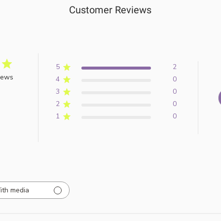
Customer Reviews
5
2
iews
4
0
3
0
2
0
1
0
ith media