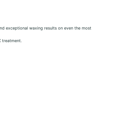
and exceptional waxing results on even the most
X treatment.