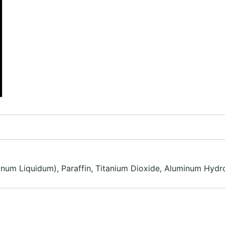
finum Liquidum), Paraffin, Titanium Dioxide, Aluminum Hydro