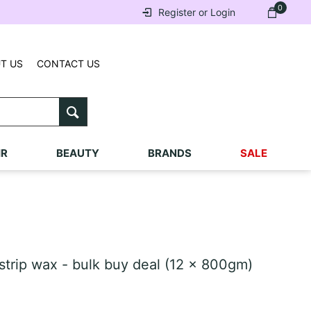
0
Register or Login
T US
CONTACT US
IR
BEAUTY
BRANDS
SALE
trip wax - bulk buy deal (12 x 800gm)