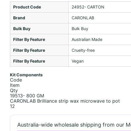
Product Code
24952- CARTON
Brand
CARONLAB
Bulk Buy
Bulk Buy
Filter By Feature
Australian Made
Filter By Feature
Cruelty-free
Filter By Feature
Vegan
Kit Components
Code
Item
Qty
19513- 800 GM
CARONLAB Brilliance strip wax microwave to pot
12
Australia-wide wholesale shipping from our 