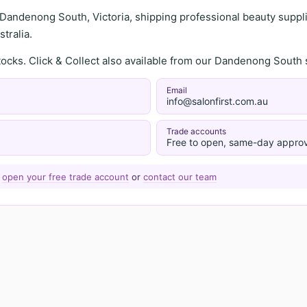
 Dandenong South, Victoria, shipping professional beauty supplie
tralia.
stocks. Click & Collect also available from our Dandenong Sou
Email
info@salonfirst.com.au
Trade accounts
Free to open, same-day approv
—
open your free trade account
or
contact our team