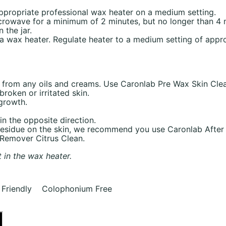
 appropriate professional wax heater on a medium setting.
icrowave for a minimum of 2 minutes, but no longer than 4
the jar.
o a wax heater. Regulate heater to a medium setting of app
e from any oils and creams. Use Caronlab Pre Wax Skin Clea
roken or irritated skin.
 growth.
in the opposite direction.
 residue on the skin, we recommend you use Caronlab After
 Remover Citrus Clean.
t in the wax heater.
Friendly Colophonium Free