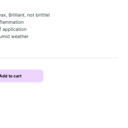
x, Brilliant, not brittle!
nflammation
f application
humid weather
Add to cart