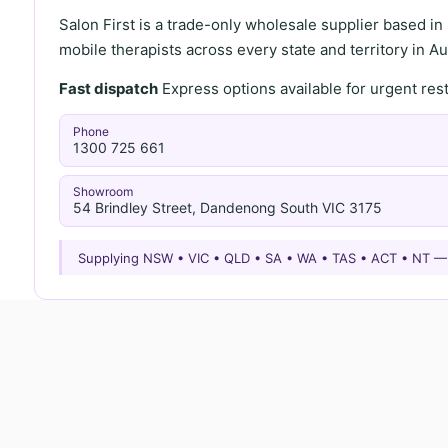
Salon First is a trade-only wholesale supplier based in
mobile therapists across every state and territory in Aus
Fast dispatch
Express options available for urgent re
Phone
1300 725 661
Showroom
54 Brindley Street, Dandenong South VIC 3175
Supplying NSW • VIC • QLD • SA • WA • TAS • ACT • NT 