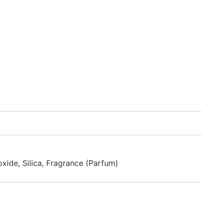
xide, Silica, Fragrance (Parfum)