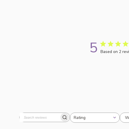
5
Based on 2 rev
W
Rating
Search
All ratings
reviews