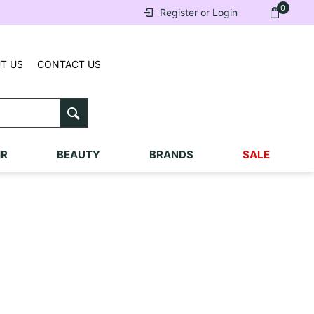
0
Register or Login
T US
CONTACT US
IR
BEAUTY
BRANDS
SALE