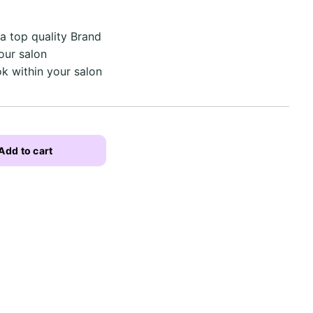
a top quality Brand
our salon
ok within your salon
Add to cart