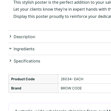
This stylish poster is the perfect addition to your
Let your clients know they’re in expert hands with t
Display this poster proudly to reinforce your dedicat
Description
Ingredients
Specifications
Product Code
26034- EACH
Brand
BROW CODE