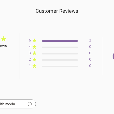
Customer Reviews
5
2
iews
4
0
3
0
2
0
1
0
ith media