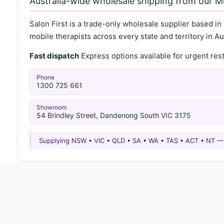
Australia-wide wholesale shipping from our 
Salon First is a trade-only wholesale supplier based in
mobile therapists across every state and territory in Aus
Fast dispatch
Express options available for urgent re
Phone
1300 725 661
Showroom
54 Brindley Street, Dandenong South VIC 3175
Supplying NSW • VIC • QLD • SA • WA • TAS • ACT • NT 