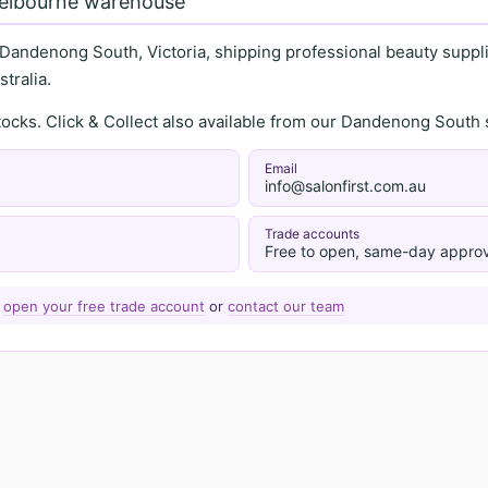
Melbourne warehouse
 Dandenong South, Victoria, shipping professional beauty supplie
tralia.
stocks. Click & Collect also available from our Dandenong Sou
Email
info@salonfirst.com.au
Trade accounts
Free to open, same-day approv
—
open your free trade account
or
contact our team