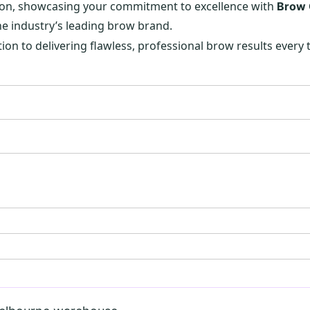
 salon, showcasing your commitment to excellence with
Brow
he industry’s leading brow brand.
ion to delivering flawless, professional brow results every 