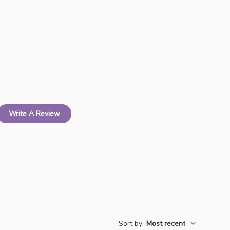
Write A Review
Sort by
:
Most recent