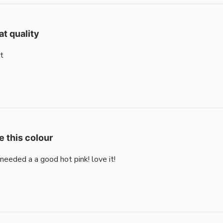
at quality
t
e this colour
i needed a a good hot pink! love it!