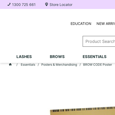
1300 725 661
Store Locator
EDUCATION
NEW ARRI
LASHES
BROWS
ESSENTIALS
Essentials
Posters & Merchandising
BROW CODE Poster