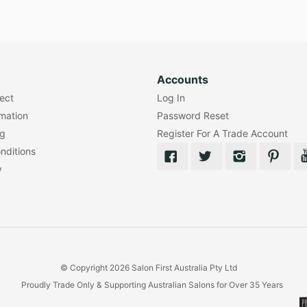
Accounts
lect
Log In
rmation
Password Reset
ng
Register For A Trade Account
nditions
y
© Copyright 2026 Salon First Australia Pty Ltd
Proudly Trade Only & Supporting Australian Salons for Over 35 Years