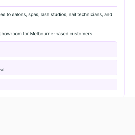
s to salons, spas, lash studios, nail technicians, and
th showroom for Melbourne-based customers.
al