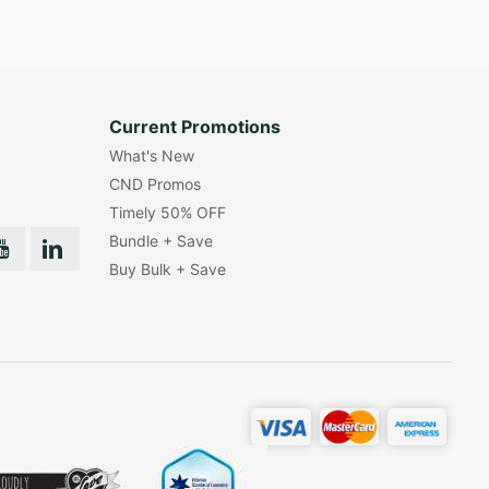
Current Promotions
What's New
CND Promos
Timely 50% OFF
Bundle + Save
Buy Bulk + Save