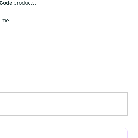
products.
 Code
time.