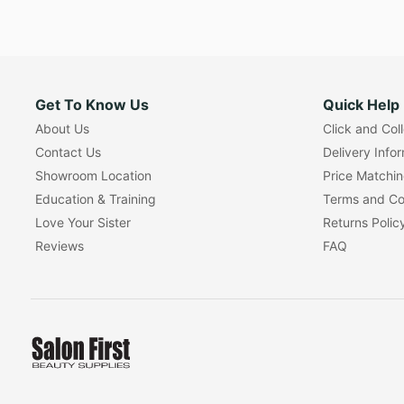
Get To Know Us
Quick Help
About Us
Click and Col
Contact Us
Delivery Info
Showroom Location
Price Matchi
Education & Training
Terms and Co
Love Your Sister
Returns Polic
Reviews
FAQ