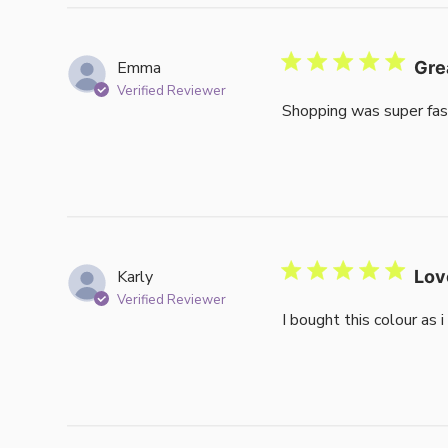
Emma
Gre
Verified Reviewer
Shopping was super fas
Karly
Lov
Verified Reviewer
I bought this colour as 