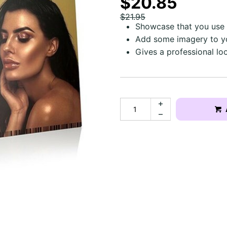
$20.85
$21.95
Showcase that you use 
Add some imagery to y
Gives a professional lo