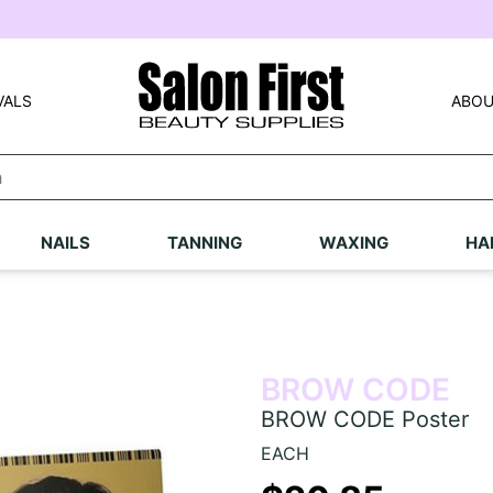
VALS
ABOU
NAILS
TANNING
WAXING
HA
BROW CODE
BROW CODE Poster
EACH