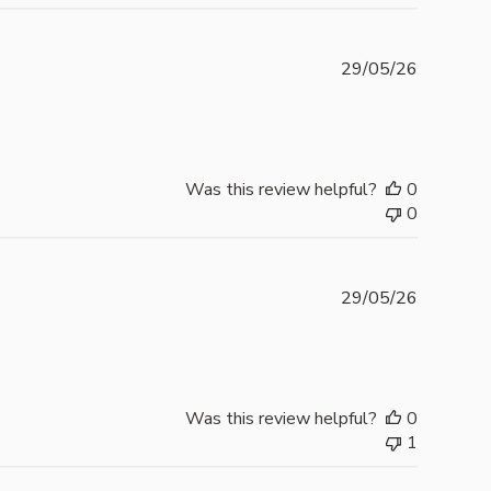
Publishe
29/05/26
date
Was this review helpful?
0
0
Publishe
29/05/26
date
Was this review helpful?
0
1