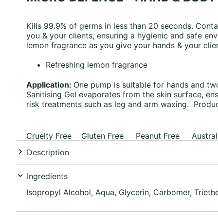
Kills 99.9% of germs in less than 20 seconds. Contai
you & your clients, ensuring a hygienic and safe env
lemon fragrance as you give your hands & your clien
Refreshing lemon fragrance
Application:
One pump is suitable for hands and two
Sanitising Gel evaporates from the skin surface, e
risk treatments such as leg and arm waxing. Product
Cruelty Free Gluten Free Peanut Free Austral
Description
Ingredients
Isopropyl Alcohol, Aqua, Glycerin, Carbomer, Triet