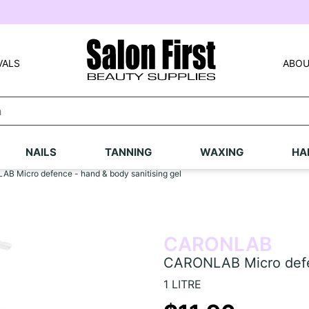
VALS
ABOU
NAILS
TANNING
WAXING
HA
B Micro defence - hand & body sanitising gel
CARONLAB
CARONLAB Micro defen
1 LITRE