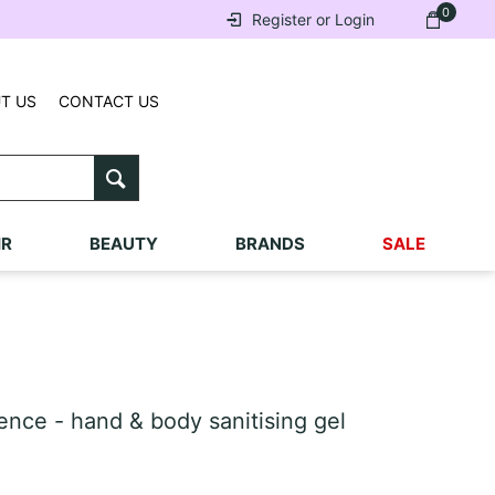
0
Register or Login
T US
CONTACT US
IR
BEAUTY
BRANDS
SALE
ce - hand & body sanitising gel