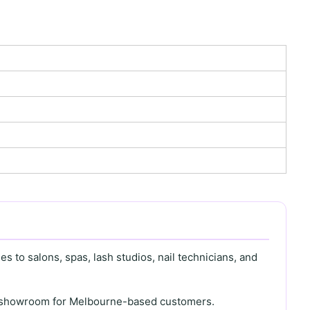
s to salons, spas, lash studios, nail technicians, and
th showroom for Melbourne-based customers.