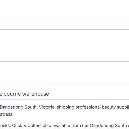
Melbourne warehouse
 Dandenong South, Victoria, shipping professional beauty supplie
tralia.
stocks. Click & Collect also available from our Dandenong Sou