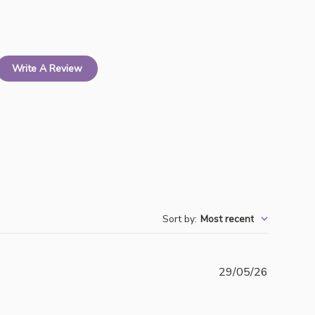
Write A Review
Sort by
:
Most recent
Publishe
29/05/26
date