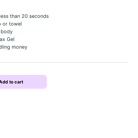
 less than 20 seconds
 or towel
e body
ax Gel
dling money
Add to cart