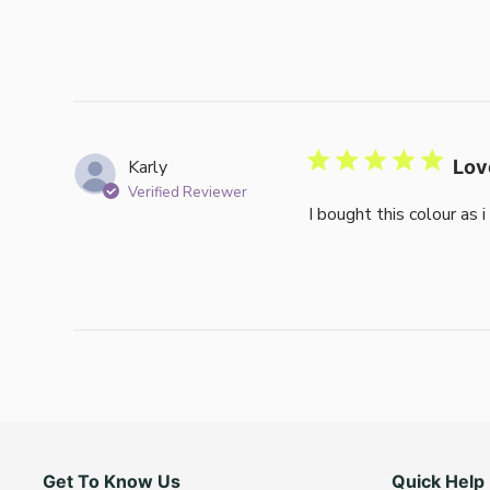
Karly
Lov
Verified Reviewer
I bought this colour as 
Get To Know Us
Quick Help