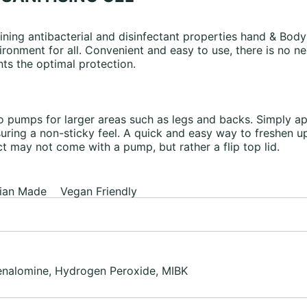
ning antibacterial and disinfectant properties hand & Body 
ironment for all. Convenient and easy to use, there is no ne
ts the optimal protection.
 pumps for larger areas such as legs and backs. Simply ap
nsuring a non-sticky feel. A quick and easy way to freshen
 may not come with a pump, but rather a flip top lid.
ian Made Vegan Friendly
henalomine, Hydrogen Peroxide, MIBK