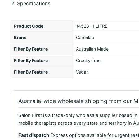
Specifications
Product Code
14523- 1 LITRE
Brand
Caronlab
Filter By Feature
Australian Made
Filter By Feature
Cruelty-free
Filter By Feature
Vegan
Australia-wide wholesale shipping from our 
Salon First is a trade-only wholesale supplier based in
mobile therapists across every state and territory in Aus
Fast dispatch
Express options available for urgent re