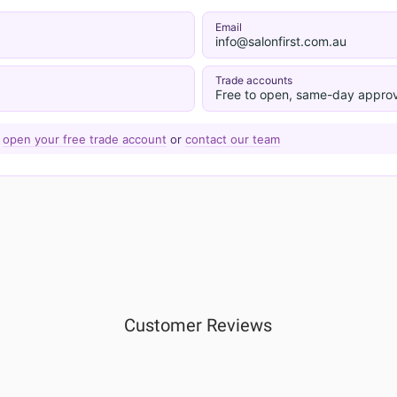
Email
info@salonfirst.com.au
Trade accounts
Free to open, same-day approv
—
open your free trade account
or
contact our team
Customer Reviews