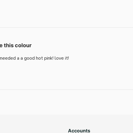
e this colour
i needed a a good hot pink! love it!
Accounts