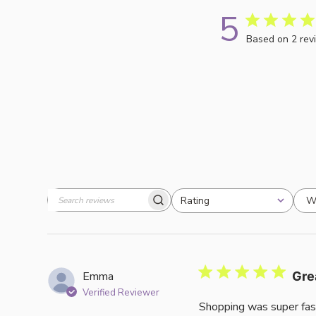
5
Based on 2 rev
W
Rating
Search
All ratings
reviews
Emma
Gre
Verified Reviewer
Shopping was super fas