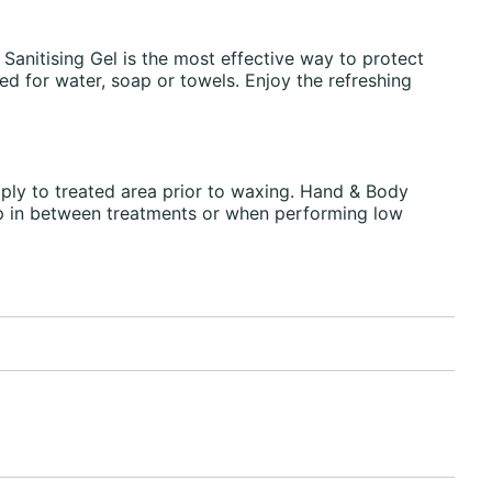
Sanitising Gel is the most effective way to protect
ed for water, soap or towels. Enjoy the refreshing
ply to treated area prior to waxing. Hand & Body
 up in between treatments or when performing low