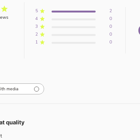
5
2
iews
4
0
3
0
2
0
1
0
ith media
at quality
t