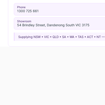
Phone
1300 725 661
Showroom
54 Brindley Street, Dandenong South VIC 3175
Supplying NSW • VIC • QLD • SA • WA • TAS • ACT • NT 