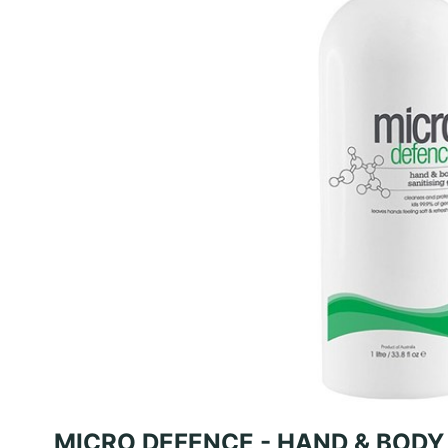
MICRO DEFENCE - HAND & BODY 