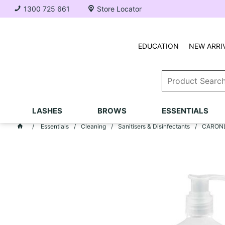
1300 725 661
Store Locator
EDUCATION
NEW ARRI
LASHES
BROWS
ESSENTIALS
Essentials
Cleaning
Sanitisers & Disinfectants
CARONLA