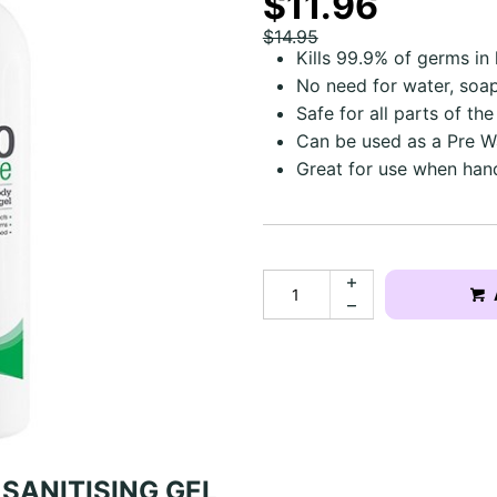
$11.96
$14.95
Kills 99.9% of germs in
No need for water, soap
Safe for all parts of th
Can be used as a Pre W
Great for use when han
SANITISING GEL