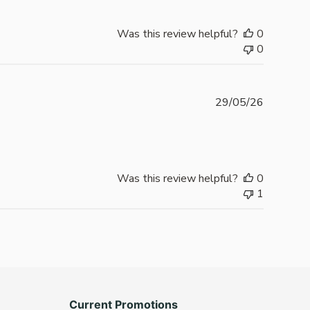
Was this review helpful?
0
0
Publishe
29/05/26
date
Was this review helpful?
0
1
Current Promotions