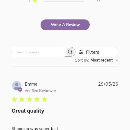
1
0
Write A Review
Filters
Search
Sort by
:
Most recent
reviews
Publi
Emma
29/05/26
date
Verified Reviewer
Great quality
Shopping was super fast