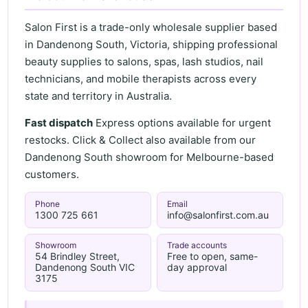
Salon First is a trade-only wholesale supplier based
in Dandenong South, Victoria, shipping professional
beauty supplies to salons, spas, lash studios, nail
technicians, and mobile therapists across every
state and territory in Australia.
Fast dispatch
Express options available for urgent
restocks. Click & Collect also available from our
Dandenong South showroom for Melbourne-based
customers.
Phone
Email
1300 725 661
info@salonfirst.com.au
Showroom
Trade accounts
54 Brindley Street,
Free to open, same-
Dandenong South VIC
day approval
3175