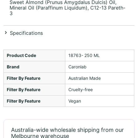
Sweet Almond (Prunus Amygdalus Dulcis) Oil,
Mineral Oil (Paraffinum Liquidum), C12-13 Pareth-
3
Specifications
Product Code
18763- 250 ML
Brand
Caronlab
Filter By Feature
Australian Made
Filter By Feature
Cruelty-free
Filter By Feature
Vegan
Australia-wide wholesale shipping from our
Melbourne warehouse