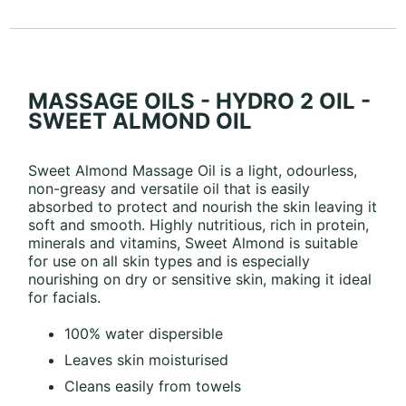
MASSAGE OILS - HYDRO 2 OIL -
SWEET ALMOND OIL
Sweet Almond Massage Oil is a light, odourless,
non-greasy and versatile oil that is easily
absorbed to protect and nourish the skin leaving it
soft and smooth. Highly nutritious, rich in protein,
minerals and vitamins, Sweet Almond is suitable
for use on all skin types and is especially
nourishing on dry or sensitive skin, making it ideal
for facials.
100% water dispersible
Leaves skin moisturised
Cleans easily from towels