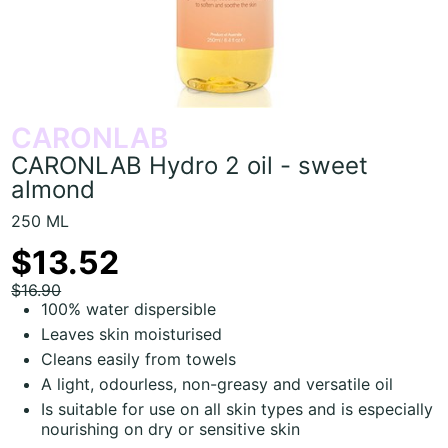
CARONLAB
CARONLAB Hydro 2 oil - sweet
almond
250 ML
$13.52
$16.90
100% water dispersible
Leaves skin moisturised
Cleans easily from towels
A light, odourless, non-greasy and versatile oil
Is suitable for use on all skin types and is especially
nourishing on dry or sensitive skin