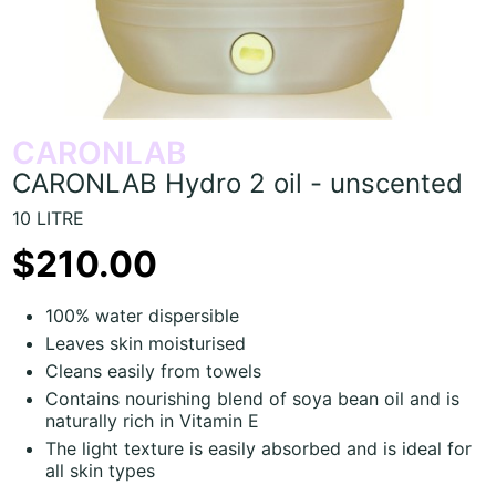
CARONLAB
CARONLAB Hydro 2 oil - unscented
10 LITRE
$210.00
100% water dispersible
Leaves skin moisturised
Cleans easily from towels
Contains nourishing blend of soya bean oil and is
naturally rich in Vitamin E
The light texture is easily absorbed and is ideal for
all skin types