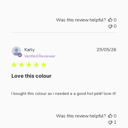
Was this review helpful?
0
0
Publi
Karly
29/05/26
date
Verified Reviewer
Love this colour
I bought this colour as i needed a a good hot pink! love it!
Was this review helpful?
0
1