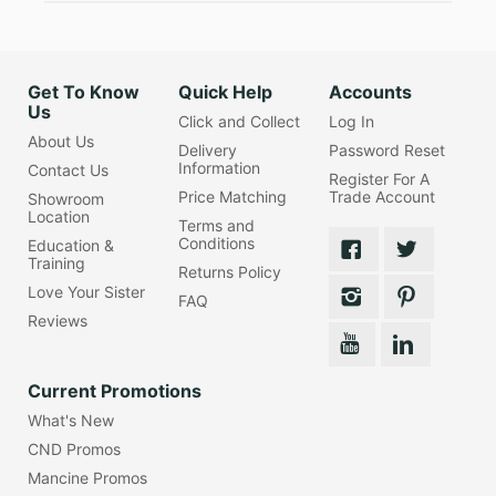
Get To Know
Quick Help
Accounts
Us
Click and Collect
Log In
About Us
Delivery
Password Reset
Information
Contact Us
Register For A
Price Matching
Trade Account
Showroom
Location
Terms and
Conditions
Education &
Training
Returns Policy
Love Your Sister
FAQ
Reviews
Current Promotions
What's New
CND Promos
Mancine Promos