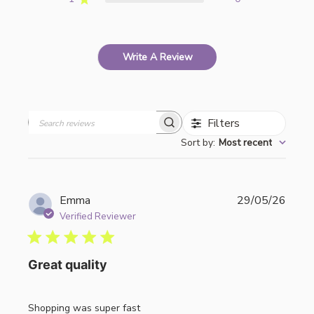
Write A Review
Filters
Search
Sort by
:
Most recent
reviews
Publi
Emma
29/05/26
date
Verified Reviewer
Great quality
Shopping was super fast