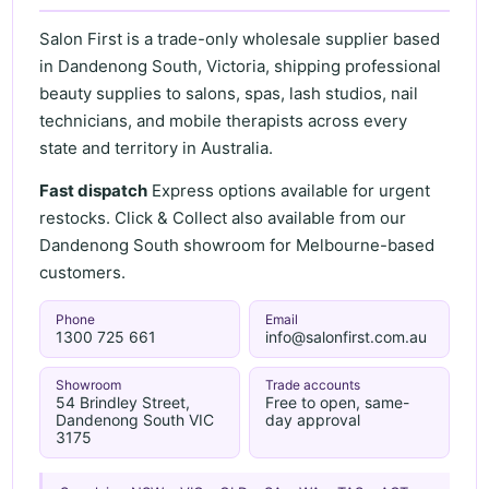
Salon First is a trade-only wholesale supplier based
in Dandenong South, Victoria, shipping professional
beauty supplies to salons, spas, lash studios, nail
technicians, and mobile therapists across every
state and territory in Australia.
Fast dispatch
Express options available for urgent
restocks. Click & Collect also available from our
Dandenong South showroom for Melbourne-based
customers.
Phone
Email
1300 725 661
info@salonfirst.com.au
Showroom
Trade accounts
54 Brindley Street,
Free to open, same-
Dandenong South VIC
day approval
3175