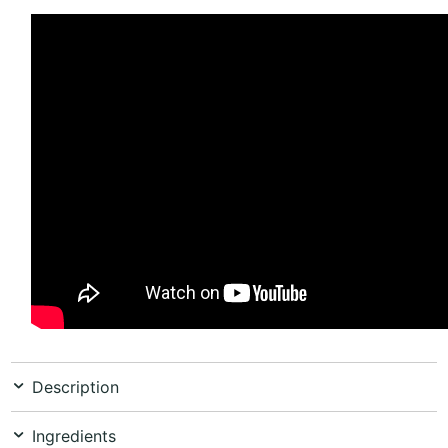
Description
Ingredients