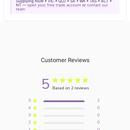
Supplying NSW • VIC • QLD • SA • WA • TAS • ACT •
NT —
open your free trade account
or
contact our
team
Customer Reviews
5
Based on 2 reviews
5
2
4
0
3
0
2
0
1
0