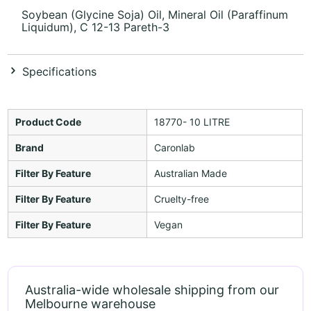
Soybean (Glycine Soja) Oil, Mineral Oil (Paraffinum
Liquidum), C 12-13 Pareth-3
Specifications
Product Code
18770- 10 LITRE
Brand
Caronlab
Filter By Feature
Australian Made
Filter By Feature
Cruelty-free
Filter By Feature
Vegan
Australia-wide wholesale shipping from our
Melbourne warehouse