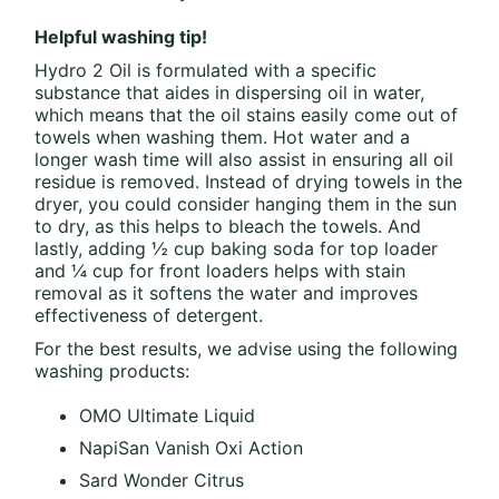
Helpful washing tip!
Hydro 2 Oil is formulated with a specific
substance that aides in dispersing oil in water,
which means that the oil stains easily come out of
towels when washing them. Hot water and a
longer wash time will also assist in ensuring all oil
residue is removed. Instead of drying towels in the
dryer, you could consider hanging them in the sun
to dry, as this helps to bleach the towels. And
lastly, adding ½ cup baking soda for top loader
and ¼ cup for front loaders helps with stain
removal as it softens the water and improves
effectiveness of detergent.
For the best results, we advise using the following
washing products:
OMO Ultimate Liquid
NapiSan Vanish Oxi Action
Sard Wonder Citrus