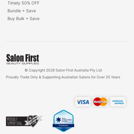
Timely 50% OFF
Bundle + Save
Buy Bulk + Save
© Copyright 2026 Salon First Australia Pty Ltd
Proudly Trade Only & Supporting Australian Salons for Over 35 Years