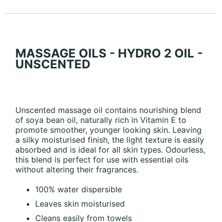
MASSAGE OILS - HYDRO 2 OIL -
UNSCENTED
Unscented massage oil contains nourishing blend
of soya bean oil, naturally rich in Vitamin E to
promote smoother, younger looking skin. Leaving
a silky moisturised finish, the light texture is easily
absorbed and is ideal for all skin types. Odourless,
this blend is perfect for use with essential oils
without altering their fragrances.
100% water dispersible
Leaves skin moisturised
Cleans easily from towels