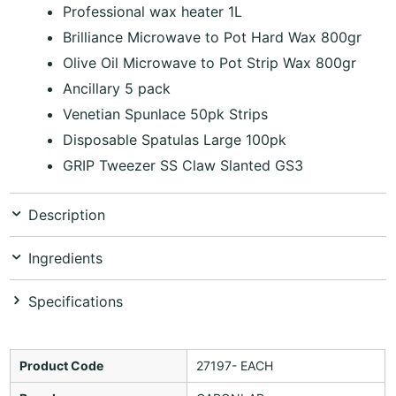
Professional wax heater 1L
Brilliance Microwave to Pot Hard Wax 800gr
Olive Oil Microwave to Pot Strip Wax 800gr
Ancillary 5 pack
Venetian Spunlace 50pk Strips
Disposable Spatulas Large 100pk
GRIP Tweezer SS Claw Slanted GS3
Description
Ingredients
Specifications
Product Code
27197- EACH