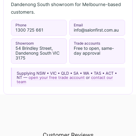
Dandenong South showroom for Melbourne-based
customers.
Phone
Email
1300 725 661
info@salonfirst.com.au
Showroom
Trade accounts
54 Brindley Street,
Free to open, same-
Dandenong South VIC
day approval
3175
Supplying NSW • VIC • QLD • SA • WA • TAS • ACT •
NT —
open your free trade account
or
contact our
team
Customer Reviews