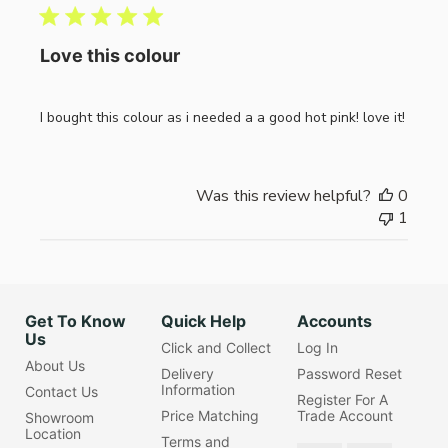
Love this colour
I bought this colour as i needed a a good hot pink! love it!
Was this review helpful?
0
1
Get To Know
Quick Help
Accounts
Us
Click and Collect
Log In
About Us
Delivery
Password Reset
Information
Contact Us
Register For A
Price Matching
Trade Account
Showroom
Location
Terms and