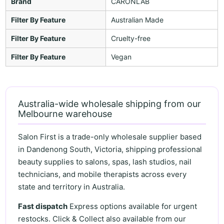
Brand
CARONLAB
Filter By Feature
Australian Made
Filter By Feature
Cruelty-free
Filter By Feature
Vegan
Australia-wide wholesale shipping from our
Melbourne warehouse
Salon First is a trade-only wholesale supplier based
in Dandenong South, Victoria, shipping professional
beauty supplies to salons, spas, lash studios, nail
technicians, and mobile therapists across every
state and territory in Australia.
Fast dispatch
Express options available for urgent
restocks. Click & Collect also available from our