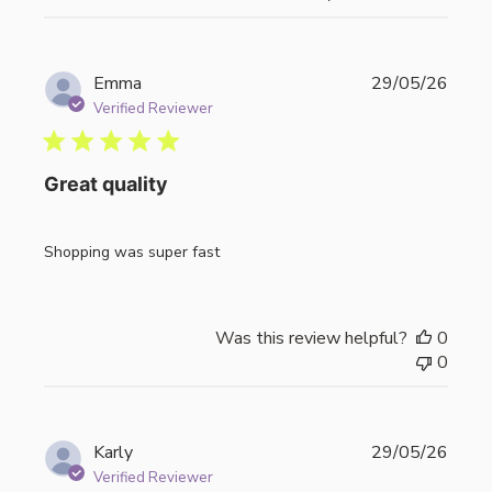
Publi
Emma
29/05/26
date
Verified Reviewer
Great quality
Shopping was super fast
Was this review helpful?
0
0
Publi
Karly
29/05/26
date
Verified Reviewer