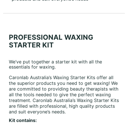
PROFESSIONAL WAXING
STARTER KIT
We’ve put together a starter kit with all the
essentials for waxing.
Caronlab Australia’s Waxing Starter Kits offer all
the superior products you need to get waxing! We
are committed to providing beauty therapists with
all the tools needed to give the perfect waxing
treatment. Caronlab Australia’s Waxing Starter Kits
are filled with professional, high quality products
and suit everyone’s needs.
Kit contains: