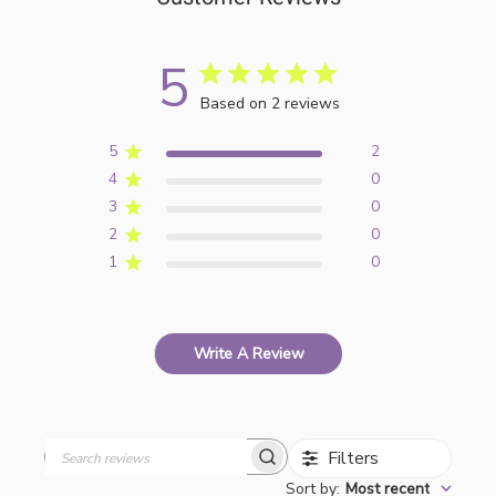
5
Based on 2 reviews
5
2
4
0
3
0
2
0
1
0
Write A Review
Filters
Search
Sort by
:
Most recent
reviews