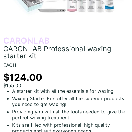
CARONLAB
CARONLAB Professional waxing
starter kit
EACH
$124.00
$155.00
A starter kit with all the essentials for waxing
Waxing Starter Kits offer all the superior products
you need to get waxing!
Providing you with all the tools needed to give the
perfect waxing treatment
Kits are filled with professional, high quality
products and suit everyone’s needs