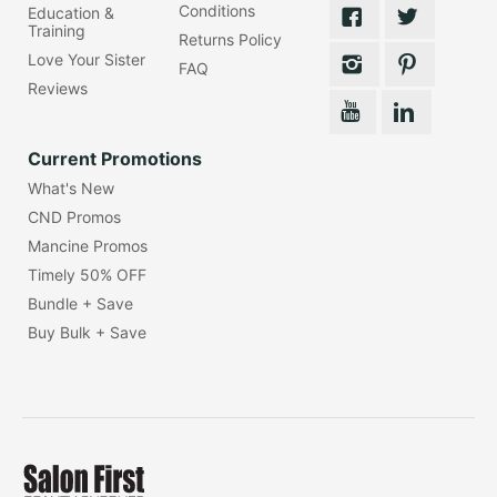
Conditions
Education &
Training
Returns Policy
Love Your Sister
FAQ
Reviews
Current Promotions
What's New
CND Promos
Mancine Promos
Timely 50% OFF
Bundle + Save
Buy Bulk + Save