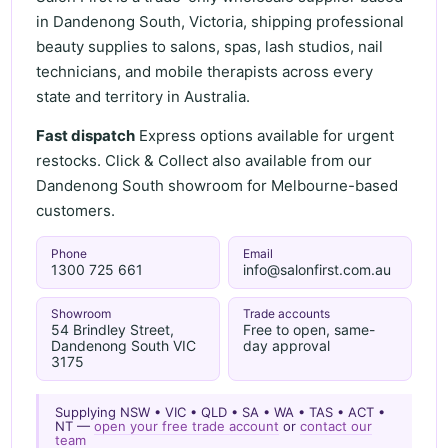
in Dandenong South, Victoria, shipping professional
beauty supplies to salons, spas, lash studios, nail
technicians, and mobile therapists across every
state and territory in Australia.
Fast dispatch
Express options available for urgent
restocks. Click & Collect also available from our
Dandenong South showroom for Melbourne-based
customers.
Phone
Email
1300 725 661
info@salonfirst.com.au
Showroom
Trade accounts
54 Brindley Street,
Free to open, same-
Dandenong South VIC
day approval
3175
Supplying NSW • VIC • QLD • SA • WA • TAS • ACT •
NT —
open your free trade account
or
contact our
team