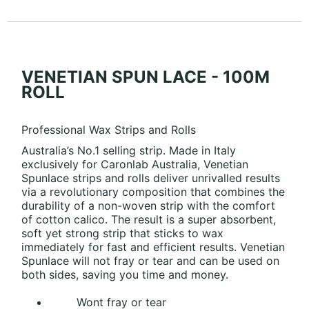
VENETIAN SPUN LACE - 100M
ROLL
Professional Wax Strips and Rolls
Australia’s No.1 selling strip. Made in Italy
exclusively for Caronlab Australia, Venetian
Spunlace strips and rolls deliver unrivalled results
via a revolutionary composition that combines the
durability of a non-woven strip with the comfort
of cotton calico. The result is a super absorbent,
soft yet strong strip that sticks to wax
immediately for fast and efficient results. Venetian
Spunlace will not fray or tear and can be used on
both sides, saving you time and money.
Wont fray or tear