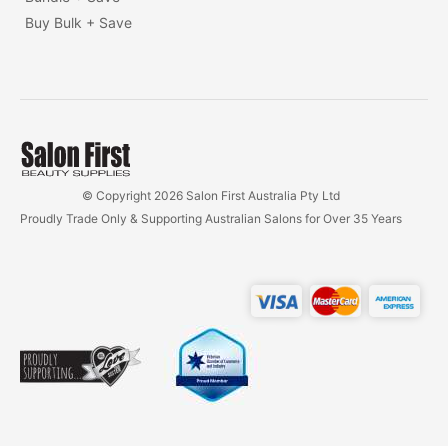
Buy Bulk + Save
© Copyright 2026 Salon First Australia Pty Ltd
Proudly Trade Only & Supporting Australian Salons for Over 35 Years