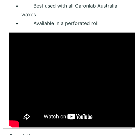
Best used with all Caronlab Australia
waxes
Available in a perforated roll