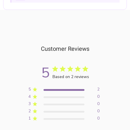
Customer Reviews
5
Based on 2 reviews
5
2
4
0
3
0
2
0
1
0