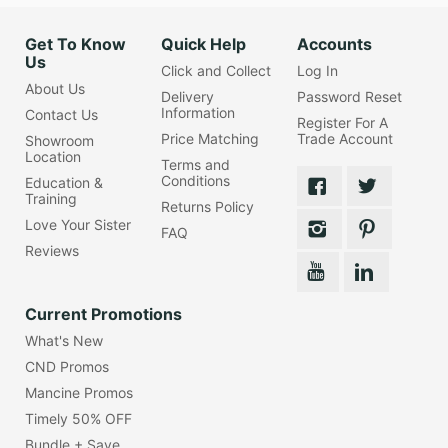
Get To Know
Quick Help
Accounts
Us
Click and Collect
Log In
About Us
Delivery
Password Reset
Information
Contact Us
Register For A
Price Matching
Trade Account
Showroom
Location
Terms and
Conditions
Education &
Training
Returns Policy
Love Your Sister
FAQ
Reviews
Current Promotions
What's New
CND Promos
Mancine Promos
Timely 50% OFF
Bundle + Save