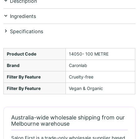
Description
Ingredients
Specifications
Product Code
14050- 100 METRE
Brand
Caronlab
Filter By Feature
Cruelty-free
Filter By Feature
Vegan & Organic
Australia-wide wholesale shipping from our
Melbourne warehouse
Salon First is a trade-only wholesale supplier based