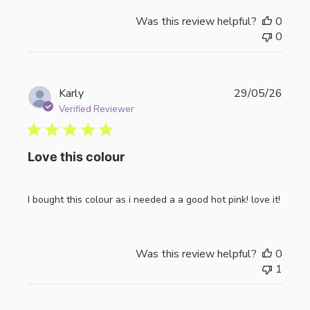
Was this review helpful?
0
0
Publi
Karly
29/05/26
date
Verified Reviewer
Love this colour
I bought this colour as i needed a a good hot pink! love it!
Was this review helpful?
0
1