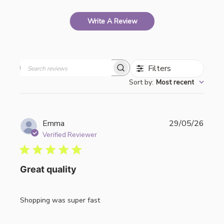
Write A Review
Filters
Search
Sort by
:
Most recent
reviews
Publi
Emma
29/05/26
date
Verified Reviewer
Great quality
Shopping was super fast