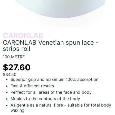
CARONLAB
CARONLAB Venetian spun lace -
strips roll
100 METRE
$27.60
$34.50
Superior grip and maximum 100% absorption
Fast & efficient results
Perfect for all areas of the face and body
Moulds to the contours of the body
As gentle as a natural fibre – suitable for total body
waxing