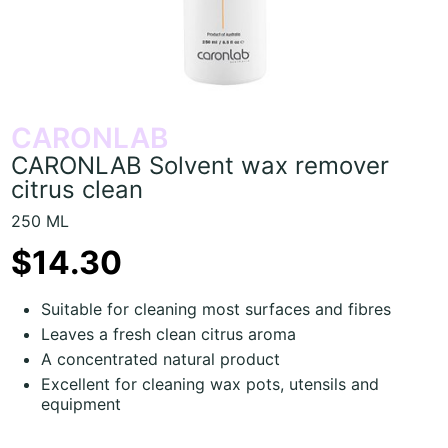
CARONLAB
CARONLAB Solvent wax remover
citrus clean
250 ML
$14.30
Suitable for cleaning most surfaces and fibres
Leaves a fresh clean citrus aroma
A concentrated natural product
Excellent for cleaning wax pots, utensils and
equipment