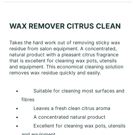
WAX REMOVER CITRUS CLEAN
Takes the hard work out of removing sticky wax
residue from salon equipment. A concentrated,
natural product with a pleasant citrus fragrance
that is excellent for cleaning wax pots, utensils
and equipment. This economical cleaning solution
removes wax residue quickly and easily.
Suitable for cleaning most surfaces and
fibres
Leaves a fresh clean citrus aroma
A concentrated natural product
Excellent for cleaning wax pots, utensils
and equipment