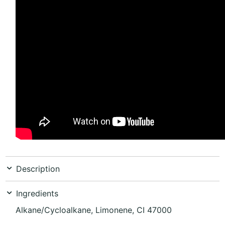
Description
Ingredients
Alkane/Cycloalkane, Limonene, CI 47000