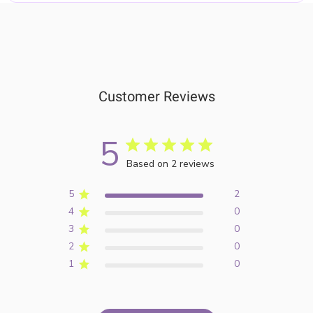
Customer Reviews
5
Based on 2 reviews
5
2
4
0
3
0
2
0
1
0