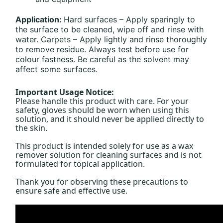
Application:
Hard surfaces – Apply sparingly to
the surface to be cleaned, wipe off and rinse with
water. Carpets – Apply lightly and rinse thoroughly
to remove residue. Always test before use for
colour fastness. Be careful as the solvent may
affect some surfaces.
Important Usage Notice:
Please handle this product with care. For your
safety, gloves should be worn when using this
solution, and it should never be applied directly to
the skin.
This product is intended solely for use as a wax
remover solution for cleaning surfaces and is not
formulated for topical application.
Thank you for observing these precautions to
ensure safe and effective use.