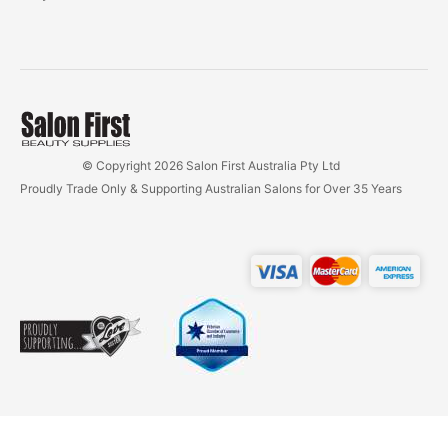
© Copyright 2026 Salon First Australia Pty Ltd
Proudly Trade Only & Supporting Australian Salons for Over 35 Years