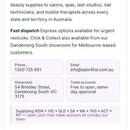
beauty supplies to salons, spas, lash studios, nail
technicians, and mobile therapists across every
state and territory in Australia.
Fast dispatch
Express options available for urgent
restocks. Click & Collect also available from our
Dandenong South showroom for Melbourne-based
customers.
Phone
Email
1300 725 661
info@salonfirst.com.au
Showroom
Trade accounts
54 Brindley Street,
Free to open, same-
Dandenong South VIC
day approval
3175
Supplying NSW • VIC • QLD • SA • WA • TAS • ACT •
NT —
open your free trade account
or
contact our
team