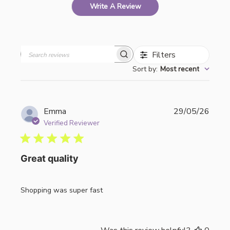
Write A Review
Filters
Search
Sort by
:
Most recent
reviews
Publi
Emma
29/05/26
date
Verified Reviewer
Great quality
Shopping was super fast