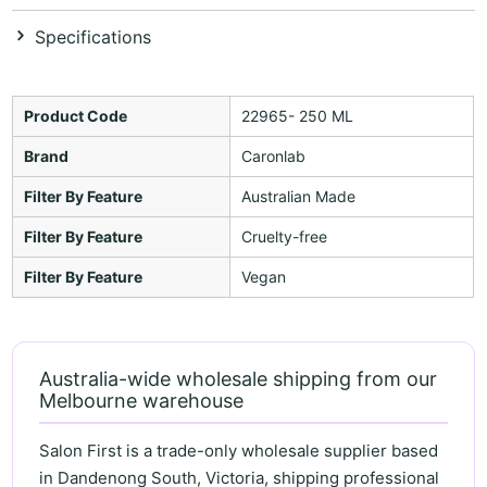
Specifications
Product Code
22965- 250 ML
Brand
Caronlab
Filter By Feature
Australian Made
Filter By Feature
Cruelty-free
Filter By Feature
Vegan
Australia-wide wholesale shipping from our
Melbourne warehouse
Salon First is a trade-only wholesale supplier based
in Dandenong South, Victoria, shipping professional