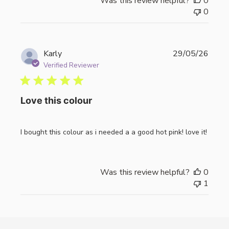
Was this review helpful?
0
0
Publi
Karly
29/05/26
date
Verified Reviewer
Love this colour
I bought this colour as i needed a a good hot pink! love it!
Was this review helpful?
0
1