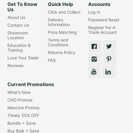
Get To Know
Quick Help
Accounts
Us
Click and Collect
Log In
About Us
Delivery
Password Reset
Information
Contact Us
Register For A
Price Matching
Trade Account
Showroom
Location
Terms and
Conditions
Education &
Training
Returns Policy
Love Your Sister
FAQ
Reviews
Current Promotions
What's New
CND Promos
Mancine Promos
Timely 50% OFF
Bundle + Save
Buy Bulk + Save