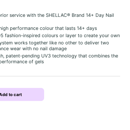
erior service with the SHELLAC® Brand 14+ Day Nail
 high performance colour that lasts 14+ days
95 fashion-inspired colours or layer to create your own
tem works together like no other to deliver two
nce wear with no nail damage
ugh, patent-pending UV3 technology that combines the
 performance of gels
Add to cart