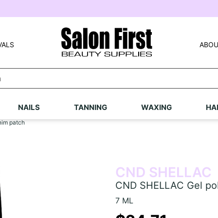
VALS
ABOU
NAILS
TANNING
WAXING
HA
nim patch
CND SHELLAC
CND SHELLAC Gel poli
7 ML