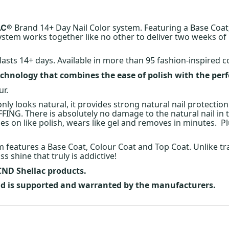
Brand 14+ Day Nail Color system. Featuring a Base Coat
AC®
stem works together like no other to deliver two weeks o
lasts 14+ days. Available in more than 95 fashion-inspired c
chnology that combines the ease of polish with the per
ur.
 only looks natural, it provides strong natural nail protection
FING. There is absolutely no damage to the natural nail in
 on like polish, wears like gel and removes in minutes. Plu
em features a Base Coat, Colour Coat and Top Coat. Unlike tr
s shine that truly is addictive!
 CND Shellac products.
and is supported and warranted by the manufacturers.