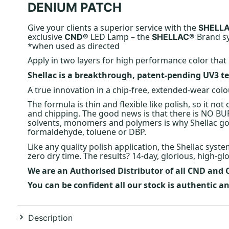
DENIUM PATCH
Give your clients a superior service with the
SHELL
exclusive
LED Lamp – the
Brand sy
CND®
SHELLAC®
*when used as directed
Apply in two layers for high performance color that 
Shellac is a breakthrough, patent-pending UV3 te
A true innovation in a chip-free, extended-wear colo
The formula is thin and flexible like polish, so it not
and chipping. The good news is that there is NO BUF
solvents, monomers and polymers is why Shellac goes
formaldehyde, toluene or DBP.
Like any quality polish application, the Shellac syst
zero dry time. The results? 14-day, glorious, high-glos
We are an Authorised Distributor of all CND and
You can be confident all our stock is authentic 
Description