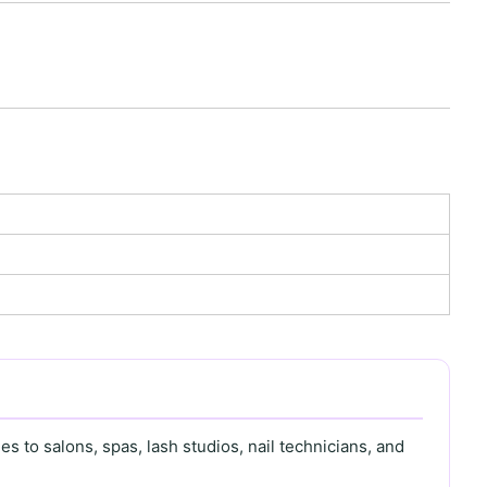
s to salons, spas, lash studios, nail technicians, and