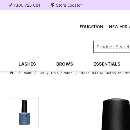
1300 725 661
Store Locator
EDUCATION
NEW ARRI
LASHES
BROWS
ESSENTIALS
Nails
Gel
Colour Polish
CND SHELLAC Gel polish - de