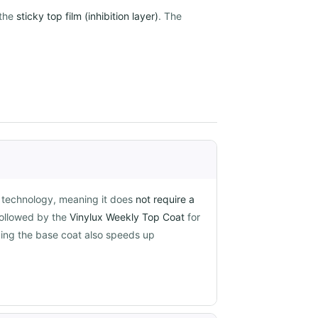
the
sticky top film (inhibition layer)
. The
g technology, meaning it does
not require a
followed by the
Vinylux Weekly Top Coat
for
pping the base coat also speeds up