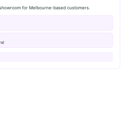
th showroom for Melbourne-based customers.
al