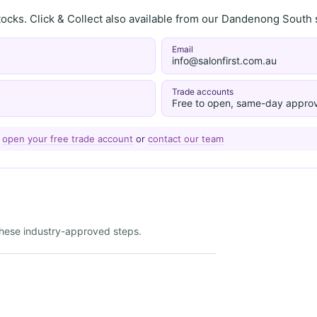
stocks. Click & Collect also available from our Dandenong Sou
Email
info@salonfirst.com.au
Trade accounts
Free to open, same-day approv
—
open your free trade account
or
contact our team
 these industry-approved steps.