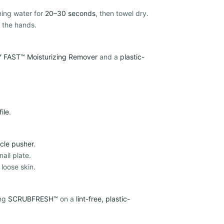
ning water for
20–30 seconds
, then towel dry.
 the hands.
 FAST™ Moisturizing Remover
and a
plastic-
file
.
icle pusher
.
ail plate.
 loose skin.
ing
SCRUBFRESH™
on a
lint-free, plastic-