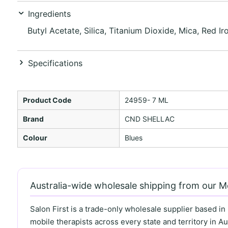
Ingredients
Butyl Acetate, Silica, Titanium Dioxide, Mica, Red Ir
Specifications
Product Code
24959- 7 ML
Brand
CND SHELLAC
Colour
Blues
Australia-wide wholesale shipping from our 
Salon First is a trade-only wholesale supplier based in
mobile therapists across every state and territory in Aus