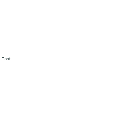
r Coat
.