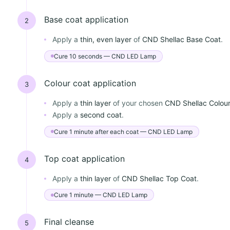
Base coat application
2
Apply a
thin, even layer
of
CND Shellac Base Coat
.
Cure 10 seconds — CND LED Lamp
Colour coat application
3
Apply a
thin layer
of your chosen
CND Shellac Colou
Apply a
second coat
.
Cure 1 minute after each coat — CND LED Lamp
Top coat application
4
Apply a
thin layer
of
CND Shellac Top Coat
.
Cure 1 minute — CND LED Lamp
Final cleanse
5