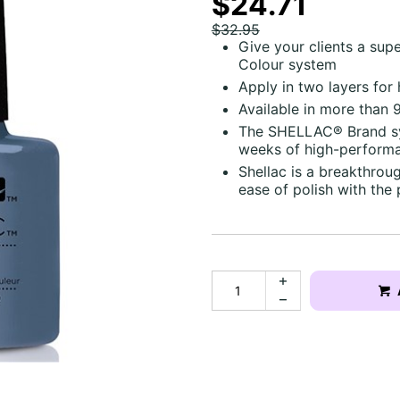
$24.71
$32.95
Give your clients a sup
Colour system
Apply in two layers for
Available in more than 
The SHELLAC® Brand sys
weeks of high-performa
Shellac is a breakthro
ease of polish with the