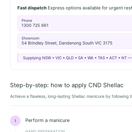
Fast dispatch
Express options available for urgent re
Phone
1300 725 661
Showroom
54 Brindley Street, Dandenong South VIC 3175
Supplying NSW • VIC • QLD • SA • WA • TAS • ACT • NT 
Step-by-step: how to apply CND Shellac
Achieve a flawless, long-lasting Shellac manicure by following
Perform a manicure
1
HAND PREPARATION