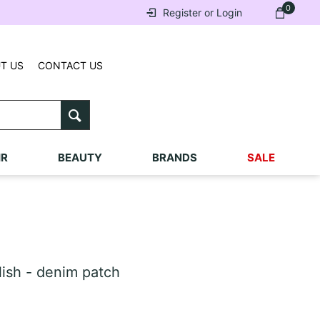
0
Register or Login
T US
CONTACT US
IR
BEAUTY
BRANDS
SALE
sh - denim patch