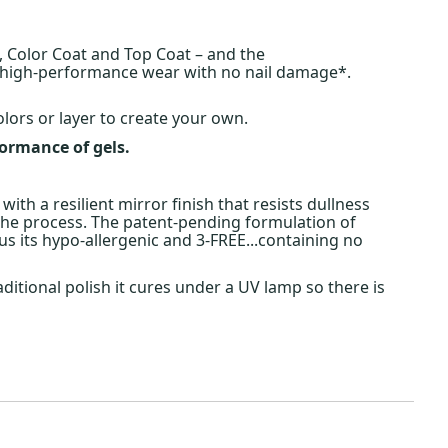
, Color Coat and Top Coat – and the
f high-performance wear with no nail damage*.
olors or layer to create your own.
formance of gels.
 with a resilient mirror finish that resists dullness
 the process. The patent-pending formulation of
s its hypo-allergenic and 3-FREE...containing no
aditional polish it cures under a UV lamp so there is