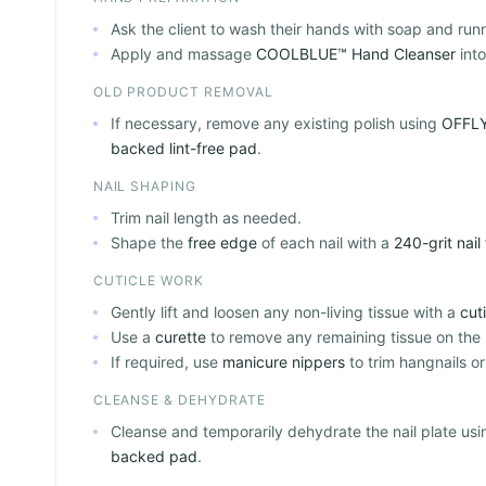
Ask the client to wash their hands with soap and run
Apply and massage
COOLBLUE™ Hand Cleanser
into
OLD PRODUCT REMOVAL
If necessary, remove any existing polish using
OFFLY
backed lint-free pad
.
NAIL SHAPING
Trim nail length as needed.
Shape the
free edge
of each nail with a
240-grit nail 
CUTICLE WORK
Gently lift and loosen any non-living tissue with a
cut
Use a
curette
to remove any remaining tissue on the n
If required, use
manicure nippers
to trim hangnails or
CLEANSE & DEHYDRATE
Cleanse and temporarily dehydrate the nail plate us
backed pad
.