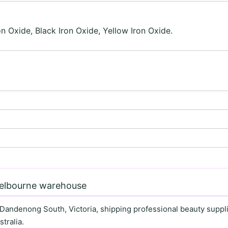
on Oxide, Black Iron Oxide, Yellow Iron Oxide.
Melbourne warehouse
 Dandenong South, Victoria, shipping professional beauty supplie
tralia.