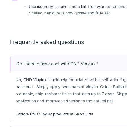
Use
isopropyl alcohol
and a
lint-free wipe
to remove 
Shellac manicure is now glossy and fully set.
Frequently asked questions
Do I need a base coat with CND Vinylux?
No,
CND Vinylux
is uniquely formulated with a self-adherin
base coat
. Simply apply two coats of Vinylux Colour Polish 
a durable, chip-resistant finish that lasts up to 7 days. Ski
application and improves adhesion to the natural nail.
Explore CND Vinylux products at Salon First