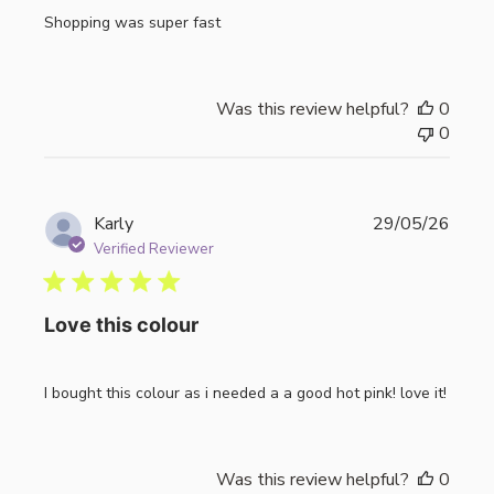
Shopping was super fast
Was this review helpful?
0
0
Publi
Karly
29/05/26
date
Verified Reviewer
Love this colour
I bought this colour as i needed a a good hot pink! love it!
Was this review helpful?
0