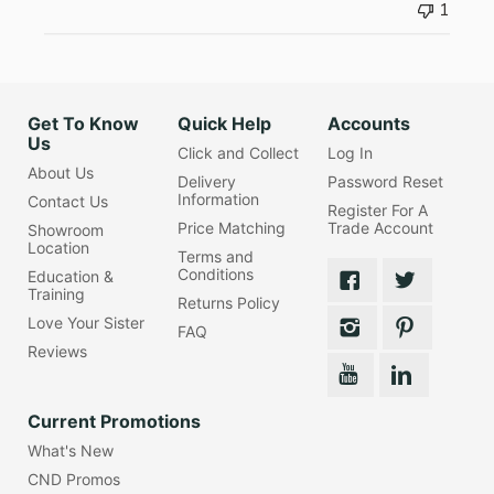
1
Get To Know
Quick Help
Accounts
Us
Click and Collect
Log In
About Us
Delivery
Password Reset
Information
Contact Us
Register For A
Price Matching
Trade Account
Showroom
Location
Terms and
Conditions
Education &
Training
Returns Policy
Love Your Sister
FAQ
Reviews
Current Promotions
What's New
CND Promos