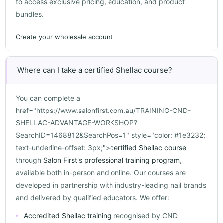
to access exclusive pricing, education, and product
bundles.
Create your wholesale account
Where can I take a certified Shellac course?
You can complete a
href="https://www.salonfirst.com.au/TRAINING-CND-
SHELLAC-ADVANTAGE-WORKSHOP?
SearchID=1468812&SearchPos=1" style="color: #1e3232;
text-underline-offset: 3px;">
certified Shellac course
through
Salon First's professional training program
,
available both in-person and online. Our courses are
developed in partnership with industry-leading nail brands
and delivered by qualified educators. We offer:
Accredited Shellac training
recognised by CND