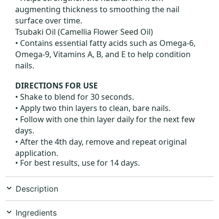
augmenting thickness to smoothing the nail
surface over time.
Tsubaki Oil (Camellia Flower Seed Oil)
• Contains essential fatty acids such as Omega-6,
Omega-9, Vitamins A, B, and E to help condition
nails.
DIRECTIONS FOR USE
• Shake to blend for 30 seconds.
• Apply two thin layers to clean, bare nails.
• Follow with one thin layer daily for the next few
days.
• After the 4th day, remove and repeat original
application.
• For best results, use for 14 days.
Description
Ingredients