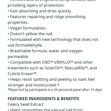
providing layers of protection.
• Fast absorbing and dries quickly.
• Features repairing and ridge smoothing
properties.
• Vegan formulation.
• Doesn’t yellow the nail.
• Formulated with new technology that does not
use formaldehyde.
• Breathable formula: water and oxygen
permeable.
• Compatible with CND™ VINYLUX™ and other
treatments such as SolarOil™, RescueRXx™, and
Cuticle Eraser™.
• Helps resist splitting and peeling so nails feel
stronger and moisturized.*
*Reported by participants in a 34-personal panel after 14 days
FEATURED INGREDIENTS & BENEFITS
Celery Seed Extract
• Helps strengthen the natural nail from