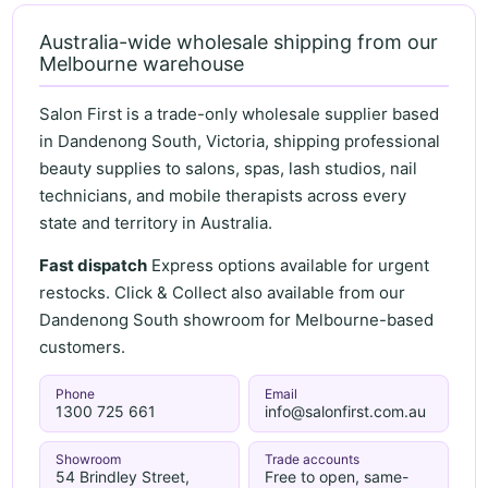
Australia-wide wholesale shipping from our
Melbourne warehouse
Salon First is a trade-only wholesale supplier based
in Dandenong South, Victoria, shipping professional
beauty supplies to salons, spas, lash studios, nail
technicians, and mobile therapists across every
state and territory in Australia.
Fast dispatch
Express options available for urgent
restocks. Click & Collect also available from our
Dandenong South showroom for Melbourne-based
customers.
Phone
Email
1300 725 661
info@salonfirst.com.au
Showroom
Trade accounts
54 Brindley Street,
Free to open, same-