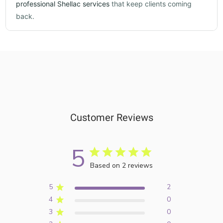
professional Shellac services
that keep clients coming
back.
Customer Reviews
5
Based on 2 reviews
5
2
4
0
3
0