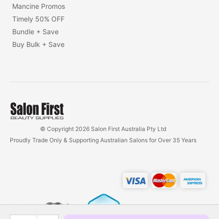
Mancine Promos
Timely 50% OFF
Bundle + Save
Buy Bulk + Save
© Copyright 2026 Salon First Australia Pty Ltd
Proudly Trade Only & Supporting Australian Salons for Over 35 Years