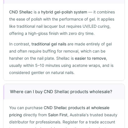
CND Shellac
is a
hybrid gel-polish system
— it combines
the ease of polish with the performance of gel. It applies
like traditional nail lacquer but requires UV/LED curing,
offering a high-gloss finish with zero dry time.
In contrast,
traditional gel nails
are made entirely of gel
and often require buffing for removal, which can be
harsher on the nail plate. Shellac is
easier to remove
,
usually within 5–10 minutes using acetone wraps, and is
considered gentler on natural nails.
Where can I buy CND Shellac products wholesale?
You can purchase
CND Shellac products at wholesale
pricing
directly from
Salon First
, Australia's trusted beauty
distributor for professionals. Register for a trade account