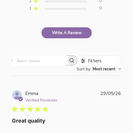
2
0
1
0
Write A Review
Filters
Search
Sort by
:
Most recent
reviews
Publi
Emma
29/05/26
date
Verified Reviewer
Great quality