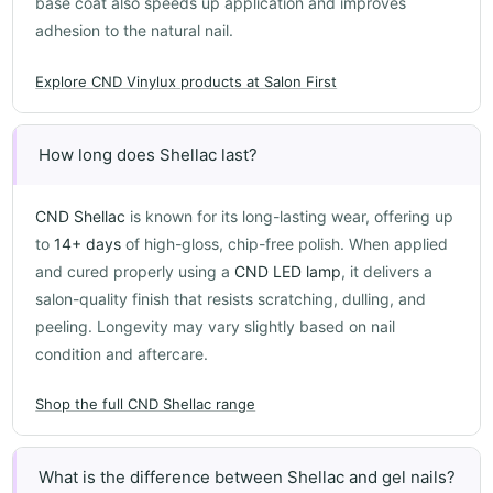
base coat also speeds up application and improves
adhesion to the natural nail.
Explore CND Vinylux products at Salon First
How long does Shellac last?
CND Shellac
is known for its long-lasting wear, offering up
to
14+ days
of high-gloss, chip-free polish. When applied
and cured properly using a
CND LED lamp
, it delivers a
salon-quality finish that resists scratching, dulling, and
peeling. Longevity may vary slightly based on nail
condition and aftercare.
Shop the full CND Shellac range
What is the difference between Shellac and gel nails?