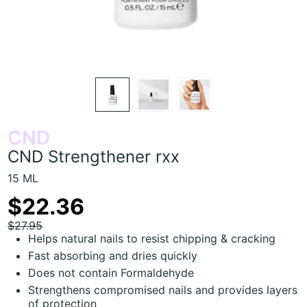
CND
CND Strengthener rxx
15 ML
$22.36
$27.95
Helps natural nails to resist chipping & cracking
Fast absorbing and dries quickly
Does not contain Formaldehyde
Strengthens compromised nails and provides layers
of protection