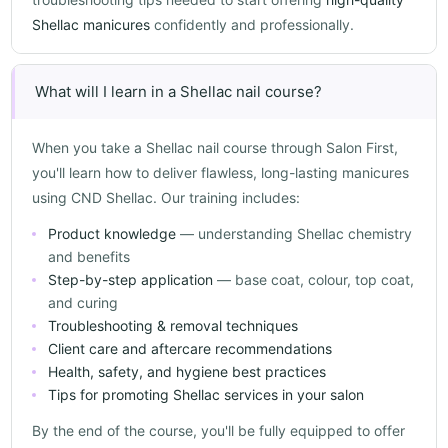
Shellac manicures
confidently and professionally.
What will I learn in a Shellac nail course?
When you take a Shellac nail course through Salon First,
you'll learn how to deliver flawless, long-lasting manicures
using CND Shellac. Our training includes:
Product knowledge
— understanding Shellac chemistry
and benefits
Step-by-step application
— base coat, colour, top coat,
and curing
Troubleshooting & removal techniques
Client care and aftercare recommendations
Health, safety, and hygiene best practices
Tips for promoting Shellac services in your salon
By the end of the course, you'll be fully equipped to offer