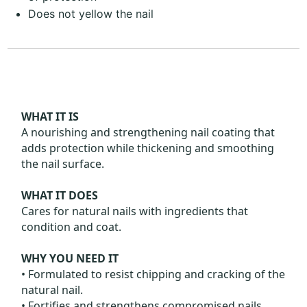
Does not yellow the nail
WHAT IT IS
A nourishing and strengthening nail coating that
adds protection while thickening and smoothing
the nail surface.
WHAT IT DOES
Cares for natural nails with ingredients that
condition and coat.
WHY YOU NEED IT
• Formulated to resist chipping and cracking of the
natural nail.
• Fortifies and strengthens compromised nails,