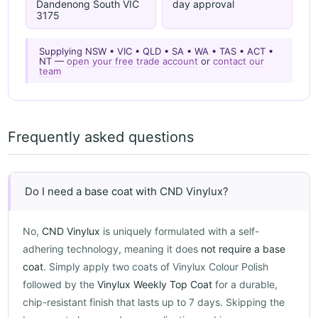
Dandenong South VIC
day approval
3175
Supplying NSW • VIC • QLD • SA • WA • TAS • ACT •
NT —
open your free trade account
or
contact our
team
Frequently asked questions
Do I need a base coat with CND Vinylux?
No,
CND Vinylux
is uniquely formulated with a self-
adhering technology, meaning it does
not require a base
coat
. Simply apply two coats of Vinylux Colour Polish
followed by the
Vinylux Weekly Top Coat
for a durable,
chip-resistant finish that lasts up to 7 days. Skipping the