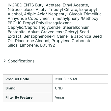
INGREDIENTS Butyl Acetate, Ethyl Acetate,
Nitrocellulose, Acetyl Tributyl Citrate, Isopropyl
Alcohol, Adipic Acid/ Neopentyl Glycol/ Trimellitic
Anhydride Copolymer, Trimethylphenyl/Methoxy
PEG-10 Propyl Polysilsesquioxane,
Caprylic/Capric Triglyceride, Stearalkonium
Bentonite, Apium Graveolens (Celery) Seed
Extract, Benzophenone-1, Camellia Japonica Seed
Oil, Diacetone Alcohol, Propylene Carbonate,
Silica, Limonene. B03492
Specifications
Product Code
31008- 15 ML
Brand
CND
Filter By Feature
Vegan