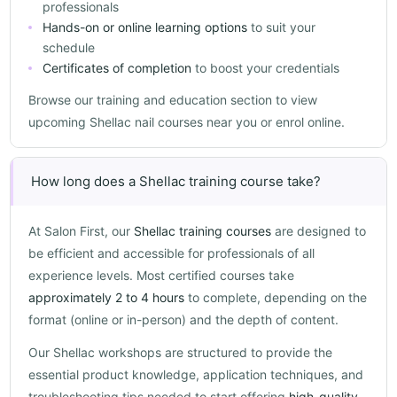
professionals
Hands-on or online learning options
to suit your
schedule
Certificates of completion
to boost your credentials
Browse our training and education section to view
upcoming Shellac nail courses near you or enrol online.
How long does a Shellac training course take?
At Salon First, our
Shellac training courses
are designed to
be efficient and accessible for professionals of all
experience levels. Most certified courses take
approximately 2 to 4 hours
to complete, depending on the
format (online or in-person) and the depth of content.
Our Shellac workshops are structured to provide the
essential product knowledge, application techniques, and
troubleshooting tips needed to start offering
high-quality