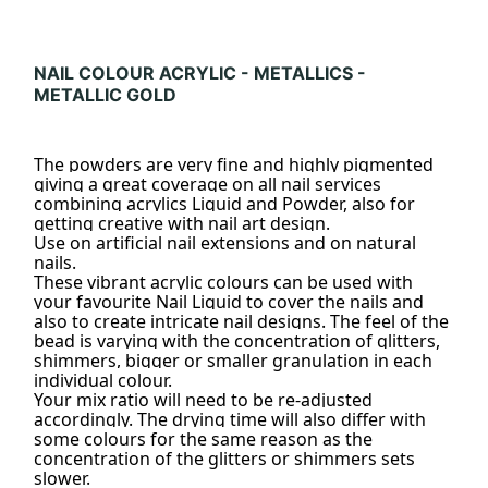
NAIL COLOUR ACRYLIC - METALLICS -
METALLIC GOLD
The powders are very fine and highly pigmented
giving a great coverage on all nail services
combining acrylics Liquid and Powder, also for
getting creative with nail art design.
Use on artificial nail extensions and on natural
nails.
These vibrant acrylic colours can be used with
your favourite Nail Liquid to cover the nails and
also to create intricate nail designs. The feel of the
bead is varying with the concentration of glitters,
shimmers, bigger or smaller granulation in each
individual colour.
Your mix ratio will need to be re-adjusted
accordingly. The drying time will also differ with
some colours for the same reason as the
concentration of the glitters or shimmers sets
slower.