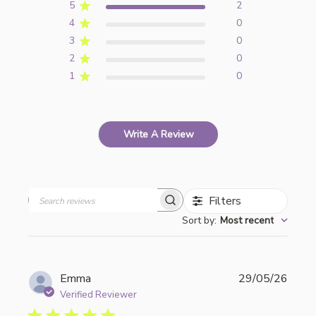
5
2
4
0
3
0
2
0
1
0
Write A Review
Filters
Search
Sort by
:
Most recent
reviews
Publi
Emma
29/05/26
date
Verified Reviewer