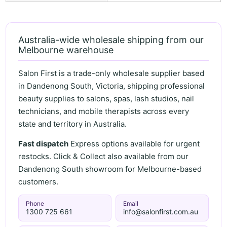
Australia-wide wholesale shipping from our
Melbourne warehouse
Salon First is a trade-only wholesale supplier based
in Dandenong South, Victoria, shipping professional
beauty supplies to salons, spas, lash studios, nail
technicians, and mobile therapists across every
state and territory in Australia.
Fast dispatch
Express options available for urgent
restocks. Click & Collect also available from our
Dandenong South showroom for Melbourne-based
customers.
Phone
Email
1300 725 661
info@salonfirst.com.au