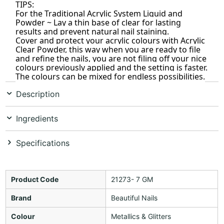
TIPS:
For the Traditional Acrylic System Liquid and
Powder ~ Lay a thin base of clear for lasting
results and prevent natural nail staining.
Cover and protect your acrylic colours with Acrylic
Clear Powder, this way when you are ready to file
and refine the nails, you are not filing off your nice
colours previously applied and the setting is faster.
The colours can be mixed for endless possibilities.
Description
Ingredients
Specifications
Product Code
21273- 7 GM
Brand
Beautiful Nails
Colour
Metallics & Glitters