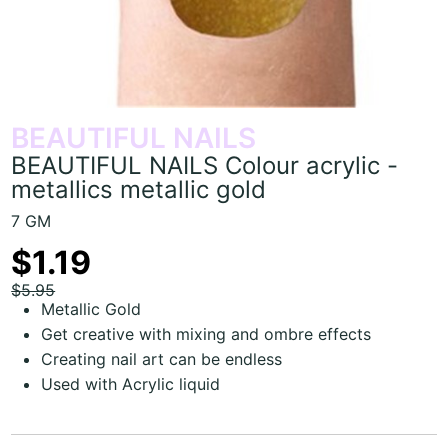
BEAUTIFUL NAILS
BEAUTIFUL NAILS Colour acrylic -
metallics metallic gold
7 GM
$1.19
$5.95
Metallic Gold
Get creative with mixing and ombre effects
Creating nail art can be endless
Used with Acrylic liquid