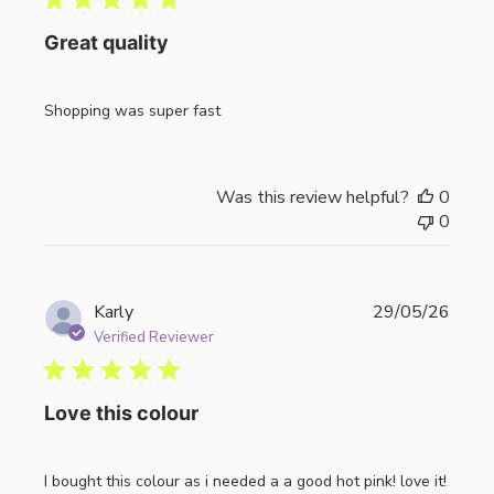
Great quality
Shopping was super fast
Was this review helpful?
0
0
Publi
Karly
29/05/26
date
Verified Reviewer
Love this colour
I bought this colour as i needed a a good hot pink! love it!