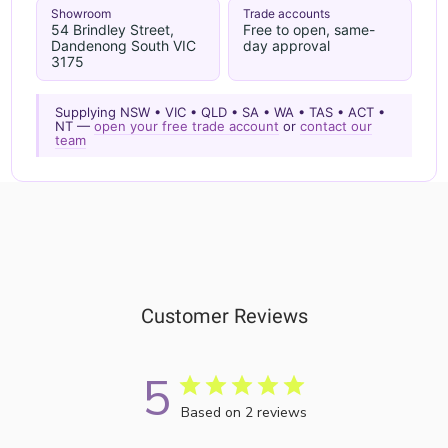
Showroom
Trade accounts
54 Brindley Street,
Free to open, same-
Dandenong South VIC
day approval
3175
Supplying NSW • VIC • QLD • SA • WA • TAS • ACT •
NT —
open your free trade account
or
contact our
team
Customer Reviews
5
Based on 2 reviews