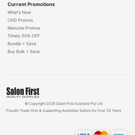
Current Promotions
What's New
CND Promos
Mancine Promos
Timely 50% OFF
Bundle + Save
Buy Bulk + Save
© Copyright 2026 Salon First Australia Pty Ltd
Proudly Trade Only & Supporting Australian Salons for Over 35 Years