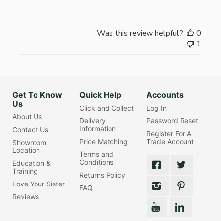
Was this review helpful?
0
1
Get To Know
Quick Help
Accounts
Us
Click and Collect
Log In
About Us
Delivery
Password Reset
Information
Contact Us
Register For A
Price Matching
Trade Account
Showroom
Location
Terms and
Conditions
Education &
Training
Returns Policy
Love Your Sister
FAQ
Reviews