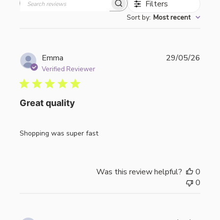
Filters
Search
Sort by
:
Most recent
reviews
Publi
Emma
29/05/26
date
Verified Reviewer
Great quality
Shopping was super fast
Was this review helpful?
0
0