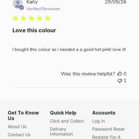
Publi
Karly
29/05/26
date
Verified Reviewer
Love this colour
I bought this colour as i needed a a good hot pink! love it!
Was this review helpful?
0
1
Get To Know
Quick Help
Accounts
Us
Click and Collect
Log In
About Us
Delivery
Password Reset
Information
Contact Us
Register For A