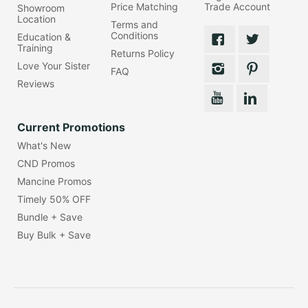
Price Matching
Trade Account
Showroom
Location
Terms and
Conditions
Education &
Training
Returns Policy
Love Your Sister
FAQ
Reviews
Current Promotions
What's New
CND Promos
Mancine Promos
Timely 50% OFF
Bundle + Save
Buy Bulk + Save