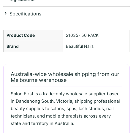
Specifications
Product Code
21035- 50 PACK
Brand
Beautiful Nails
Australia-wide wholesale shipping from our
Melbourne warehouse
Salon First is a trade-only wholesale supplier based
in Dandenong South, Victoria, shipping professional
beauty supplies to salons, spas, lash studios, nail
technicians, and mobile therapists across every
state and territory in Australia.