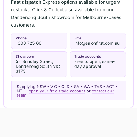
Fast dispatch
Express options available for urgent
restocks. Click & Collect also available from our
Dandenong South showroom for Melbourne-based
customers.
Phone
Email
1300 725 661
info@salonfirst.com.au
Showroom
Trade accounts
54 Brindley Street,
Free to open, same-
Dandenong South VIC
day approval
3175
Supplying NSW • VIC • QLD • SA • WA • TAS • ACT •
NT —
open your free trade account
or
contact our
team