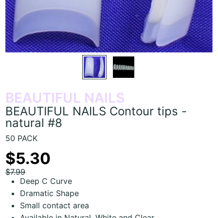
BEAUTIFUL NAILS
BEAUTIFUL NAILS Contour tips -
natural #8
50 PACK
$5.30
$7.99
Deep C Curve
Dramatic Shape
Small contact area
Available in Natural, White and Clear