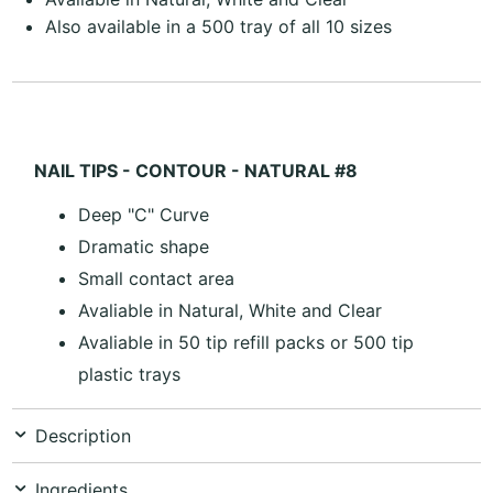
Also available in a 500 tray of all 10 sizes
NAIL TIPS - CONTOUR - NATURAL #8
Deep "C" Curve
Dramatic shape
Small contact area
Avaliable in Natural, White and Clear
Avaliable in 50 tip refill packs or 500 tip
plastic trays
Description
Ingredients