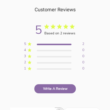
Customer Reviews
5
Based on 2 reviews
5
2
4
0
3
0
2
0
1
0
Write A Review