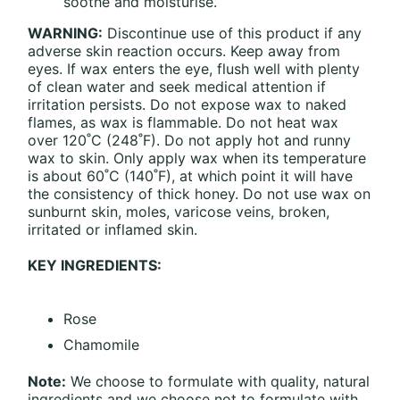
soothe and moisturise.
WARNING:
Discontinue use of this product if any
adverse skin reaction occurs. Keep away from
eyes. If wax enters the eye, flush well with plenty
of clean water and seek medical attention if
irritation persists. Do not expose wax to naked
flames, as wax is flammable. Do not heat wax
over 120˚C (248˚F). Do not apply hot and runny
wax to skin. Only apply wax when its temperature
is about 60˚C (140˚F), at which point it will have
the consistency of thick honey. Do not use wax on
sunburnt skin, moles, varicose veins, broken,
irritated or inflamed skin.
KEY INGREDIENTS:
Rose
Chamomile
Note:
We choose to formulate with quality, natural
ingredients and we choose not to formulate with