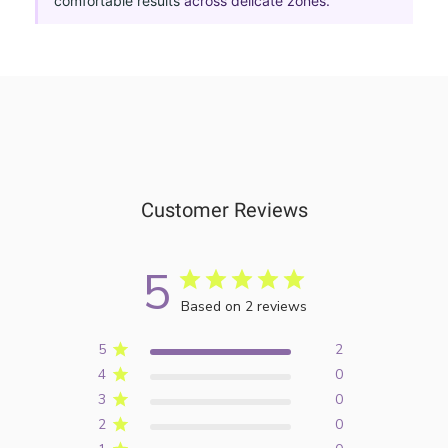
comfortable results
across delicate zones.
Customer Reviews
5
Based on 2 reviews
5
2
4
0
3
0
2
0