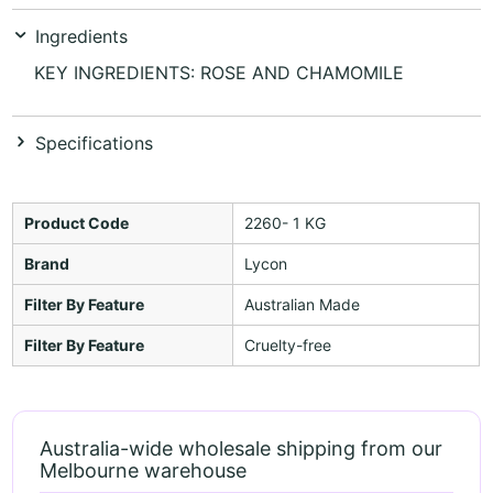
Ingredients
KEY INGREDIENTS: ROSE AND CHAMOMILE
Specifications
Product Code
2260- 1 KG
Brand
Lycon
Filter By Feature
Australian Made
Filter By Feature
Cruelty-free
Australia-wide wholesale shipping from our
Melbourne warehouse