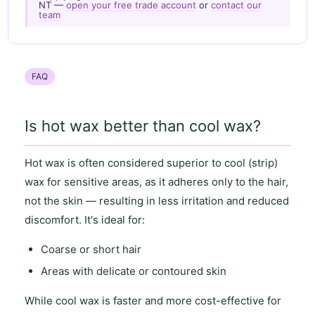
NT —
open your free trade account
or
contact our
team
FAQ
Is hot wax better than cool wax?
Hot wax
is often considered superior to
cool (strip)
wax
for
sensitive areas
, as it
adheres only to the hair
,
not the skin — resulting in
less irritation and reduced
discomfort
. It's ideal for:
Coarse or short hair
Areas with
delicate or contoured skin
While
cool wax
is faster and more cost-effective for