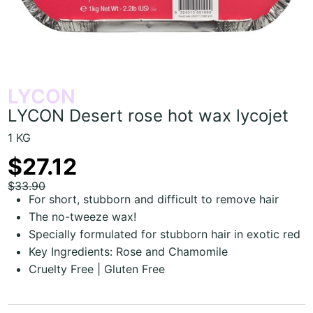
LYCON
LYCON Desert rose hot wax lycojet
1 KG
$27.12
$33.90
For short, stubborn and difficult to remove hair
The no-tweeze wax!
Specially formulated for stubborn hair in exotic red
Key Ingredients: Rose and Chamomile
Cruelty Free | Gluten Free