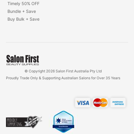
Timely 50% OFF
Bundle + Save
Buy Bulk + Save
© Copyright 2026 Salon First Australia Pty Ltd
Proudly Trade Only & Supporting Australian Salons for Over 35 Years