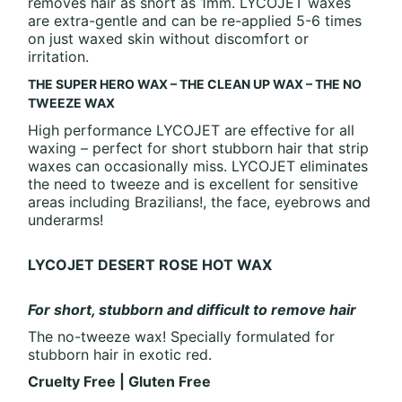
removes hair as short as 1mm. LYCOJET waxes
are extra-gentle and can be re-applied 5-6 times
on just waxed skin without discomfort or
irritation.
THE SUPER HERO WAX – THE CLEAN UP WAX – THE NO
TWEEZE WAX
High performance LYCOJET are effective for all
waxing – perfect for short stubborn hair that strip
waxes can occasionally miss. LYCOJET eliminates
the need to tweeze and is excellent for sensitive
areas including Brazilians!, the face, eyebrows and
underarms!
LYCOJET DESERT ROSE HOT WAX
For short, stubborn and difficult to remove hair
The no-tweeze wax! Specially formulated for
stubborn hair in exotic red.
Cruelty Free | Gluten Free