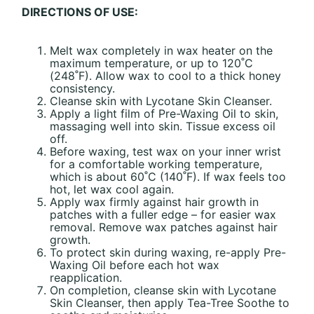
DIRECTIONS OF USE:
Melt wax completely in wax heater on the
maximum temperature, or up to 120˚C
(248˚F). Allow wax to cool to a thick honey
consistency.
Cleanse skin with Lycotane Skin Cleanser.
Apply a light film of Pre-Waxing Oil to skin,
massaging well into skin. Tissue excess oil
off.
Before waxing, test wax on your inner wrist
for a comfortable working temperature,
which is about 60˚C (140˚F). If wax feels too
hot, let wax cool again.
Apply wax firmly against hair growth in
patches with a fuller edge – for easier wax
removal. Remove wax patches against hair
growth.
To protect skin during waxing, re-apply Pre-
Waxing Oil before each hot wax
reapplication.
On completion, cleanse skin with Lycotane
Skin Cleanser, then apply Tea-Tree Soothe to