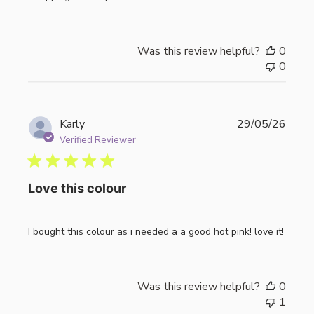
Was this review helpful?
0
0
Publi
Karly
29/05/26
date
Verified Reviewer
Love this colour
I bought this colour as i needed a a good hot pink! love it!
Was this review helpful?
0
1