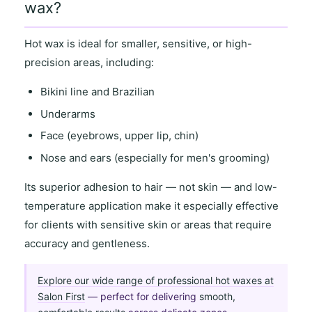
wax?
Hot wax is ideal for
smaller, sensitive
, or
high-
precision areas
, including:
Bikini line and Brazilian
Underarms
Face (eyebrows, upper lip, chin)
Nose and ears (especially for men's grooming)
Its
superior adhesion to hair
— not skin — and
low-
temperature application
make it especially effective
for clients with
sensitive skin
or areas that require
accuracy and gentleness
.
Explore our wide range of professional hot waxes at
Salon First
— perfect for delivering
smooth,