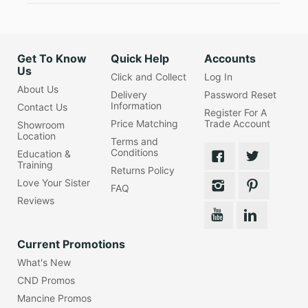
Get To Know
Quick Help
Accounts
Us
Click and Collect
Log In
About Us
Delivery
Password Reset
Information
Contact Us
Register For A
Price Matching
Trade Account
Showroom
Location
Terms and
Conditions
Education &
Training
Returns Policy
Love Your Sister
FAQ
Reviews
Current Promotions
What's New
CND Promos
Mancine Promos