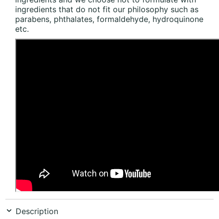
ingredients that do not fit our philosophy such as
parabens, phthalates, formaldehyde, hydroquinone
etc.
Description