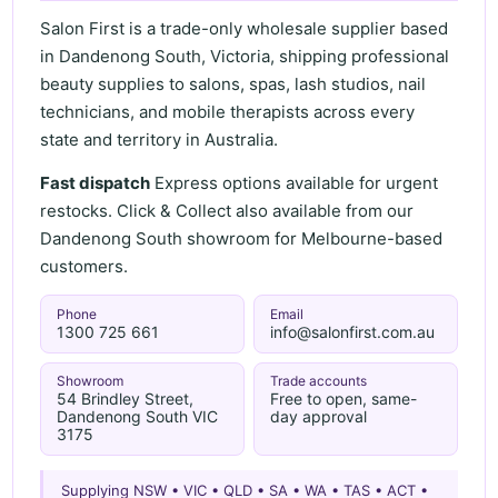
Salon First is a trade-only wholesale supplier based
in Dandenong South, Victoria, shipping professional
beauty supplies to salons, spas, lash studios, nail
technicians, and mobile therapists across every
state and territory in Australia.
Fast dispatch
Express options available for urgent
restocks. Click & Collect also available from our
Dandenong South showroom for Melbourne-based
customers.
Phone
Email
1300 725 661
info@salonfirst.com.au
Showroom
Trade accounts
54 Brindley Street,
Free to open, same-
Dandenong South VIC
day approval
3175
Supplying NSW • VIC • QLD • SA • WA • TAS • ACT •