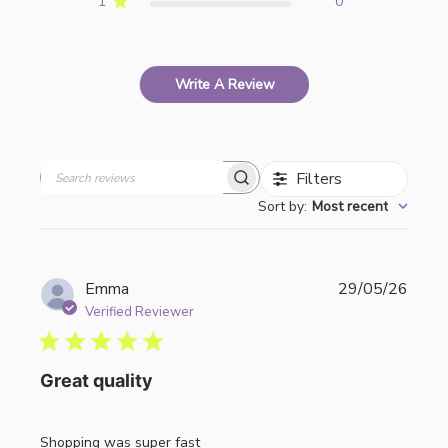
1
0
Write A Review
Filters
Search
Sort by
:
Most recent
reviews
Publi
Emma
29/05/26
date
Verified Reviewer
Great quality
Shopping was super fast