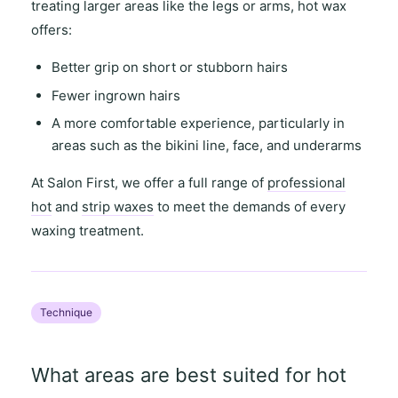
treating
larger areas
like the legs or arms,
hot wax
offers
:
Better grip on short or stubborn hairs
Fewer ingrown hairs
A more comfortable experience, particularly in
areas such as the
bikini line
,
face
, and
underarms
At
Salon First
, we offer a full range of
professional
hot
and
strip waxes
to meet the demands of every
waxing treatment.
Technique
What areas are best suited for hot