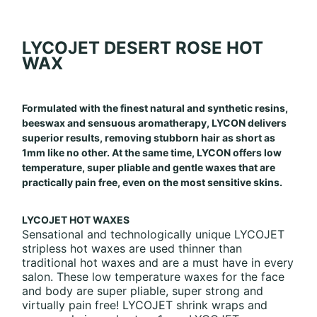
LYCOJET
DESERT ROSE HOT
WAX
Formulated with the finest natural and synthetic resins,
beeswax and sensuous aromatherapy, LYCON delivers
superior results, removing stubborn hair as short as
1mm like no other. At the same time, LYCON offers low
temperature, super pliable and gentle waxes that are
practically pain free, even on the most sensitive skins.
LYCOJET HOT WAXES
Sensational and technologically unique LYCOJET
stripless hot waxes are used thinner than
traditional hot waxes and are a must have in every
salon. These low temperature waxes for the face
and body are super pliable, super strong and
virtually pain free! LYCOJET shrink wraps and