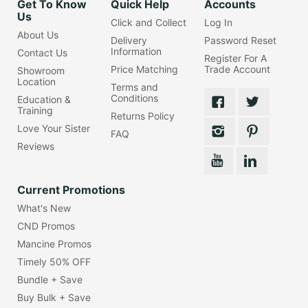
Get To Know
Quick Help
Accounts
Us
Click and Collect
Log In
About Us
Delivery
Password Reset
Information
Contact Us
Register For A
Price Matching
Trade Account
Showroom
Location
Terms and
Conditions
Education &
Training
Returns Policy
Love Your Sister
FAQ
Reviews
Current Promotions
What's New
CND Promos
Mancine Promos
Timely 50% OFF
Bundle + Save
Buy Bulk + Save