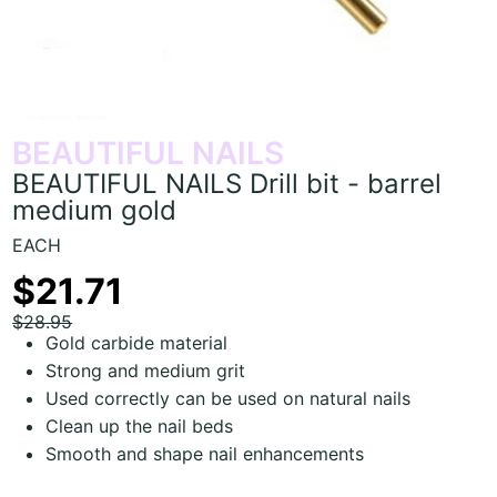
BEAUTIFUL NAILS
BEAUTIFUL NAILS Drill bit - barrel
medium gold
EACH
$21.71
$28.95
Gold carbide material
Strong and medium grit
Used correctly can be used on natural nails
Clean up the nail beds
Smooth and shape nail enhancements