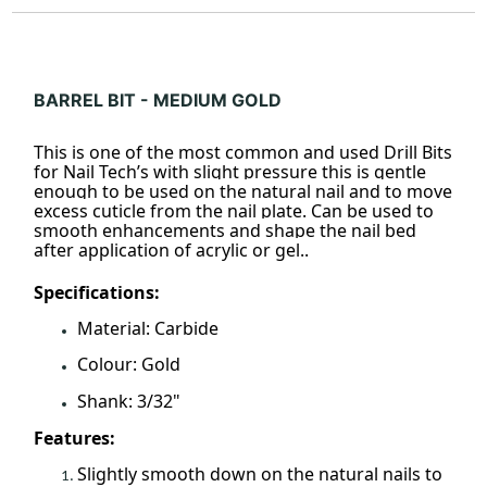
BARREL BIT - MEDIUM GOLD
This is one of the most common and used Drill Bits
for Nail Tech’s with slight pressure this is gentle
enough to be used on the natural nail and to move
excess cuticle from the nail plate. Can be used to
smooth enhancements and shape the nail bed
after application of acrylic or gel..
Specifications:
Material: Carbide
Colour: Gold
Shank: 3/32"
Features:
Slightly smooth down on the natural nails to