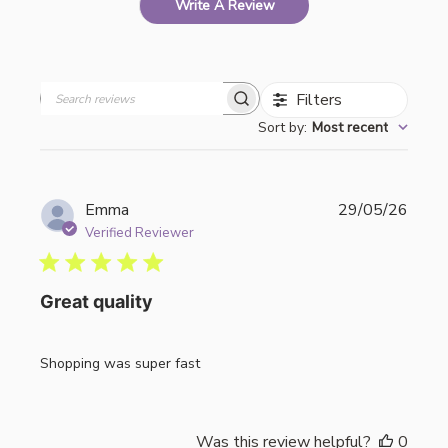
Write A Review
Filters
Search
Sort by
:
Most recent
reviews
Publi
Emma
29/05/26
date
Verified Reviewer
Great quality
Shopping was super fast
Was this review helpful?
0