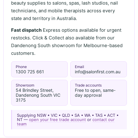
beauty supplies to salons, spas, lash studios, nail
technicians, and mobile therapists across every
state and territory in Australia.
Fast dispatch
Express options available for urgent
restocks. Click & Collect also available from our
Dandenong South showroom for Melbourne-based
customers.
Phone
Email
1300 725 661
info@salonfirst.com.au
Showroom
Trade accounts
54 Brindley Street,
Free to open, same-
Dandenong South VIC
day approval
3175
Supplying NSW • VIC • QLD • SA • WA • TAS • ACT •
NT —
open your free trade account
or
contact our
team