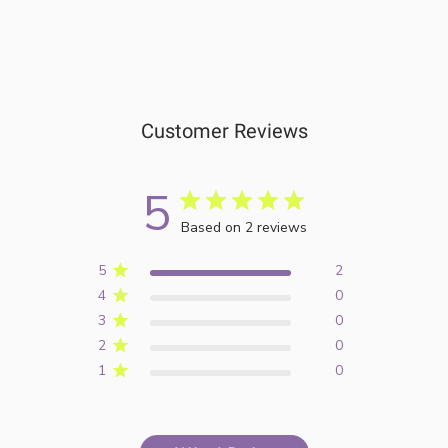
Customer Reviews
5
Based on 2 reviews
5
2
4
0
3
0
2
0
1
0