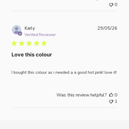
0
Publi
Karly
29/05/26
date
Verified Reviewer
Love this colour
I bought this colour as i needed a a good hot pink! love it!
Was this review helpful?
0
1