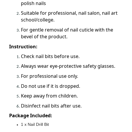
polish nails
Suitable for professional, nail salon, nail art
school/college.
For gentle removal of nail cuticle with the
bevel of the product.
Instruction:
Check nail bits before use.
Always wear eye-protective safety glasses.
For professional use only.
Do not use if it is dropped.
Keep away from children.
Disinfect nail bits after use.
Package Included:
1 x Nail Drill Bit