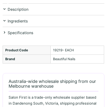
Description
Ingredients
Specifications
Product Code
19219- EACH
Brand
Beautiful Nails
Australia-wide wholesale shipping from our
Melbourne warehouse
Salon First is a trade-only wholesale supplier based
in Dandenong South, Victoria, shipping professional