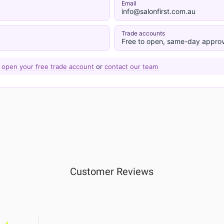
Email
info@salonfirst.com.au
Trade accounts
Free to open, same-day approv
—
open your free trade account
or
contact our team
Customer Reviews