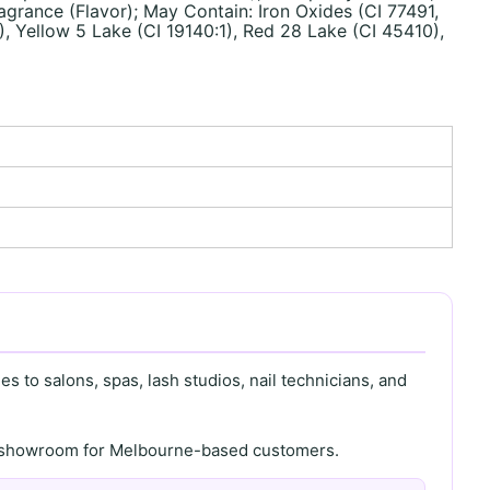
grance (Flavor); May Contain: Iron Oxides (CI 77491,
), Yellow 5 Lake (CI 19140:1), Red 28 Lake (CI 45410),
s to salons, spas, lash studios, nail technicians, and
th showroom for Melbourne-based customers.