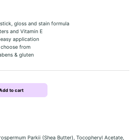
stick, gloss and stain formula
tters and Vitamin E
 easy application
o choose from
abens & gluten
Add to cart
rospermum Parkii (Shea Butter), Tocopheryl Acetate,