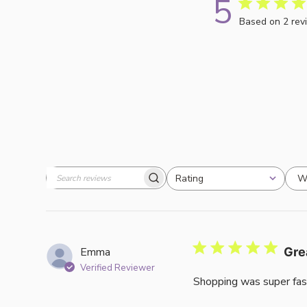
5
Based on 2 rev
W
Rating
Search
All ratings
reviews
Emma
Gre
Verified Reviewer
Shopping was super fas