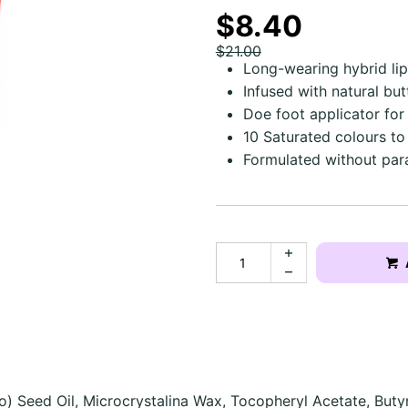
$8.40
$21.00
Long-wearing hybrid lip
Infused with natural bu
Doe foot applicator for
10 Saturated colours t
Formulated without par
o) Seed Oil, Microcrystalina Wax, Tocopheryl Acetate, Buty