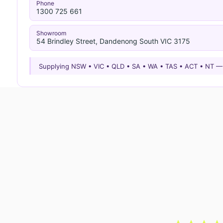
Phone
1300 725 661
Showroom
54 Brindley Street, Dandenong South VIC 3175
Supplying NSW • VIC • QLD • SA • WA • TAS • ACT • NT 