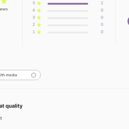
5
2
iews
4
0
3
0
2
0
1
0
ith media
at quality
t