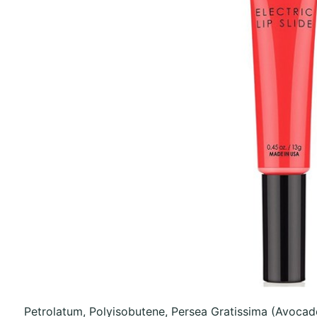
Petrolatum, Polyisobutene, Persea Gratissima (Avocad