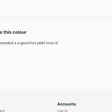
e this colour
i needed a a good hot pink! love it!
Accounts
lect
Log In