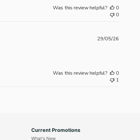
Was this review helpful?
0
0
Publishe
29/05/26
date
Was this review helpful?
0
1
Current Promotions
What's New