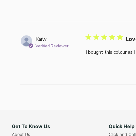
Karly
Lov
Verified Reviewer
I bought this colour as 
Get To Know Us
Quick Help
About Us
Click and Col