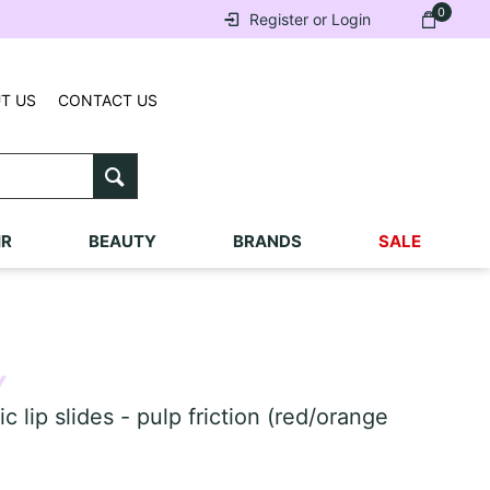
0
Register or Login
T US
CONTACT US
IR
BEAUTY
BRANDS
SALE
Y
ip slides - pulp friction (red/orange