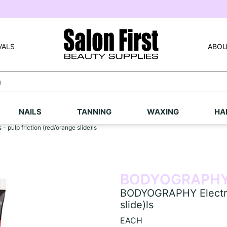
VALS
ABOU
NAILS
TANNING
WAXING
HA
 pulp friction (red/orange slide)ls
BODYOGRAPH
BODYOGRAPHY Electric l
slide)ls
EACH