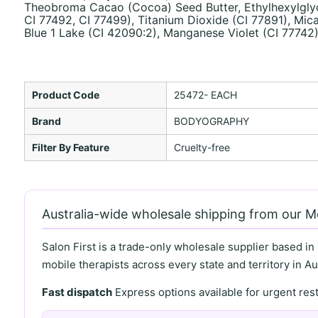
Theobroma Cacao (Cocoa) Seed Butter, Ethylhexylglycer
CI 77492, CI 77499), Titanium Dioxide (CI 77891), Mica
Blue 1 Lake (CI 42090:2), Manganese Violet (CI 77742
Product Code
25472- EACH
Brand
BODYOGRAPHY
Filter By Feature
Cruelty-free
Australia-wide wholesale shipping from our 
Salon First is a trade-only wholesale supplier based in
mobile therapists across every state and territory in Aus
Fast dispatch
Express options available for urgent re