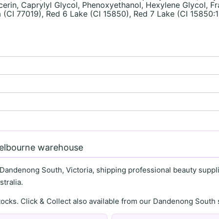
in, Caprylyl Glycol, Phenoxyethanol, Hexylene Glycol, Fra
 (CI 77019), Red 6 Lake (CI 15850), Red 7 Lake (CI 15850:1
)
Melbourne warehouse
 Dandenong South, Victoria, shipping professional beauty supplie
tralia.
stocks. Click & Collect also available from our Dandenong Sou