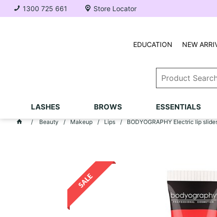
1300 725 661
Store Locator
EDUCATION
NEW ARRI
LASHES
BROWS
ESSENTIALS
Beauty
Makeup
Lips
BODYOGRAPHY Electric lip slides -