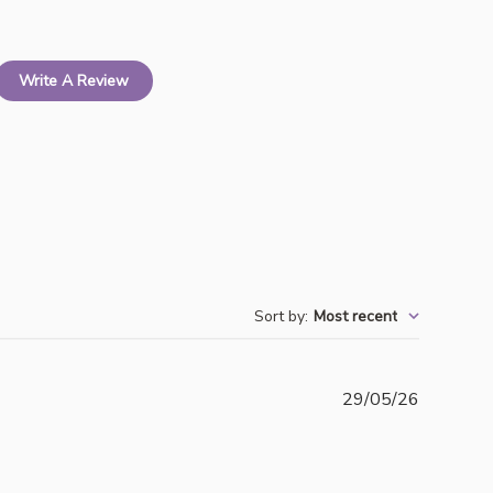
Write A Review
Sort by
:
Most recent
Publishe
29/05/26
date