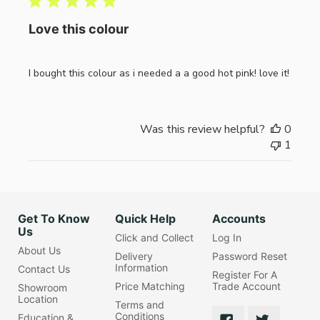
Love this colour
I bought this colour as i needed a a good hot pink! love it!
Was this review helpful?
0
1
Get To Know
Quick Help
Accounts
Us
Click and Collect
Log In
About Us
Delivery
Password Reset
Information
Contact Us
Register For A
Price Matching
Trade Account
Showroom
Location
Terms and
Conditions
Education &