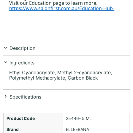
Visit our Education page to learn more.
https://www.salonfirst.com.au/Education-Hub-
_
Description
Ingredients
Ethyl Cyanoacrylate, Methyl 2-cyanoacrylate,
Polymethyl Methacrylate, Carbon Black
Specifications
Product Code
25446- 5 ML
Brand
ELLEEBANA