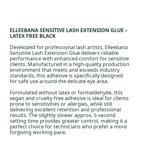
ELLEEBANA SENSITIVE LASH EXTENSION GLUE –
LATEX FREE BLACK
Developed for professional lash artists, Elleebana
Sensitive Lash Extension Glue delivers reliable
performance with enhanced comfort for sensitive
clients. Manufactured in a high-quality production
environment that meets and exceeds industry
standards, this adhesive is specifically designed
for safe use around the delicate eye area.
Formulated without latex or formaldehyde, this
vegan and cruelty-free adhesive is ideal for clients
prone to sensitivities or allergies, while still
delivering excellent retention and professional
results. The slightly slower approx. 5-second
setting time provides greater control, making it a
perfect choice for technicians who prefer a more
forgiving working pace.