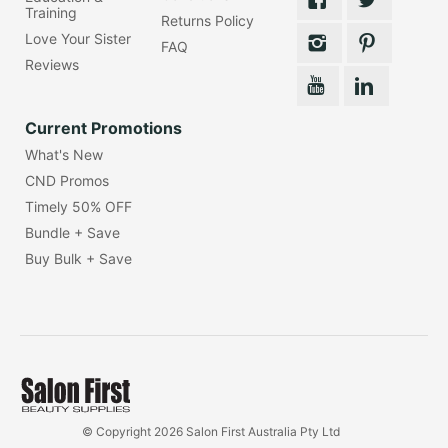
Training
Returns Policy
Love Your Sister
FAQ
Reviews
Current Promotions
What's New
CND Promos
Timely 50% OFF
Bundle + Save
Buy Bulk + Save
© Copyright 2026 Salon First Australia Pty Ltd