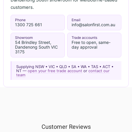
customers.
Phone
Email
1300 725 661
info@salonfirst.com.au
Showroom
Trade accounts
54 Brindley Street,
Free to open, same-
Dandenong South VIC
day approval
3175
Supplying NSW • VIC • QLD • SA • WA • TAS • ACT •
NT —
open your free trade account
or
contact our
team
Customer Reviews