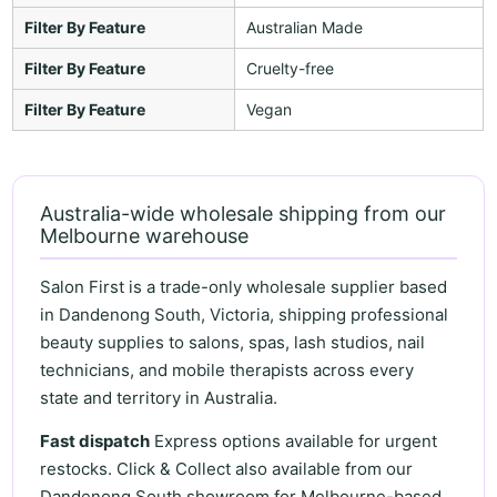
Filter By Feature
Australian Made
Filter By Feature
Cruelty-free
Filter By Feature
Vegan
Australia-wide wholesale shipping from our
Melbourne warehouse
Salon First is a trade-only wholesale supplier based
in Dandenong South, Victoria, shipping professional
beauty supplies to salons, spas, lash studios, nail
technicians, and mobile therapists across every
state and territory in Australia.
Fast dispatch
Express options available for urgent
restocks. Click & Collect also available from our
Dandenong South showroom for Melbourne-based