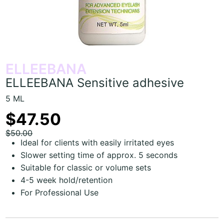
ELLEEBANA
ELLEEBANA Sensitive adhesive
5 ML
$47.50
$50.00
Ideal for clients with easily irritated eyes
Slower setting time of approx. 5 seconds
Suitable for classic or volume sets
4-5 week hold/retention
For Professional Use