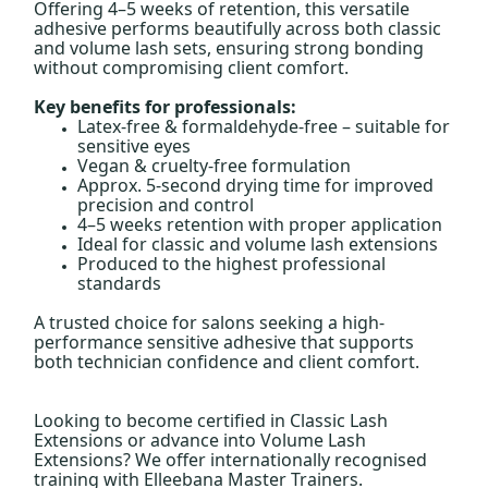
Offering 4–5 weeks of retention, this versatile
adhesive performs beautifully across both classic
and volume lash sets, ensuring strong bonding
without compromising client comfort.
Key benefits for professionals:
Latex-free & formaldehyde-free – suitable for
sensitive eyes
Vegan & cruelty-free formulation
Approx. 5-second drying time for improved
precision and control
4–5 weeks retention with proper application
Ideal for classic and volume lash extensions
Produced to the highest professional
standards
A trusted choice for salons seeking a high-
performance sensitive adhesive that supports
both technician confidence and client comfort.
Looking to become certified in Classic Lash
Extensions or advance into Volume Lash
Extensions? We offer internationally recognised
training with Elleebana Master Trainers.