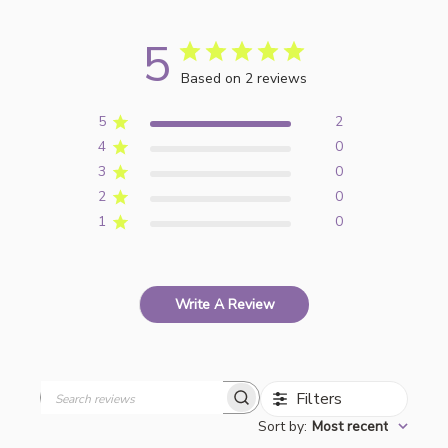
5
Based on 2 reviews
5
2
4
0
3
0
2
0
1
0
Write A Review
Filters
Search
Sort by
:
Most recent
reviews