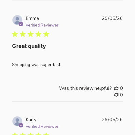
Publi
Emma
29/05/26
date
Verified Reviewer
Great quality
Shopping was super fast
Was this review helpful?
0
0
Publi
Karly
29/05/26
date
Verified Reviewer