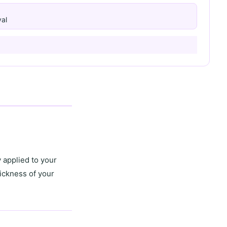
al
 applied to your
ickness of your