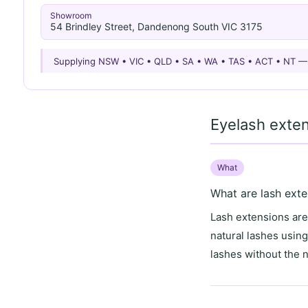
Showroom
54 Brindley Street, Dandenong South VIC 3175
Supplying NSW • VIC • QLD • SA • WA • TAS • ACT • NT 
Eyelash exte
What
What are lash exte
Lash extensions are 
natural lashes usin
lashes without the 