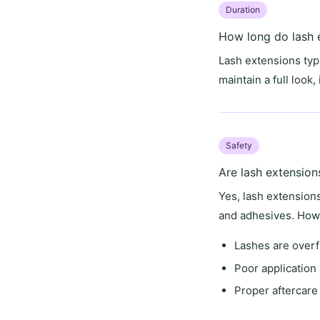
Duration
How long do lash e
Lash extensions typi
maintain a full look
Safety
Are lash extension
Yes, lash extension
and adhesives. Howe
Lashes are overf
Poor application 
Proper aftercare 