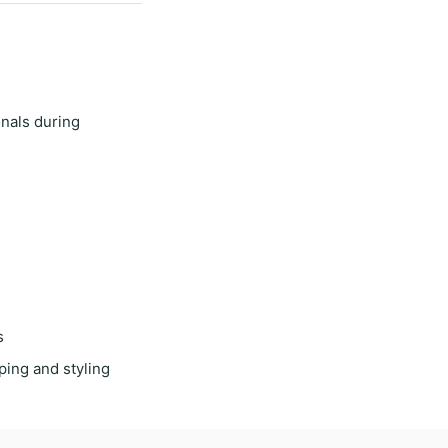
onals during
s
ping and styling