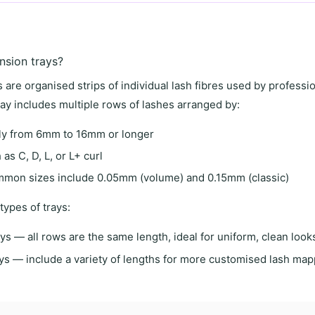
nsion trays?
 are organised strips of individual lash fibres used by professi
ray includes multiple rows of lashes arranged by:
ly from 6mm to 16mm or longer
as C, D, L, or L+ curl
on sizes include 0.05mm (volume) and 0.15mm (classic)
types of trays:
ays
— all rows are the same length, ideal for uniform, clean look
ys
— include a variety of lengths for more customised lash map