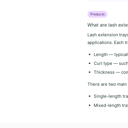
Products
What are lash exte
Lash extension trays
applications. Each t
Length
— typical
Curl type
— such 
Thickness
— comm
There are two main 
Single-length tr
Mixed-length tra