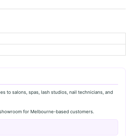
s to salons, spas, lash studios, nail technicians, and
th showroom for Melbourne-based customers.