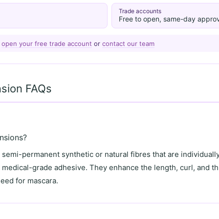
Trade accounts
Free to open, same-day approv
—
open your free trade account
or
contact our team
nsion FAQs
nsions?
semi-permanent synthetic or natural fibres that are individually
g medical-grade adhesive. They enhance the length, curl, and th
need for mascara.