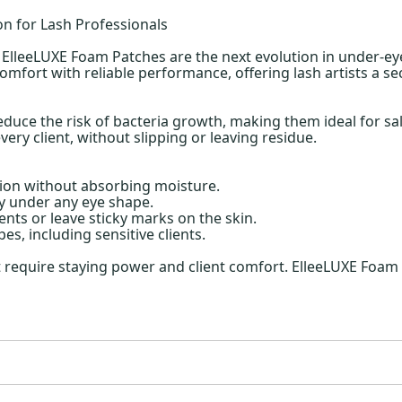
on for Lash Professionals
a ElleeLUXE Foam Patches are the next evolution in under-ey
ort with reliable performance, offering lash artists a sec
duce the risk of bacteria growth, making them ideal for sa
every client, without slipping or leaving residue.
ion without absorbing moisture.
y under any eye shape.
nts or leave sticky marks on the skin.
pes, including sensitive clients.
at require staying power and client comfort. ElleeLUXE Foam 