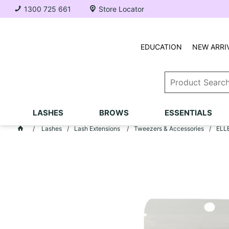
1300 725 661
Store Locator
EDUCATION
NEW ARRI
LASHES
BROWS
ESSENTIALS
Lashes
Lash Extensions
Tweezers & Accessories
ELLE