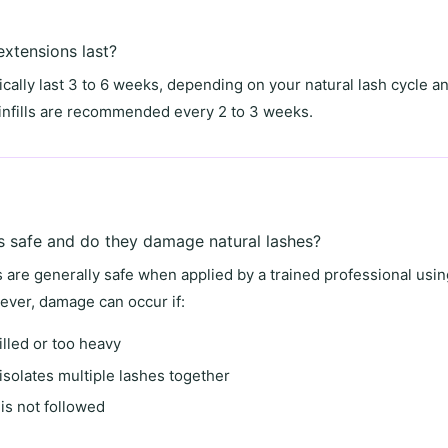
xtensions last?
cally last
3 to 6 weeks
, depending on your natural lash cycle an
, infills are recommended every
2 to 3 weeks
.
s safe and do they damage natural lashes?
s are generally safe when applied by a trained professional usi
ver, damage can occur if:
illed or too heavy
isolates multiple lashes together
is not followed