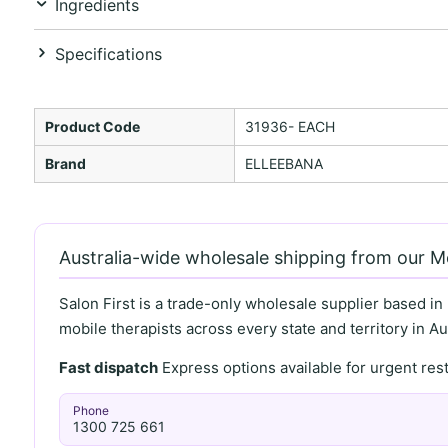
Ingredients
Specifications
Product Code
31936- EACH
Brand
ELLEEBANA
Australia-wide wholesale shipping from our 
Salon First is a trade-only wholesale supplier based in
mobile therapists across every state and territory in Aus
Fast dispatch
Express options available for urgent re
Phone
1300 725 661