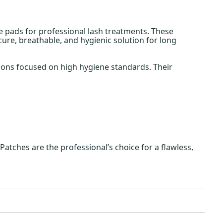
e pads for professional lash treatments. These
ure, breathable, and hygienic solution for long
lons focused on high hygiene standards. Their
Patches are the professional’s choice for a flawless,