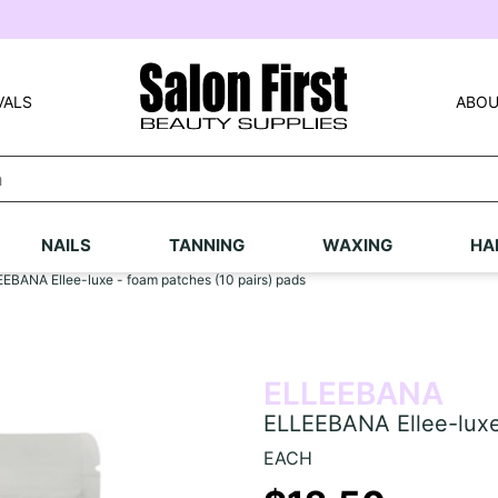
VALS
ABOU
NAILS
TANNING
WAXING
HA
EBANA Ellee-luxe - foam patches (10 pairs) pads
ELLEEBANA
ELLEEBANA Ellee-luxe 
EACH