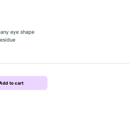
 any eye shape
residue
Add to cart