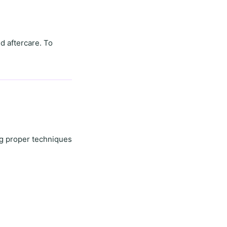
d aftercare. To
ng proper techniques