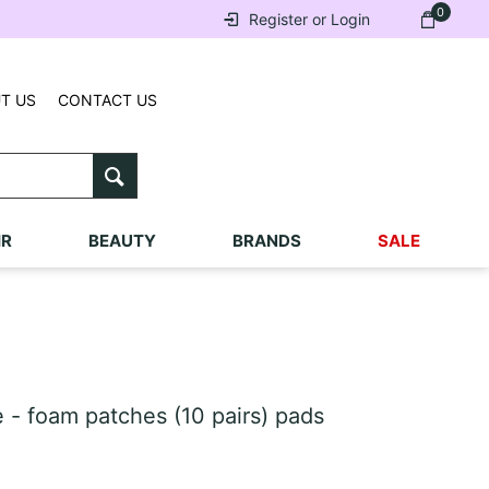
0
Register or Login
T US
CONTACT US
IR
BEAUTY
BRANDS
SALE
- foam patches (10 pairs) pads