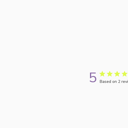
5
Based on 2 rev