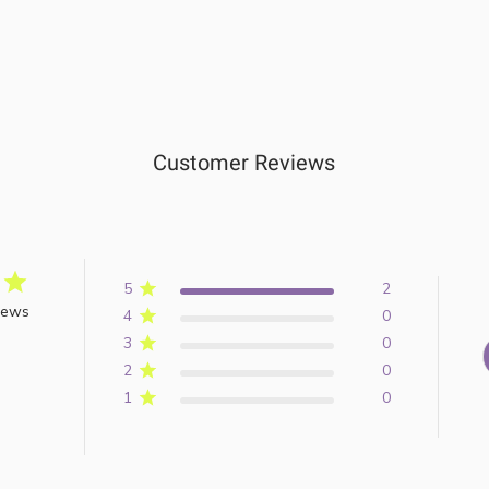
Customer Reviews
5
2
iews
4
0
3
0
2
0
1
0