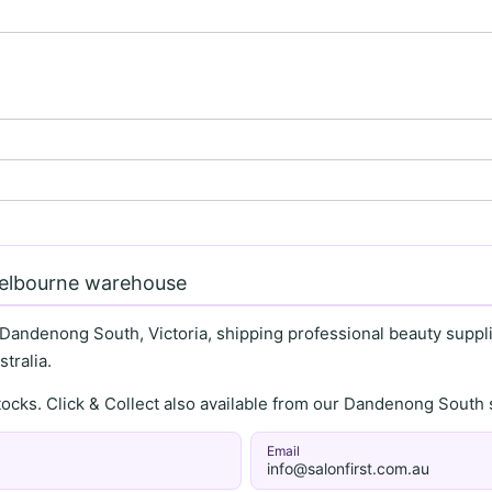
Melbourne warehouse
 Dandenong South, Victoria, shipping professional beauty supplie
tralia.
stocks. Click & Collect also available from our Dandenong Sou
Email
info@salonfirst.com.au