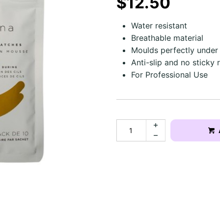
$12.50
Water resistant
Breathable material
Moulds perfectly under
Anti-slip and no sticky 
For Professional Use