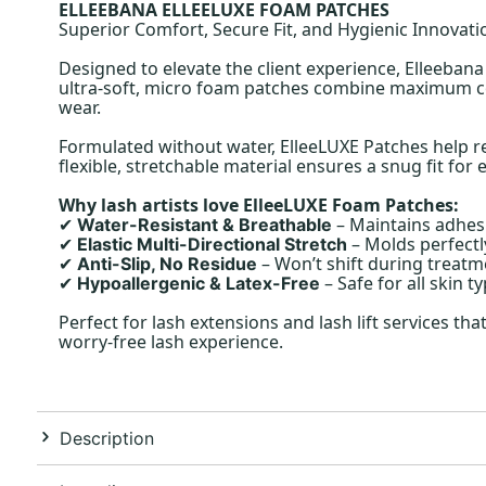
ELLEEBANA ELLEELUXE FOAM PATCHES
Superior Comfort, Secure Fit, and Hygienic Innovati
Designed to elevate the client experience, Elleeban
ultra-soft, micro foam patches combine maximum comf
wear.
Formulated without water, ElleeLUXE Patches help re
flexible, stretchable material ensures a snug fit for 
Why lash artists love ElleeLUXE Foam Patches:
– Maintains adhes
Water-Resistant & Breathable
✔
– Molds perfectl
Elastic Multi-Directional Stretch
✔
– Won’t shift during treatme
Anti-Slip, No Residue
✔
– Safe for all skin ty
Hypoallergenic & Latex-Free
✔
Perfect for lash extensions and lash lift services th
worry-free lash experience.
Description