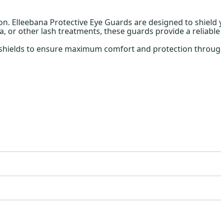
ion. Elleebana Protective Eye Guards are designed to shield 
, or other lash treatments, these guards provide a reliable
e shields to ensure maximum comfort and protection through