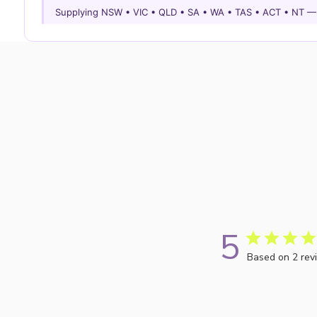
Supplying NSW • VIC • QLD • SA • WA • TAS • ACT • NT 
5
Based on 2 rev