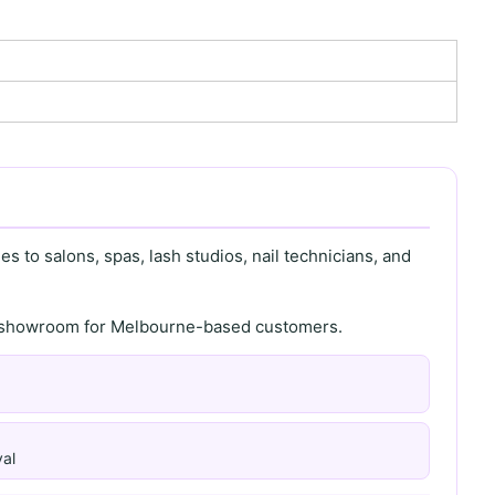
s to salons, spas, lash studios, nail technicians, and
th showroom for Melbourne-based customers.
al