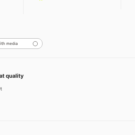
ith media
at quality
t