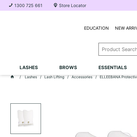
1300 725 661
Store Locator
EDUCATION
NEW ARRI
LASHES
BROWS
ESSENTIALS
Lashes
Lash Lifting
Accessories
ELLEEBANA Protective