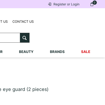
0
Register or Login
T US
CONTACT US
IR
BEAUTY
BRANDS
SALE
 eye guard (2 pieces)