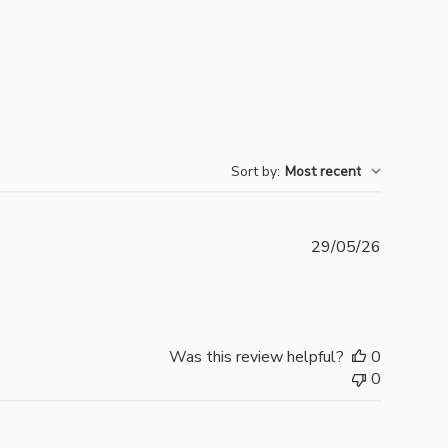
Sort by
:
Most recent
Publishe
29/05/26
date
Was this review helpful?
0
0