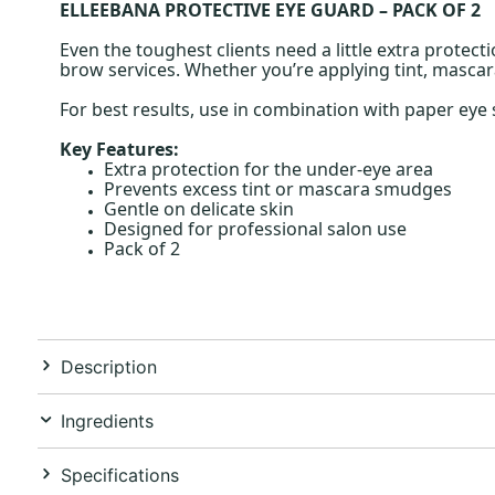
ELLEEBANA PROTECTIVE EYE GUARD – PACK OF 2
Even the toughest clients need a little extra protect
brow services. Whether you’re applying tint, mascara
For best results, use in combination with paper ey
Key Features:
Extra protection for the under-eye area
Prevents excess tint or mascara smudges
Gentle on delicate skin
Designed for professional salon use
Pack of 2
Description
Ingredients
Specifications