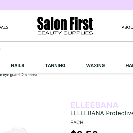
VALS
ABOU
NAILS
TANNING
WAXING
HA
 eye guard (2 pieces)
ELLEEBANA
ELLEEBANA Protective
EACH