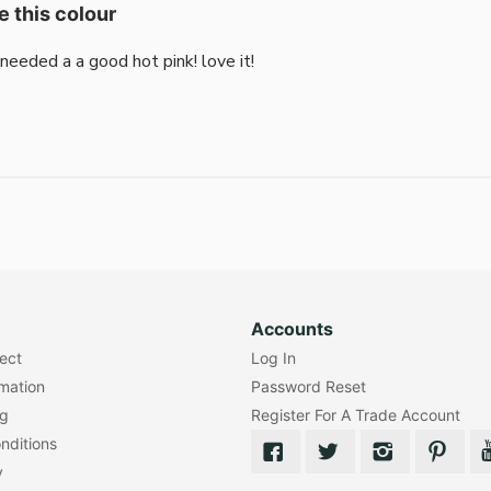
e this colour
i needed a a good hot pink! love it!
Accounts
lect
Log In
rmation
Password Reset
ng
Register For A Trade Account
nditions
y