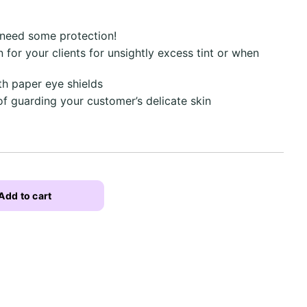
 need some protection!
 for your clients for unsightly excess tint or when
th paper eye shields
of guarding your customer’s delicate skin
Add to cart