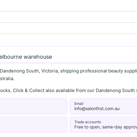
Melbourne warehouse
 Dandenong South, Victoria, shipping professional beauty supplie
tralia.
stocks. Click & Collect also available from our Dandenong Sou
Email
info@salonfirst.com.au
Trade accounts
Free to open, same-day approv