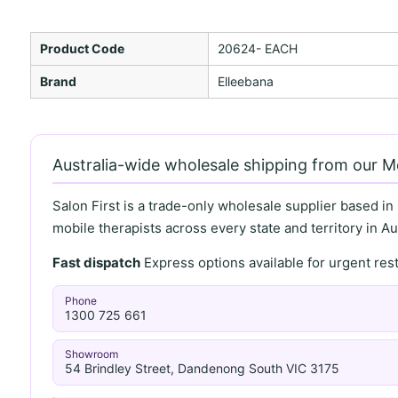
Product Code
20624- EACH
Brand
Elleebana
Australia-wide wholesale shipping from our 
Salon First is a trade-only wholesale supplier based in
mobile therapists across every state and territory in Aus
Fast dispatch
Express options available for urgent re
Phone
1300 725 661
Showroom
54 Brindley Street, Dandenong South VIC 3175