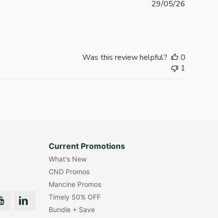
Publishe
29/05/26
date
Was this review helpful?
0
1
Current Promotions
What's New
CND Promos
Mancine Promos
Timely 50% OFF
Bundle + Save