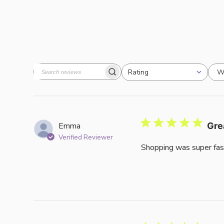
W
Rating
Search
All ratings
reviews
Emma
Gre
Verified Reviewer
Shopping was super fas