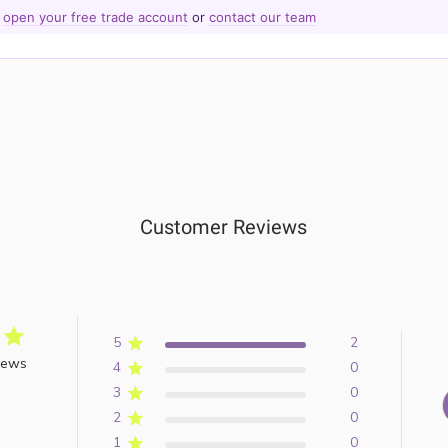
—
open your free trade account
or
contact our team
Customer Reviews
5
2
iews
4
0
3
0
2
0
1
0