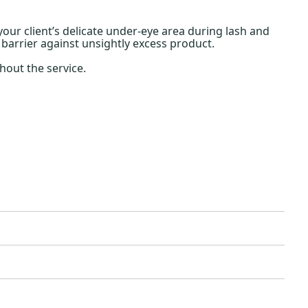
your client’s delicate under-eye area during lash and
 barrier against unsightly excess product.
out the service.