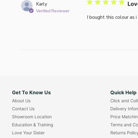
Karly
Lov
Verified Reviewer
I bought this colour as 
Get To Know Us
Quick Help
About Us
Click and Col
Contact Us
Delivery Info
Showroom Location
Price Matchi
Education & Training
Terms and Co
Love Your Sister
Returns Polic