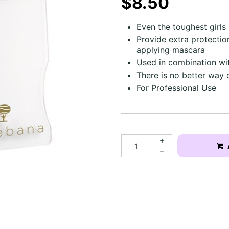
$8.50
Even the toughest girls
Provide extra protection
applying mascara
Used in combination wi
There is no better way 
For Professional Use