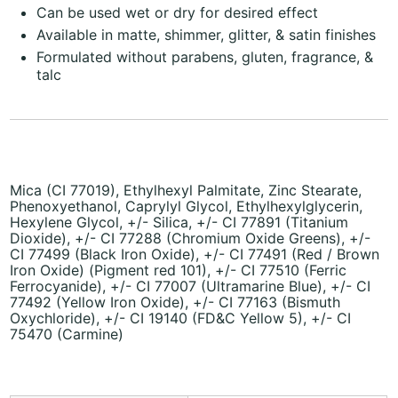
Can be used wet or dry for desired effect
Available in matte, shimmer, glitter, & satin finishes
Formulated without parabens, gluten, fragrance, &
talc
Mica (CI 77019), Ethylhexyl Palmitate, Zinc Stearate,
Phenoxyethanol, Caprylyl Glycol, Ethylhexylglycerin,
Hexylene Glycol, +/- Silica, +/- CI 77891 (Titanium
Dioxide), +/- CI 77288 (Chromium Oxide Greens), +/-
CI 77499 (Black Iron Oxide), +/- CI 77491 (Red / Brown
Iron Oxide) (Pigment red 101), +/- CI 77510 (Ferric
Ferrocyanide), +/- CI 77007 (Ultramarine Blue), +/- CI
77492 (Yellow Iron Oxide), +/- CI 77163 (Bismuth
Oxychloride), +/- CI 19140 (FD&C Yellow 5), +/- CI
75470 (Carmine)