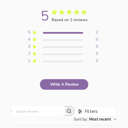
5
Based on 2 reviews
5
2
4
0
3
0
2
0
1
0
Write A Review
Filters
Search
Sort by
:
Most recent
reviews