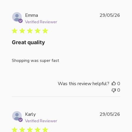
Publi
Emma
29/05/26
date
Verified Reviewer
Great quality
Shopping was super fast
Was this review helpful?
0
0
Publi
Karly
29/05/26
date
Verified Reviewer