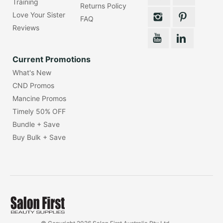
Training
Returns Policy
Love Your Sister
FAQ
Reviews
Current Promotions
What's New
CND Promos
Mancine Promos
Timely 50% OFF
Bundle + Save
Buy Bulk + Save