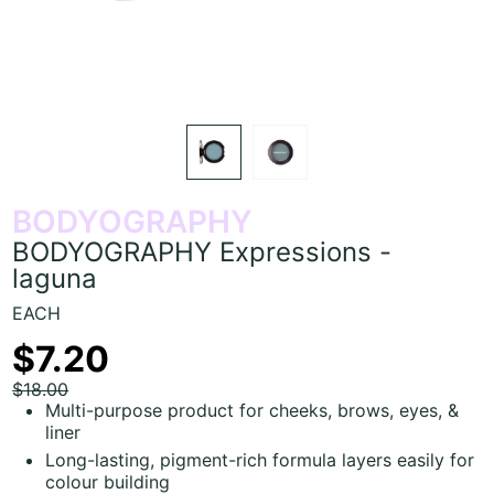
BODYOGRAPHY
BODYOGRAPHY Expressions -
laguna
EACH
$7.20
$18.00
Multi-purpose product for cheeks, brows, eyes, &
liner
Long-lasting, pigment-rich formula layers easily for
colour building