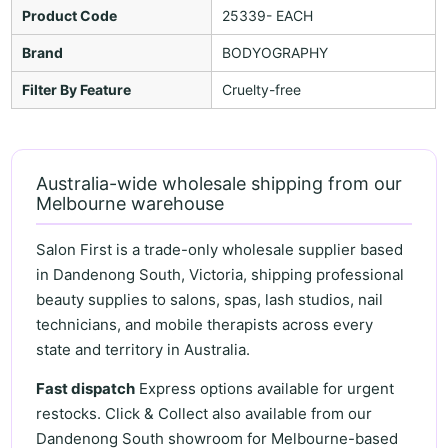
Product Code
25339- EACH
Brand
BODYOGRAPHY
Filter By Feature
Cruelty-free
Australia-wide wholesale shipping from our
Melbourne warehouse
Salon First is a trade-only wholesale supplier based
in Dandenong South, Victoria, shipping professional
beauty supplies to salons, spas, lash studios, nail
technicians, and mobile therapists across every
state and territory in Australia.
Fast dispatch
Express options available for urgent
restocks. Click & Collect also available from our
Dandenong South showroom for Melbourne-based