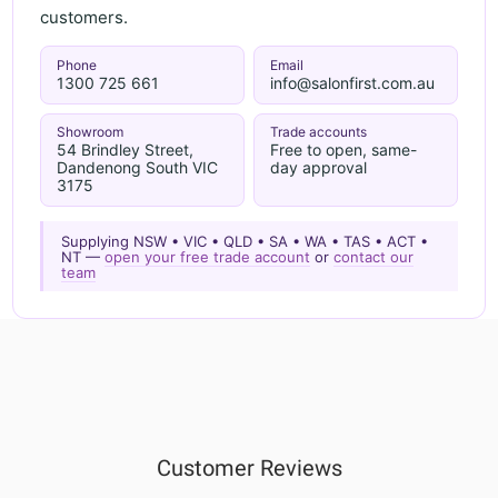
customers.
Phone
Email
1300 725 661
info@salonfirst.com.au
Showroom
Trade accounts
54 Brindley Street,
Free to open, same-
Dandenong South VIC
day approval
3175
Supplying NSW • VIC • QLD • SA • WA • TAS • ACT •
NT —
open your free trade account
or
contact our
team
Customer Reviews