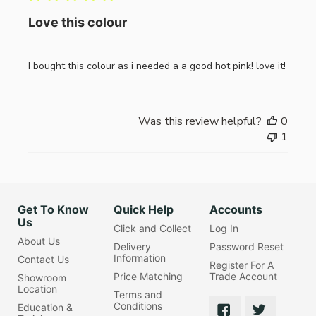
Love this colour
I bought this colour as i needed a a good hot pink! love it!
Was this review helpful?
0
1
Get To Know
Quick Help
Accounts
Us
Click and Collect
Log In
About Us
Delivery
Password Reset
Information
Contact Us
Register For A
Price Matching
Trade Account
Showroom
Location
Terms and
Conditions
Education &